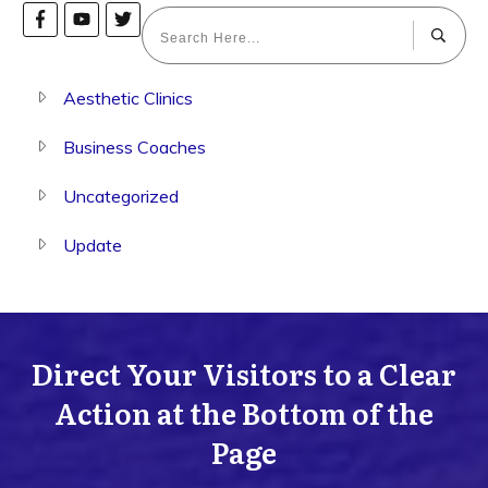
Aesthetic Clinics
Business Coaches
Uncategorized
Update
Direct Your Visitors to a Clear
Action at the Bottom of the
Page