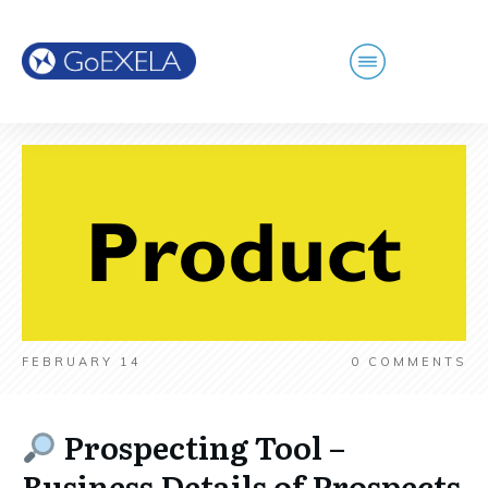
FEBRUARY 14
0
COMMENTS
Prospecting Tool –
Business Details of Prospects