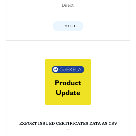
Direct,
MORE
EXPORT ISSUED CERTIFICATES DATA AS CSV