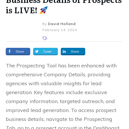
is LIVE!
By
David Holland
February 14, 2024
Share
Tweet
Share
The Prospecting Tool has been enhanced with
comprehensive Company Details, providing
agencies with valuable insights for lead
generation. Key features include exclusive
company information, targeted outreach, and
improved lead generation. To access prospect
business details, navigate to the Prospecting
Tab, go to a prospect account in the Dashboard,