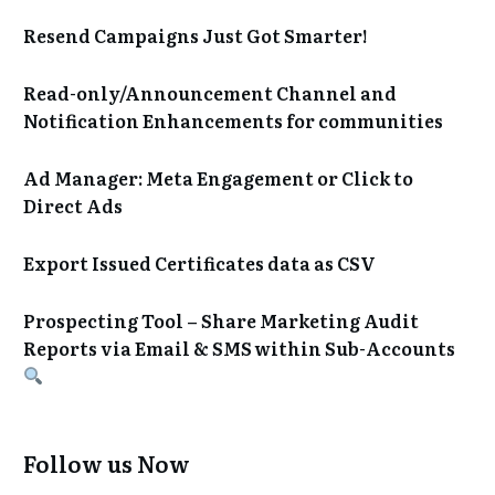
Resend Campaigns Just Got Smarter!
Read-only/Announcement Channel and
Notification Enhancements for communities
Ad Manager: Meta Engagement or Click to
Direct Ads
Export Issued Certificates data as CSV
Prospecting Tool – Share Marketing Audit
Reports via Email & SMS within Sub-Accounts
Follow us Now