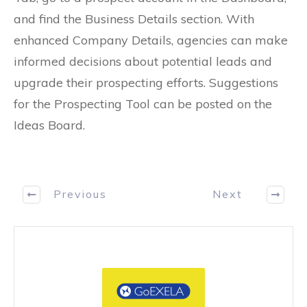
and find the Business Details section. With
enhanced Company Details, agencies can make
informed decisions about potential leads and
upgrade their prospecting efforts. Suggestions
for the Prospecting Tool can be posted on the
Ideas Board.
Previous
Next