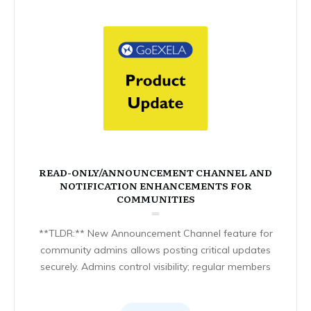
READ-ONLY/ANNOUNCEMENT CHANNEL AND
NOTIFICATION ENHANCEMENTS FOR
COMMUNITIES
**TLDR:** New Announcement Channel feature for
community admins allows posting critical updates
securely. Admins control visibility; regular members