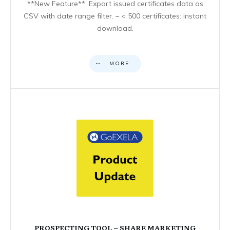
**New Feature**: Export issued certificates data as
CSV with date range filter. – < 500 certificates: instant
download.
MORE
PROSPECTING TOOL – SHARE MARKETING