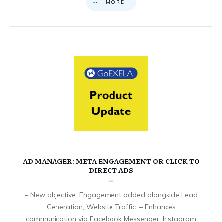
MORE
AD MANAGER: META ENGAGEMENT OR CLICK TO
DIRECT ADS
– New objective: Engagement added alongside Lead
Generation, Website Traffic. – Enhances
communication via Facebook Messenger, Instagram