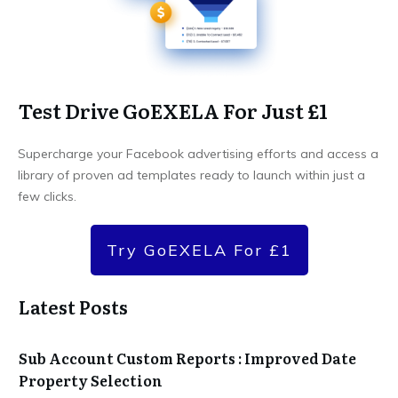
Test Drive GoEXELA For Just £1
Supercharge your Facebook advertising efforts and access a
library of proven ad templates ready to launch within just a
few clicks.
Try GoEXELA For £1
Latest Posts
Sub Account Custom Reports : Improved Date
Property Selection