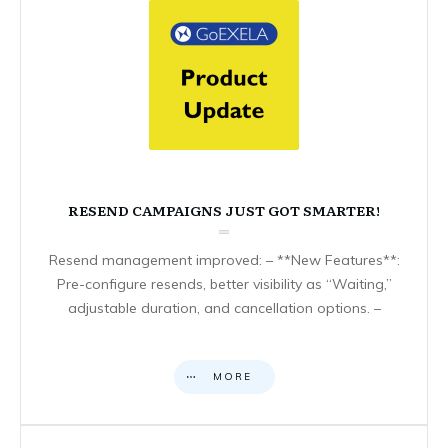
RESEND CAMPAIGNS JUST GOT SMARTER!
Resend management improved: – **New Features**:
Pre-configure resends, better visibility as “Waiting,”
adjustable duration, and cancellation options. –
MORE