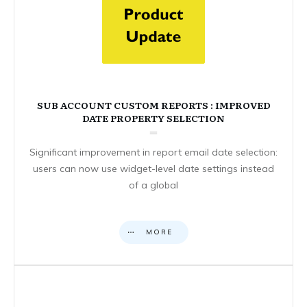
SUB ACCOUNT CUSTOM REPORTS : IMPROVED
DATE PROPERTY SELECTION
Significant improvement in report email date selection:
users can now use widget-level date settings instead
of a global
MORE