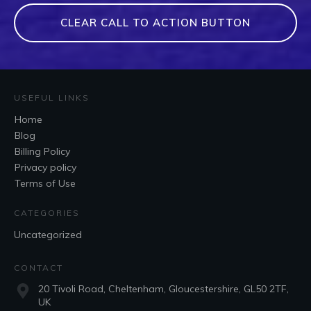
CLEAR CALL TO ACTION BUTTON
USEFUL LINKS
Home
Blog
Billing Policy
Privacy policy
Terms of Use
CATEGORIES
Uncategorized
CONTACT
20 Tivoli Road, Cheltenham, Gloucestershire, GL50 2TF,
UK