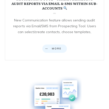
AUDIT REPORTS VIA EMAIL & SMS WITHIN SUB-
ACCOUNTS
New Communication feature allows sending audit
reports via Email/SMS from Prospecting Tool. Users
can select/create contacts, choose templates,
MORE