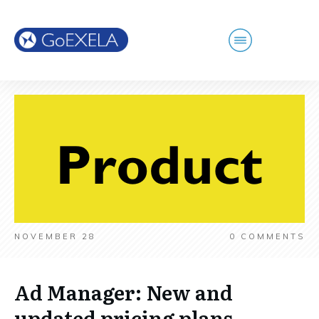
NOVEMBER 28
0
COMMENTS
Ad Manager: New and
updated pricing plans