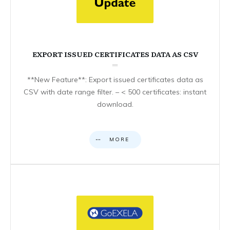
EXPORT ISSUED CERTIFICATES DATA AS CSV
**New Feature**: Export issued certificates data as
CSV with date range filter. – < 500 certificates: instant
download.
MORE