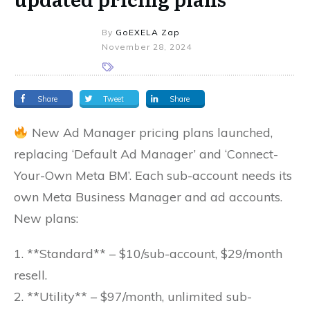
By
GoEXELA Zap
November 28, 2024
Share
Tweet
Share
New Ad Manager pricing plans launched,
replacing ‘Default Ad Manager’ and ‘Connect-
Your-Own Meta BM’. Each sub-account needs its
own Meta Business Manager and ad accounts.
New plans:
1. **Standard** – $10/sub-account, $29/month
resell.
2. **Utility** – $97/month, unlimited sub-