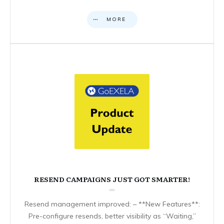
MORE
RESEND CAMPAIGNS JUST GOT SMARTER!
Resend management improved: – **New Features**:
Pre-configure resends, better visibility as “Waiting,”