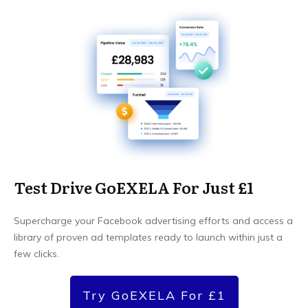
Test Drive GoEXELA For Just £1
Supercharge your Facebook advertising efforts and access a
library of proven ad templates ready to launch within just a
few clicks.
Try GoEXELA For £1