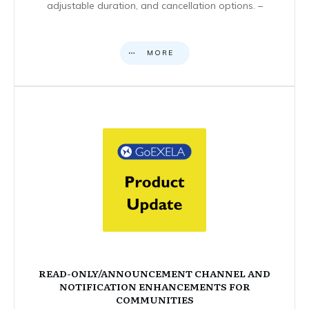
adjustable duration, and cancellation options. –
MORE
READ-ONLY/ANNOUNCEMENT CHANNEL AND
NOTIFICATION ENHANCEMENTS FOR
COMMUNITIES