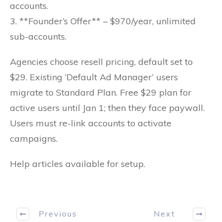
accounts.
3. **Founder’s Offer** – $970/year, unlimited
sub-accounts.
Agencies choose resell pricing, default set to
$29. Existing ‘Default Ad Manager’ users
migrate to Standard Plan. Free $29 plan for
active users until Jan 1; then they face paywall.
Users must re-link accounts to activate
campaigns.
Help articles available for setup.
Previous
Next