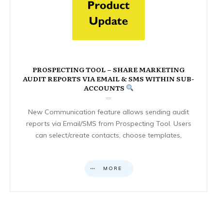
PROSPECTING TOOL – SHARE MARKETING
AUDIT REPORTS VIA EMAIL & SMS WITHIN SUB-
ACCOUNTS
New Communication feature allows sending audit
reports via Email/SMS from Prospecting Tool. Users
can select/create contacts, choose templates,
MORE