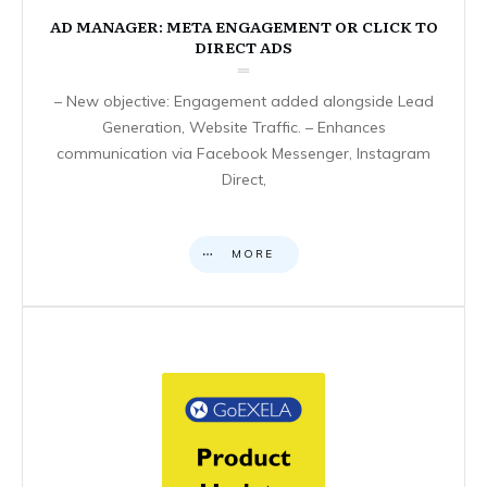
AD MANAGER: META ENGAGEMENT OR CLICK TO
DIRECT ADS
– New objective: Engagement added alongside Lead
Generation, Website Traffic. – Enhances
communication via Facebook Messenger, Instagram
Direct,
MORE