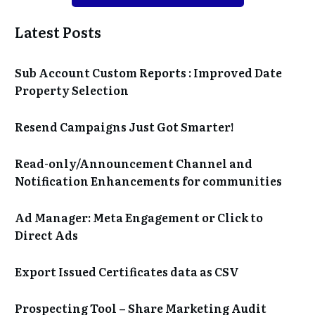
Latest Posts
Sub Account Custom Reports : Improved Date
Property Selection
Resend Campaigns Just Got Smarter!
Read-only/Announcement Channel and
Notification Enhancements for communities
Ad Manager: Meta Engagement or Click to
Direct Ads
Export Issued Certificates data as CSV
Prospecting Tool – Share Marketing Audit