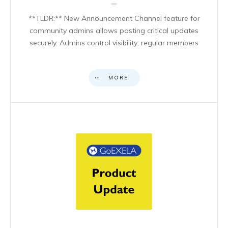
**TLDR:** New Announcement Channel feature for
community admins allows posting critical updates
securely. Admins control visibility; regular members
MORE