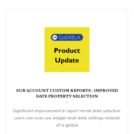
SUB ACCOUNT CUSTOM REPORTS : IMPROVED
DATE PROPERTY SELECTION
Significant improvement in report email date selection:
users can now use widget-level date settings instead
of a global