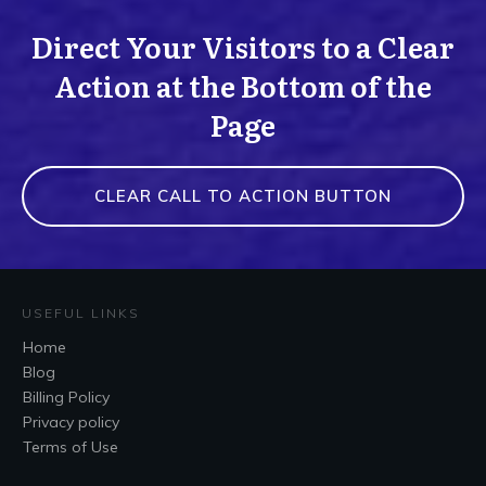
Direct Your Visitors to a Clear
Action at the Bottom of the
Page
CLEAR CALL TO ACTION BUTTON
USEFUL LINKS
Home
Blog
Billing Policy
Privacy policy
Terms of Use