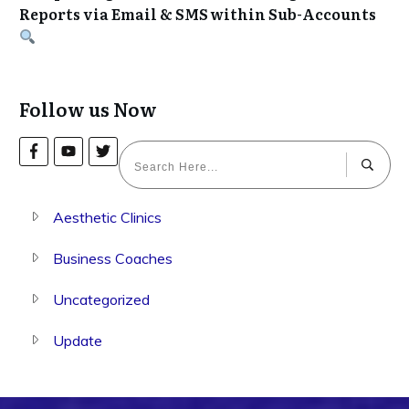
Reports via Email & SMS within Sub-Accounts
Follow us Now
Aesthetic Clinics
Business Coaches
Uncategorized
Update