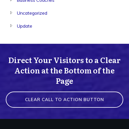
Uncategorized
Update
Direct Your Visitors to a Clear
Action at the Bottom of the
Page
CLEAR CALL TO ACTION BUTTON