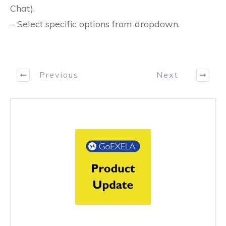
Chat).
– Select specific options from dropdown.
Previous
Next