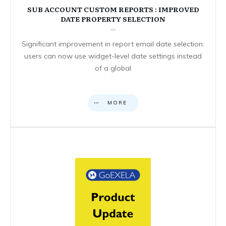
SUB ACCOUNT CUSTOM REPORTS : IMPROVED
DATE PROPERTY SELECTION
Significant improvement in report email date selection:
users can now use widget-level date settings instead
of a global
MORE