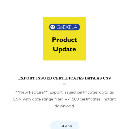
EXPORT ISSUED CERTIFICATES DATA AS CSV
**New Feature**: Export issued certificates data as
CSV with date range filter. – < 500 certificates: instant
download.
MORE