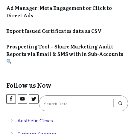
Ad Manager: Meta Engagement or Click to
Direct Ads
Export Issued Certificates data as CSV
Prospecting Tool – Share Marketing Audit
Reports via Email & SMS within Sub-Accounts
Follow us Now
Aesthetic Clinics
Business Coaches