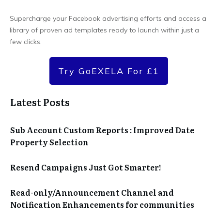
Supercharge your Facebook advertising efforts and access a
library of proven ad templates ready to launch within just a
few clicks.
Try GoEXELA For £1
Latest Posts
Sub Account Custom Reports : Improved Date
Property Selection
Resend Campaigns Just Got Smarter!
Read-only/Announcement Channel and
Notification Enhancements for communities