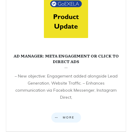
AD MANAGER: META ENGAGEMENT OR CLICK TO
DIRECT ADS
– New objective: Engagement added alongside Lead
Generation, Website Traffic. – Enhances
communication via Facebook Messenger, Instagram
Direct,
MORE