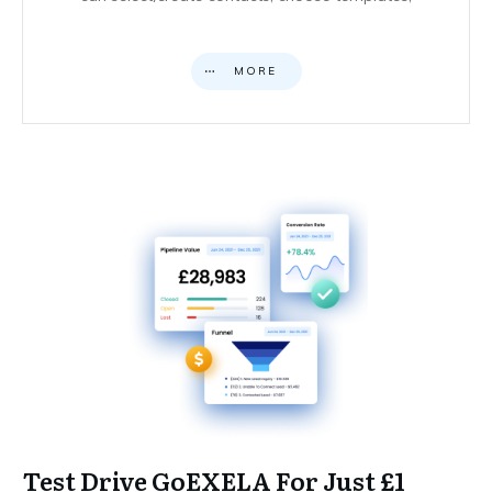
MORE
Test Drive GoEXELA For Just £1