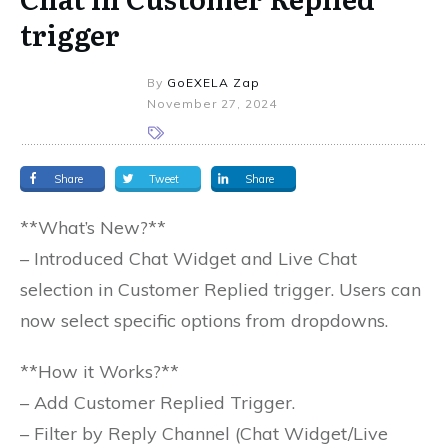
trigger
By
GoEXELA Zap
November 27, 2024
Share
Tweet
Share
**What’s New?**
– Introduced Chat Widget and Live Chat
selection in Customer Replied trigger. Users can
now select specific options from dropdowns.
**How it Works?**
– Add Customer Replied Trigger.
– Filter by Reply Channel (Chat Widget/Live