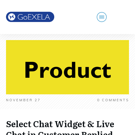
NOVEMBER 27
0
COMMENTS
Select Chat Widget & Live
Chat in Customer Replied