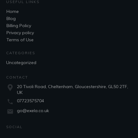
USEFUL LINKS
Home
Blog
Billing Policy
Privacy policy
Terms of Use
CATEGORIES
Uncategorized
CONTACT
20 Tivoli Road, Cheltenham, Gloucestershire, GL50 2TF,
UK
07723575704
go@exela.co.uk
SOCIAL