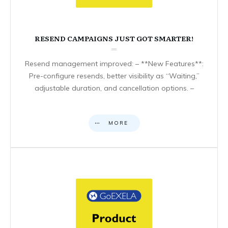
RESEND CAMPAIGNS JUST GOT SMARTER!
Resend management improved: – **New Features**:
Pre-configure resends, better visibility as “Waiting,”
adjustable duration, and cancellation options. –
MORE