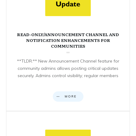
READ-ONLY/ANNOUNCEMENT CHANNEL AND
NOTIFICATION ENHANCEMENTS FOR
COMMUNITIES
**TLDR:** New Announcement Channel feature for
community admins allows posting critical updates
securely. Admins control visibility; regular members
MORE