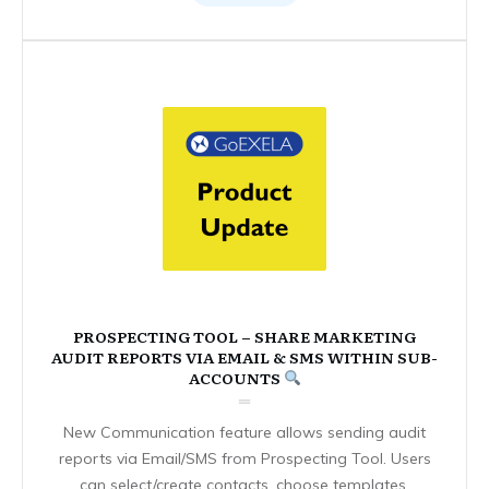
PROSPECTING TOOL – SHARE MARKETING
AUDIT REPORTS VIA EMAIL & SMS WITHIN SUB-
ACCOUNTS
New Communication feature allows sending audit
reports via Email/SMS from Prospecting Tool. Users
can select/create contacts, choose templates,