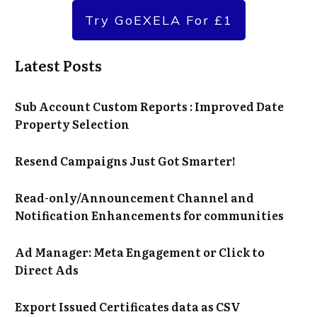
Try GoEXELA For £1
Latest Posts
Sub Account Custom Reports : Improved Date
Property Selection
Resend Campaigns Just Got Smarter!
Read-only/Announcement Channel and
Notification Enhancements for communities
Ad Manager: Meta Engagement or Click to
Direct Ads
Export Issued Certificates data as CSV