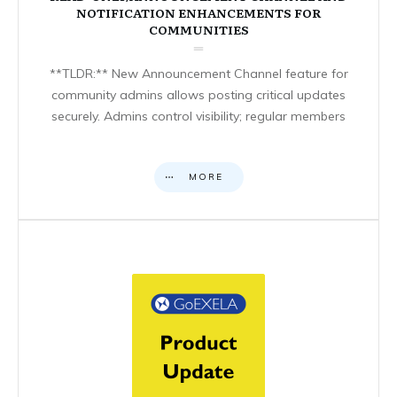
NOTIFICATION ENHANCEMENTS FOR
COMMUNITIES
**TLDR:** New Announcement Channel feature for
community admins allows posting critical updates
securely. Admins control visibility; regular members
MORE