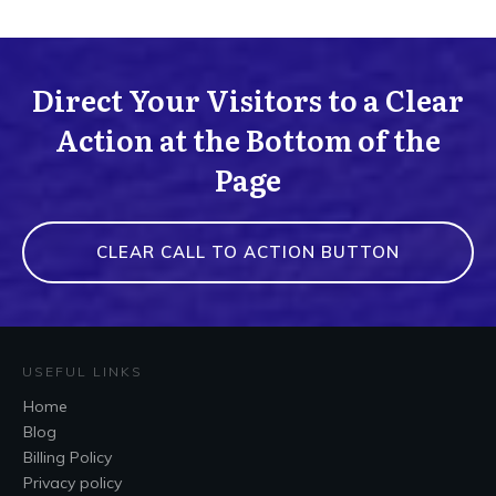
Direct Your Visitors to a Clear
Action at the Bottom of the
Page
CLEAR CALL TO ACTION BUTTON
USEFUL LINKS
Home
Blog
Billing Policy
Privacy policy