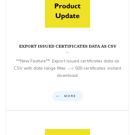
EXPORT ISSUED CERTIFICATES DATA AS CSV
**New Feature**: Export issued certificates data as
CSV with date range filter. – < 500 certificates: instant
download.
MORE