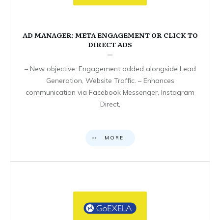
AD MANAGER: META ENGAGEMENT OR CLICK TO
DIRECT ADS
– New objective: Engagement added alongside Lead
Generation, Website Traffic. – Enhances
communication via Facebook Messenger, Instagram
Direct,
MORE