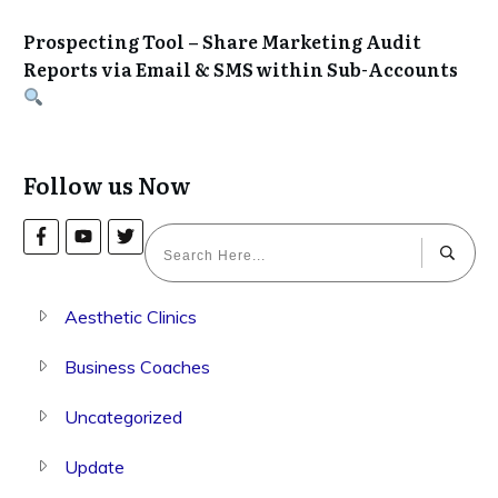
Prospecting Tool – Share Marketing Audit
Reports via Email & SMS within Sub-Accounts
Follow us Now
Aesthetic Clinics
Business Coaches
Uncategorized
Update