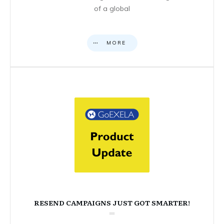
of a global
MORE
RESEND CAMPAIGNS JUST GOT SMARTER!