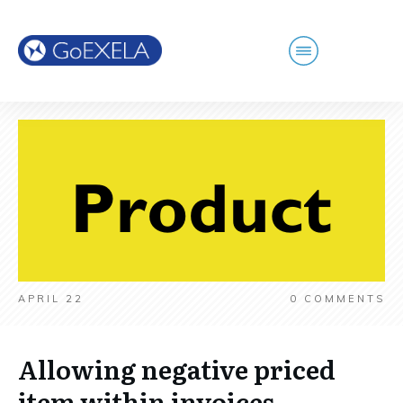
APRIL 22
0
COMMENTS
Allowing negative priced
item within invoices