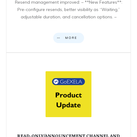
Resend management improved: – **New Features**:
Pre-configure resends, better visibility as “Waiting,”
adjustable duration, and cancellation options. –
MORE
READ-ONLY/ANNOUNCEMENT CHANNEL AND