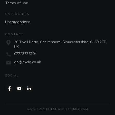
Terms of Use
CATEGORIES
Uncategorized
CONTACT
20 Tivoli Road, Cheltenham, Gloucestershire, GL50 2TF,
UK
07723575704
go@exela.co.uk
SOCIAL
Copyright
2026
EXELA Limited
, all rights reserved.