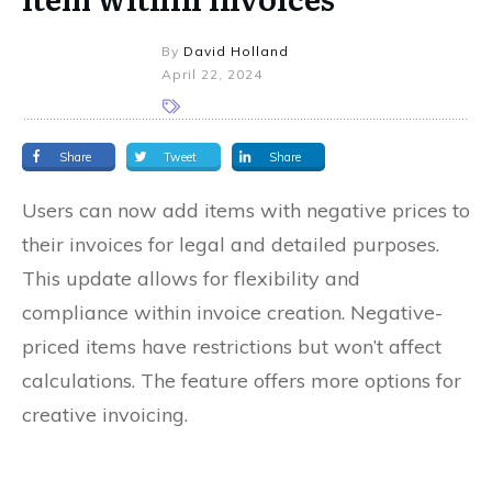
By
David Holland
April 22, 2024
Share
Tweet
Share
Users can now add items with negative prices to
their invoices for legal and detailed purposes.
This update allows for flexibility and
compliance within invoice creation. Negative-
priced items have restrictions but won’t affect
calculations. The feature offers more options for
creative invoicing.