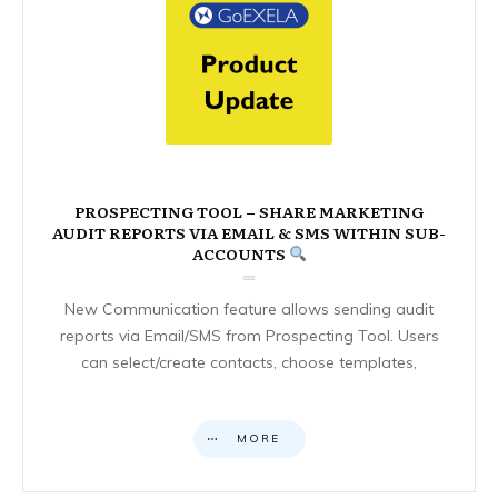
PROSPECTING TOOL – SHARE MARKETING
AUDIT REPORTS VIA EMAIL & SMS WITHIN SUB-
ACCOUNTS
New Communication feature allows sending audit
reports via Email/SMS from Prospecting Tool. Users
can select/create contacts, choose templates,
MORE