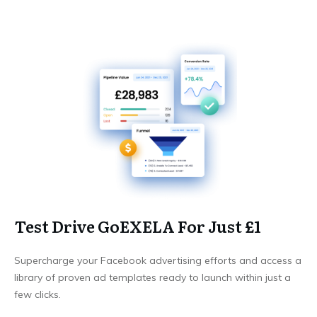
Test Drive GoEXELA For Just £1
Supercharge your Facebook advertising efforts and access a
library of proven ad templates ready to launch within just a
few clicks.