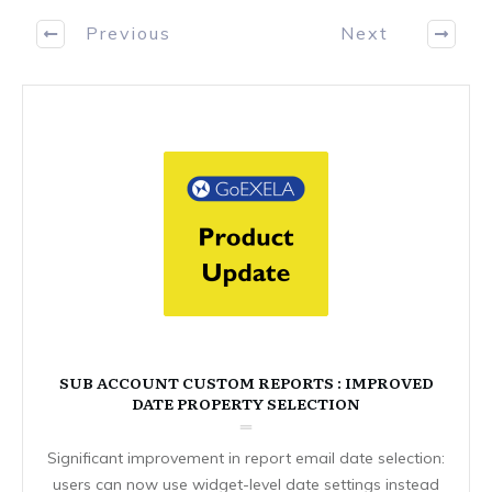
Previous
Next
SUB ACCOUNT CUSTOM REPORTS : IMPROVED
DATE PROPERTY SELECTION
Significant improvement in report email date selection:
users can now use widget-level date settings instead