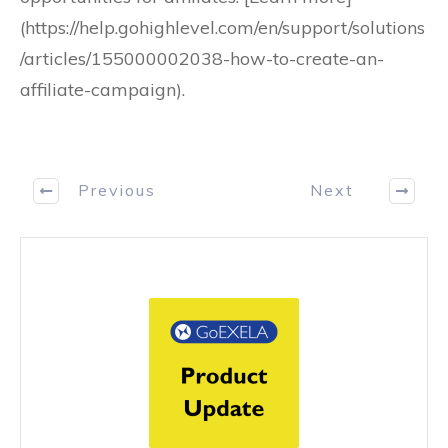
(https://help.gohighlevel.com/en/support/solutions
/articles/155000002038-how-to-create-an-
affiliate-campaign).
Previous
Next