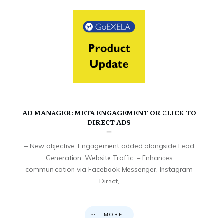
AD MANAGER: META ENGAGEMENT OR CLICK TO
DIRECT ADS
– New objective: Engagement added alongside Lead
Generation, Website Traffic. – Enhances
communication via Facebook Messenger, Instagram
Direct,
MORE