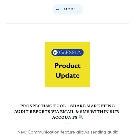
MORE
PROSPECTING TOOL – SHARE MARKETING
AUDIT REPORTS VIA EMAIL & SMS WITHIN SUB-
ACCOUNTS
New Communication feature allows sending audit