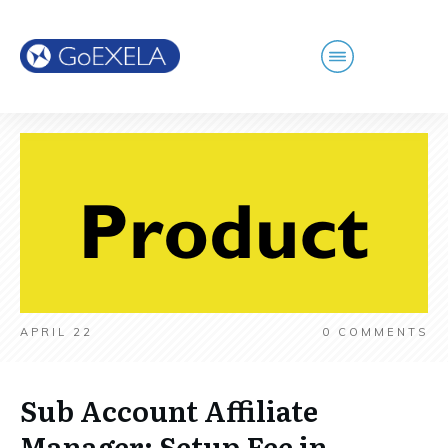
APRIL 22
0
COMMENTS
Sub Account Affiliate
Manager: Setup Fee in