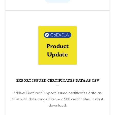
EXPORT ISSUED CERTIFICATES DATA AS CSV
**New Feature**: Export issued certificates data as
CSV with date range filter. – < 500 certificates: instant
download.