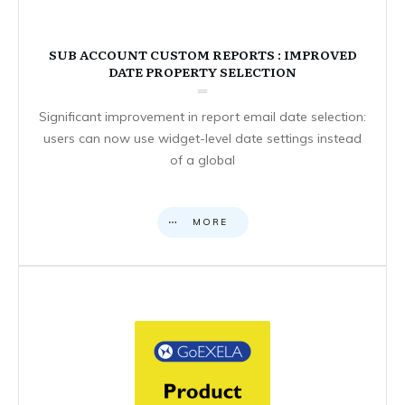
SUB ACCOUNT CUSTOM REPORTS : IMPROVED
DATE PROPERTY SELECTION
Significant improvement in report email date selection:
users can now use widget-level date settings instead
of a global
MORE