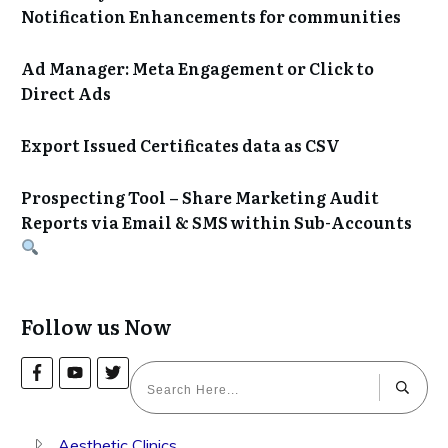
Notification Enhancements for communities
Ad Manager: Meta Engagement or Click to
Direct Ads
Export Issued Certificates data as CSV
Prospecting Tool – Share Marketing Audit
Reports via Email & SMS within Sub-Accounts
Follow us Now
Aesthetic Clinics