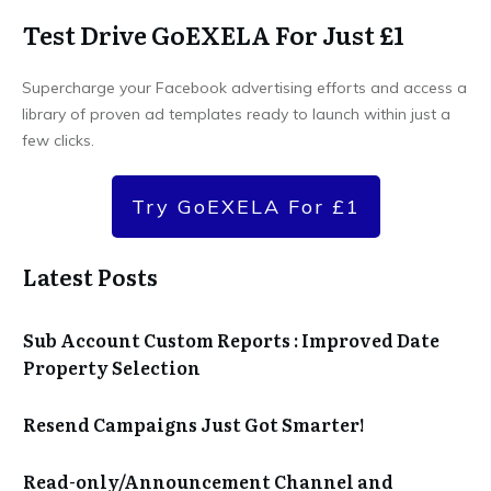
Test Drive GoEXELA For Just £1
Supercharge your Facebook advertising efforts and access a
library of proven ad templates ready to launch within just a
few clicks.
Try GoEXELA For £1
Latest Posts
Sub Account Custom Reports : Improved Date
Property Selection
Resend Campaigns Just Got Smarter!
Read-only/Announcement Channel and