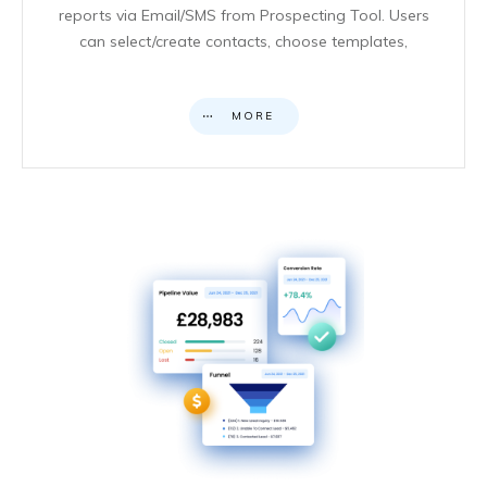
reports via Email/SMS from Prospecting Tool. Users
can select/create contacts, choose templates,
MORE