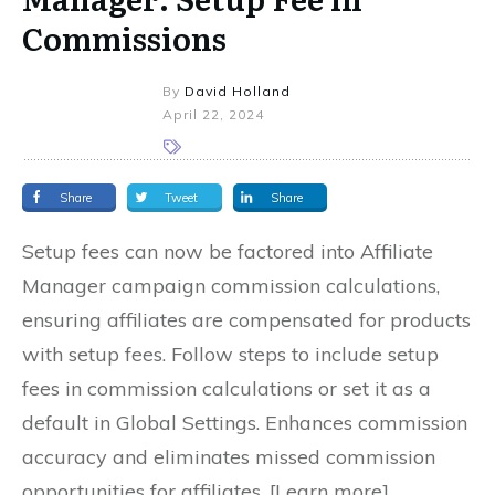
Commissions
By
David Holland
April 22, 2024
Share
Tweet
Share
Setup fees can now be factored into Affiliate
Manager campaign commission calculations,
ensuring affiliates are compensated for products
with setup fees. Follow steps to include setup
fees in commission calculations or set it as a
default in Global Settings. Enhances commission
accuracy and eliminates missed commission
opportunities for affiliates. [Learn more]