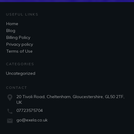
USEFUL LINKS
Home
Blog
Billing Policy
Privacy policy
Terms of Use
CATEGORIES
Uncategorized
CONTACT
20 Tivoli Road, Cheltenham, Gloucestershire, GL50 2TF,
UK
07723575704
go@exela.co.uk