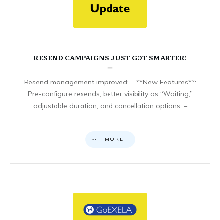
RESEND CAMPAIGNS JUST GOT SMARTER!
Resend management improved: – **New Features**:
Pre-configure resends, better visibility as “Waiting,”
adjustable duration, and cancellation options. –
MORE