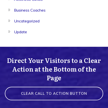
Business Coaches
Uncategorized
Update
Direct Your Visitors to a Clear
Action at the Bottom of the
Page
CLEAR CALL TO ACTION BUTTON