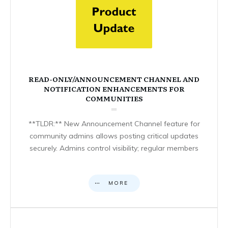
READ-ONLY/ANNOUNCEMENT CHANNEL AND
NOTIFICATION ENHANCEMENTS FOR
COMMUNITIES
**TLDR:** New Announcement Channel feature for
community admins allows posting critical updates
securely. Admins control visibility; regular members
MORE