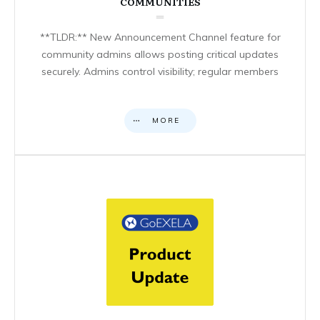
COMMUNITIES
**TLDR:** New Announcement Channel feature for
community admins allows posting critical updates
securely. Admins control visibility; regular members
MORE