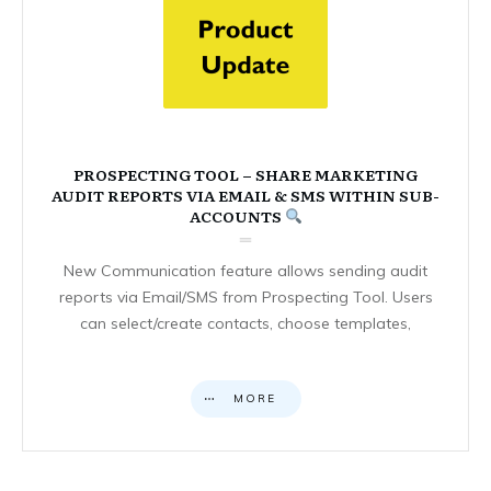
PROSPECTING TOOL – SHARE MARKETING
AUDIT REPORTS VIA EMAIL & SMS WITHIN SUB-
ACCOUNTS
New Communication feature allows sending audit
reports via Email/SMS from Prospecting Tool. Users
can select/create contacts, choose templates,
MORE