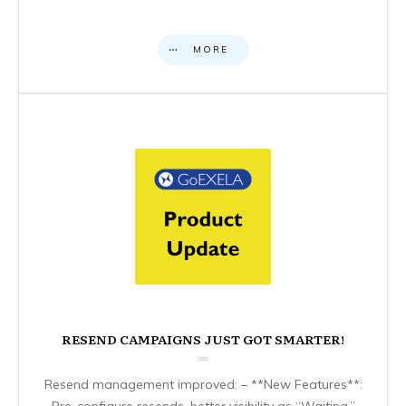
MORE
RESEND CAMPAIGNS JUST GOT SMARTER!
Resend management improved: – **New Features**:
Pre-configure resends, better visibility as “Waiting,”