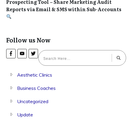
Prospecting Tool – Share Marketing Audit
Reports via Email & SMS within Sub-Accounts
Follow us Now
Aesthetic Clinics
Business Coaches
Uncategorized
Update