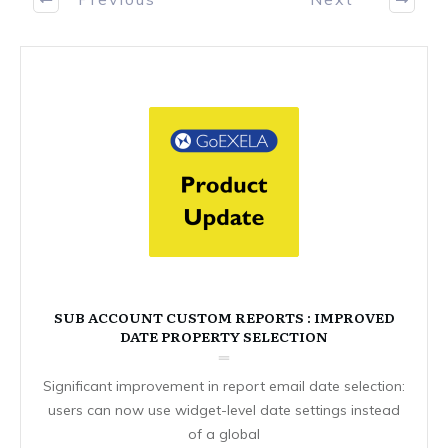
SUB ACCOUNT CUSTOM REPORTS : IMPROVED
DATE PROPERTY SELECTION
Significant improvement in report email date selection:
users can now use widget-level date settings instead
of a global