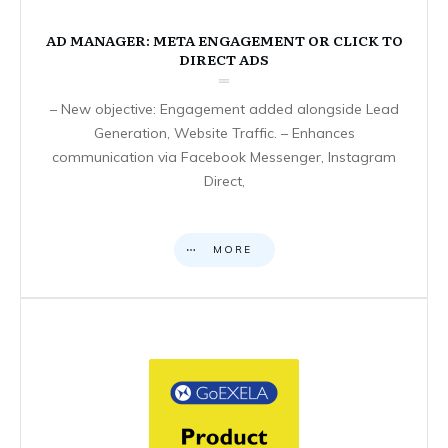
AD MANAGER: META ENGAGEMENT OR CLICK TO
DIRECT ADS
– New objective: Engagement added alongside Lead
Generation, Website Traffic. – Enhances
communication via Facebook Messenger, Instagram
Direct,
MORE