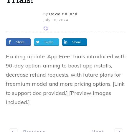
By
David Holland
July 30, 2024
Share
Tweet
Share
Exciting update: App Free Trials introduced with
90-day option, aiming to boost app installs,
decrease refund requests, with future plans for
freemium model and more pricing options. [Link
to support doc provided.] [Preview images
included.]
Previous
Next