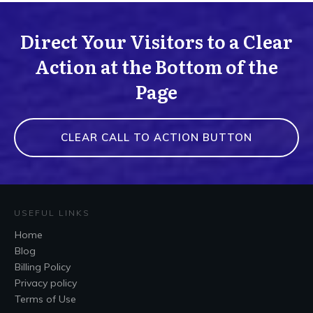
Direct Your Visitors to a Clear
Action at the Bottom of the
Page
CLEAR CALL TO ACTION BUTTON
USEFUL LINKS
Home
Blog
Billing Policy
Privacy policy
Terms of Use