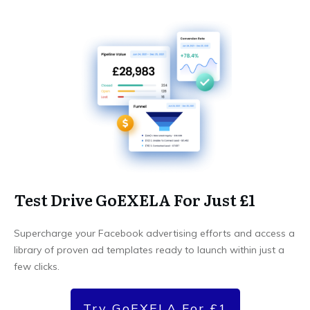
Test Drive GoEXELA For Just £1
Supercharge your Facebook advertising efforts and access a
library of proven ad templates ready to launch within just a
few clicks.
Try GoEXELA For £1