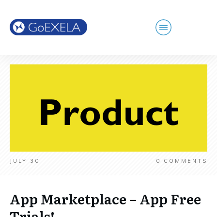
JULY 30
0
COMMENTS
App Marketplace – App Free
Trials!