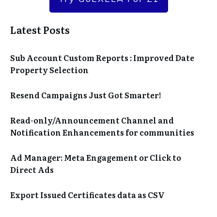
Latest Posts
Sub Account Custom Reports : Improved Date
Property Selection
Resend Campaigns Just Got Smarter!
Read-only/Announcement Channel and
Notification Enhancements for communities
Ad Manager: Meta Engagement or Click to
Direct Ads
Export Issued Certificates data as CSV