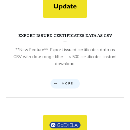
EXPORT ISSUED CERTIFICATES DATA AS CSV
**New Feature**: Export issued certificates data as
CSV with date range filter. – < 500 certificates: instant
download.
MORE