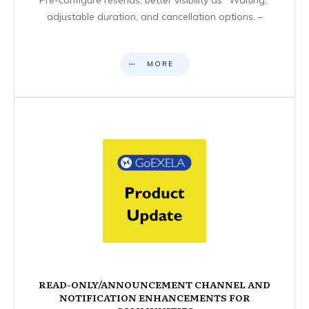
adjustable duration, and cancellation options. –
MORE
READ-ONLY/ANNOUNCEMENT CHANNEL AND
NOTIFICATION ENHANCEMENTS FOR