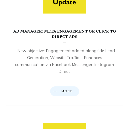
AD MANAGER: META ENGAGEMENT OR CLICK TO
DIRECT ADS
– New objective: Engagement added alongside Lead
Generation, Website Traffic. – Enhances
communication via Facebook Messenger, Instagram
Direct,
MORE