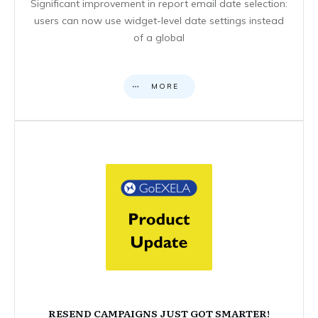
Significant improvement in report email date selection:
users can now use widget-level date settings instead
of a global
MORE
RESEND CAMPAIGNS JUST GOT SMARTER!