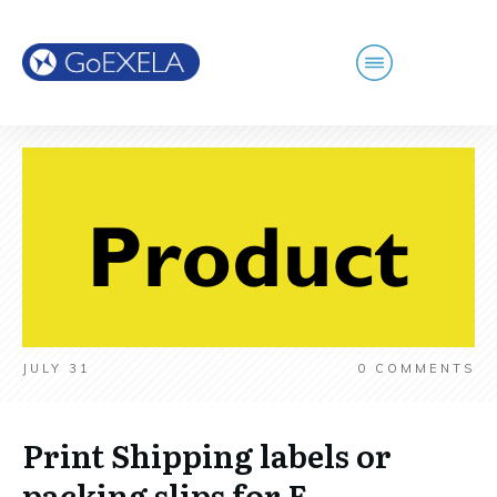
JULY 31
0
COMMENTS
Print Shipping labels or
packing slips for E-