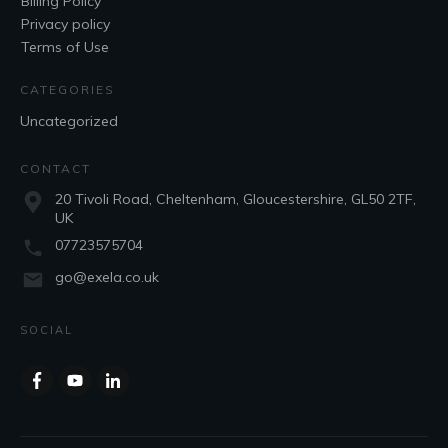
Billing Policy
Privacy policy
Terms of Use
CATEGORIES
Uncategorized
CONTACT
20 Tivoli Road, Cheltenham, Gloucestershire, GL50 2TF,
UK
07723575704
go@exela.co.uk
SOCIAL