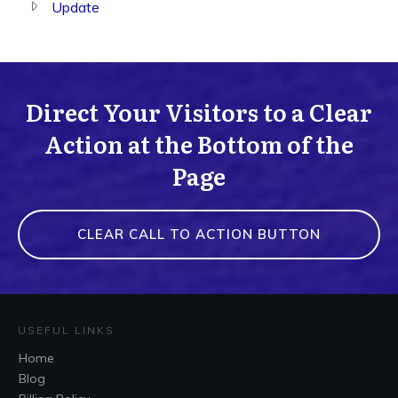
Update
Direct Your Visitors to a Clear
Action at the Bottom of the
Page
CLEAR CALL TO ACTION BUTTON
USEFUL LINKS
Home
Blog