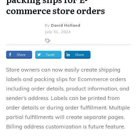
commerce store orders
By
David Holland
July 31, 2024
Share
Tweet
Share
Store owners can now easily create shipping
labels and packing slips for Ecommerce orders
including order details, product information, and
sender’s address. Labels can be printed from
order details or during order fulfillment. Multiple
partial fulfillments will create separate pages.
Billing address customization is future feature.