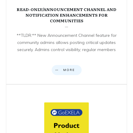
READ-ONLY/ANNOUNCEMENT CHANNEL AND
NOTIFICATION ENHANCEMENTS FOR
COMMUNITIES
**TLDR:** New Announcement Channel feature for
community admins allows posting critical updates
securely. Admins control visibility; regular members
MORE