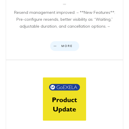
Resend management improved: – **New Features**:
Pre-configure resends, better visibility as “Waiting,”
adjustable duration, and cancellation options. –
MORE