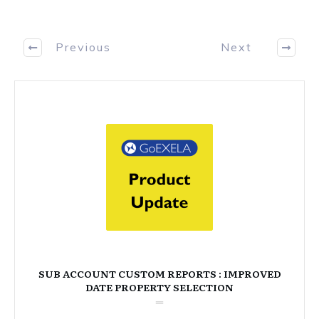
Previous
Next
SUB ACCOUNT CUSTOM REPORTS : IMPROVED
DATE PROPERTY SELECTION