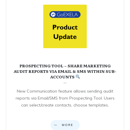
PROSPECTING TOOL – SHARE MARKETING
AUDIT REPORTS VIA EMAIL & SMS WITHIN SUB-
ACCOUNTS
New Communication feature allows sending audit
reports via Email/SMS from Prospecting Tool. Users
can select/create contacts, choose templates,
MORE