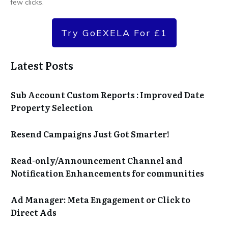
few clicks.
Try GoEXELA For £1
Latest Posts
Sub Account Custom Reports : Improved Date
Property Selection
Resend Campaigns Just Got Smarter!
Read-only/Announcement Channel and
Notification Enhancements for communities
Ad Manager: Meta Engagement or Click to
Direct Ads