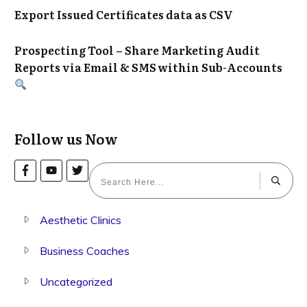
Export Issued Certificates data as CSV
Prospecting Tool – Share Marketing Audit
Reports via Email & SMS within Sub-Accounts
Follow us Now
Aesthetic Clinics
Business Coaches
Uncategorized