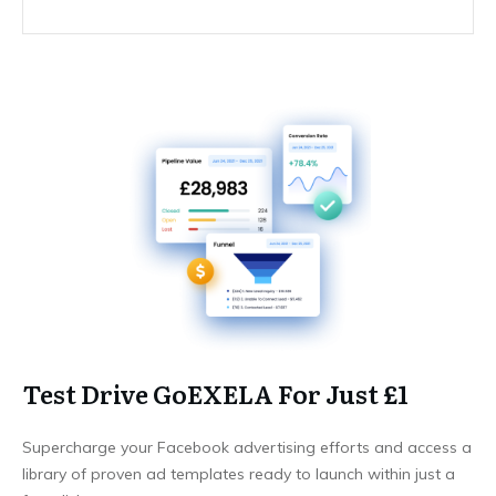
Test Drive GoEXELA For Just £1
Supercharge your Facebook advertising efforts and access a
library of proven ad templates ready to launch within just a