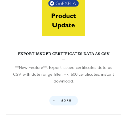
EXPORT ISSUED CERTIFICATES DATA AS CSV
**New Feature**: Export issued certificates data as
CSV with date range filter. – < 500 certificates: instant
download.
MORE