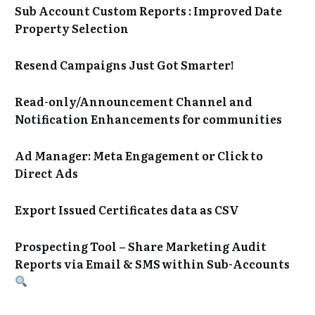
Sub Account Custom Reports : Improved Date
Property Selection
Resend Campaigns Just Got Smarter!
Read-only/Announcement Channel and
Notification Enhancements for communities
Ad Manager: Meta Engagement or Click to
Direct Ads
Export Issued Certificates data as CSV
Prospecting Tool – Share Marketing Audit
Reports via Email & SMS within Sub-Accounts