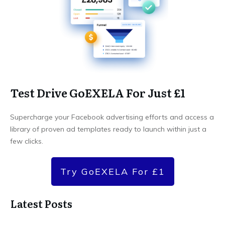
Test Drive GoEXELA For Just £1
Supercharge your Facebook advertising efforts and access a
library of proven ad templates ready to launch within just a
few clicks.
Try GoEXELA For £1
Latest Posts