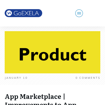
JANUARY 10
0
COMMENTS
App Marketplace |
Improvements to App