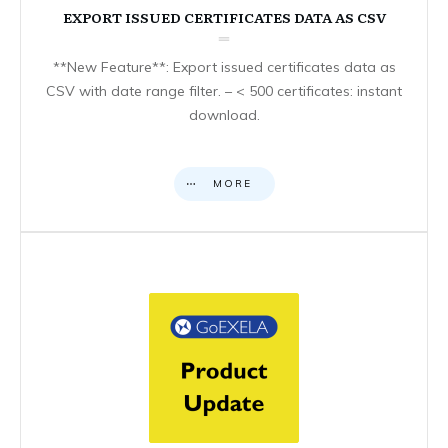
EXPORT ISSUED CERTIFICATES DATA AS CSV
**New Feature**: Export issued certificates data as
CSV with date range filter. – < 500 certificates: instant
download.
MORE