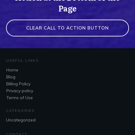
Page
CLEAR CALL TO ACTION BUTTON
USEFUL LINKS
Home
Blog
Billing Policy
Privacy policy
Terms of Use
CATEGORIES
Uncategorized
CONTACT