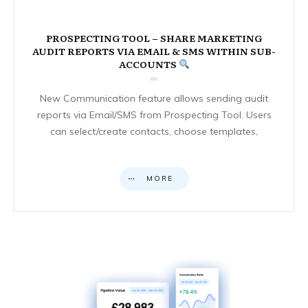
PROSPECTING TOOL – SHARE MARKETING
AUDIT REPORTS VIA EMAIL & SMS WITHIN SUB-
ACCOUNTS
New Communication feature allows sending audit
reports via Email/SMS from Prospecting Tool. Users
can select/create contacts, choose templates,
MORE