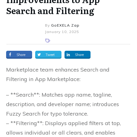
Search and Filtering
By
GoEXELA Zap
January 10, 2025
Share
Tweet
Share
Marketplace team enhances Search and
Filtering in App Marketplace:
– **Search**: Matches app name, tagline,
description, and developer name; introduces
Fuzzy Search for typo tolerance.
– **Filtering**: Displays applied filters at top,
allows individual or all clears, and enables