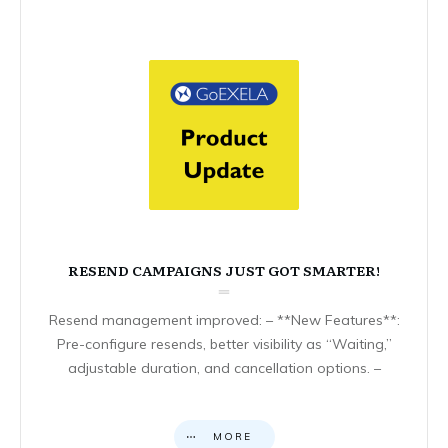
RESEND CAMPAIGNS JUST GOT SMARTER!
Resend management improved: – **New Features**:
Pre-configure resends, better visibility as “Waiting,”
adjustable duration, and cancellation options. –
MORE