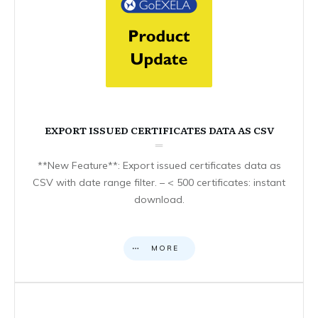
EXPORT ISSUED CERTIFICATES DATA AS CSV
**New Feature**: Export issued certificates data as
CSV with date range filter. – < 500 certificates: instant
download.
MORE