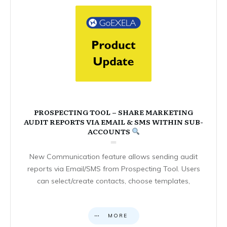
PROSPECTING TOOL – SHARE MARKETING
AUDIT REPORTS VIA EMAIL & SMS WITHIN SUB-
ACCOUNTS
New Communication feature allows sending audit
reports via Email/SMS from Prospecting Tool. Users
can select/create contacts, choose templates,
MORE