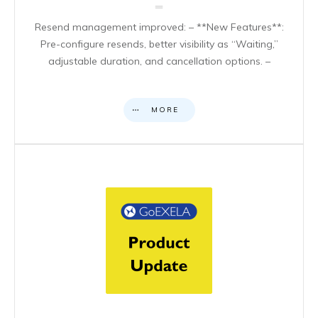
Resend management improved: – **New Features**:
Pre-configure resends, better visibility as “Waiting,”
adjustable duration, and cancellation options. –
MORE