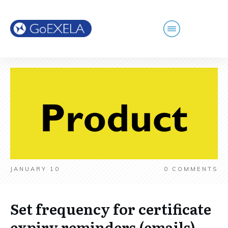
JANUARY 10
0
COMMENTS
Set frequency for certificate
expiry reminders (emails)