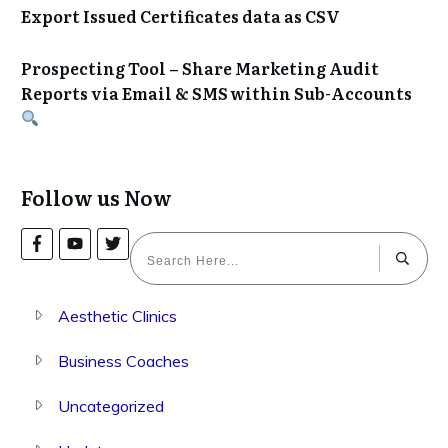
Export Issued Certificates data as CSV
Prospecting Tool – Share Marketing Audit
Reports via Email & SMS within Sub-Accounts
Follow us Now
Aesthetic Clinics
Business Coaches
Uncategorized