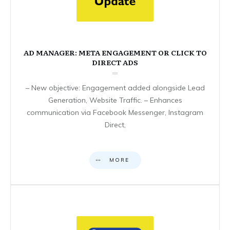
AD MANAGER: META ENGAGEMENT OR CLICK TO
DIRECT ADS
– New objective: Engagement added alongside Lead
Generation, Website Traffic. – Enhances
communication via Facebook Messenger, Instagram
Direct,
MORE