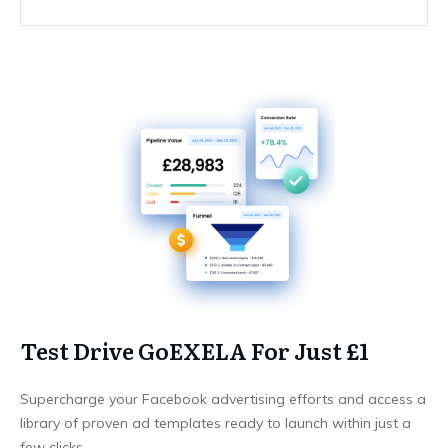
Test Drive GoEXELA For Just £1
Supercharge your Facebook advertising efforts and access a
library of proven ad templates ready to launch within just a
few clicks.