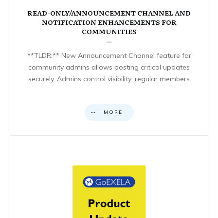
READ-ONLY/ANNOUNCEMENT CHANNEL AND
NOTIFICATION ENHANCEMENTS FOR
COMMUNITIES
**TLDR:** New Announcement Channel feature for
community admins allows posting critical updates
securely. Admins control visibility; regular members
MORE