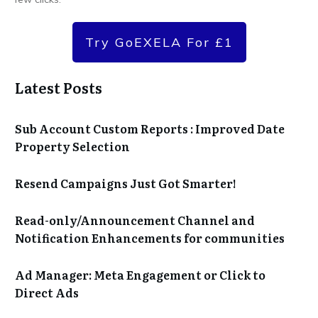
Try GoEXELA For £1
Latest Posts
Sub Account Custom Reports : Improved Date
Property Selection
Resend Campaigns Just Got Smarter!
Read-only/Announcement Channel and
Notification Enhancements for communities
Ad Manager: Meta Engagement or Click to
Direct Ads