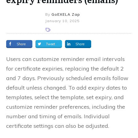
By
GoEXELA Zap
January 10, 2025
Share
Tweet
Share
Users can customize reminder email intervals
for certificate expiries, replacing the default 2
and 7 days. Previously scheduled emails follow
default unless changed. To add expiry dates to
templates, select the template, set expiry, and
customize reminder preferences, including the
number and timing of emails. Individual
certificate settings can also be adjusted.