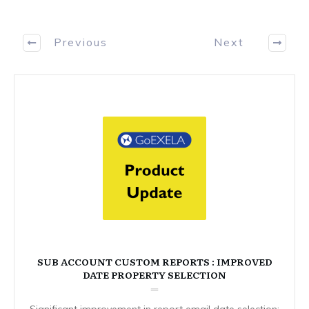
Previous
Next
SUB ACCOUNT CUSTOM REPORTS : IMPROVED
DATE PROPERTY SELECTION
Significant improvement in report email date selection: