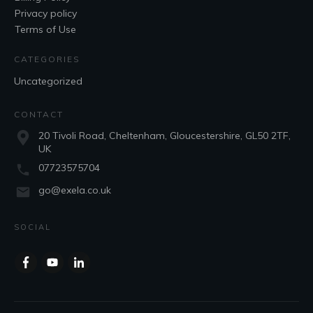
Privacy policy
Terms of Use
CATEGORIES
Uncategorized
CONTACT
20 Tivoli Road, Cheltenham, Gloucestershire, GL50 2TF,
UK
07723575704
go@exela.co.uk
SOCIAL