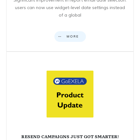
users can now use widget-level date settings instead
of a global
MORE
RESEND CAMPAIGNS JUST GOT SMARTER!