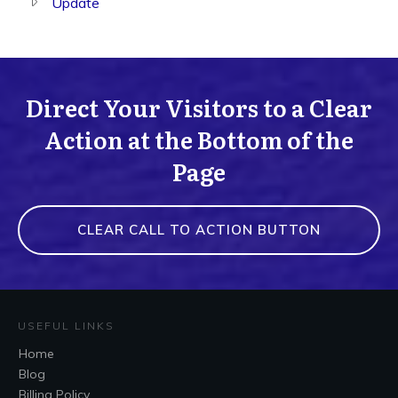
Update
Direct Your Visitors to a Clear
Action at the Bottom of the
Page
CLEAR CALL TO ACTION BUTTON
USEFUL LINKS
Home
Blog
Billing Policy