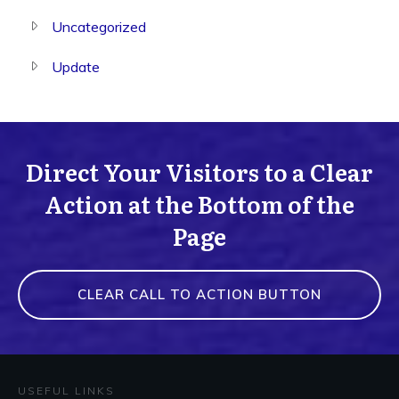
Uncategorized
Update
Direct Your Visitors to a Clear
Action at the Bottom of the
Page
CLEAR CALL TO ACTION BUTTON
USEFUL LINKS