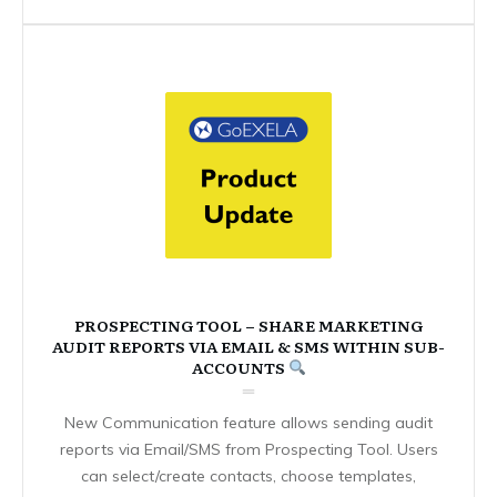
PROSPECTING TOOL – SHARE MARKETING
AUDIT REPORTS VIA EMAIL & SMS WITHIN SUB-
ACCOUNTS
New Communication feature allows sending audit
reports via Email/SMS from Prospecting Tool. Users
can select/create contacts, choose templates,