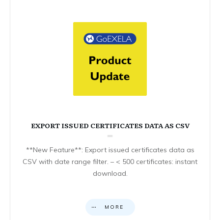
EXPORT ISSUED CERTIFICATES DATA AS CSV
**New Feature**: Export issued certificates data as
CSV with date range filter. – < 500 certificates: instant
download.
MORE