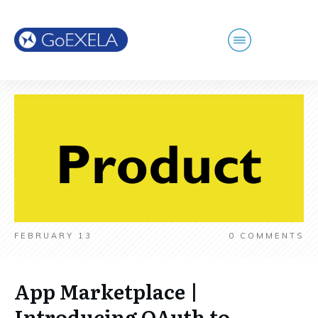
FEBRUARY 13
0
COMMENTS
App Marketplace |
Introducing OAuth to