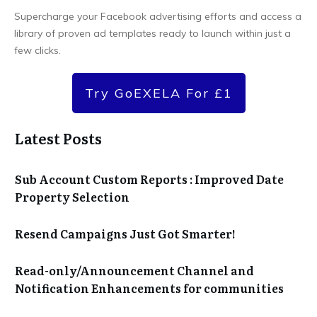
Supercharge your Facebook advertising efforts and access a
library of proven ad templates ready to launch within just a
few clicks.
Try GoEXELA For £1
Latest Posts
Sub Account Custom Reports : Improved Date
Property Selection
Resend Campaigns Just Got Smarter!
Read-only/Announcement Channel and
Notification Enhancements for communities