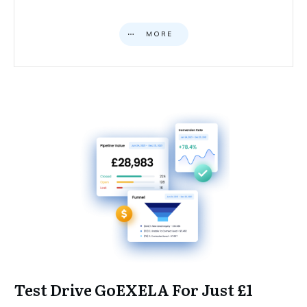
MORE
Test Drive GoEXELA For Just £1