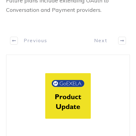
Future plans include extending OAuth to
Conversation and Payment providers.
Previous
Next