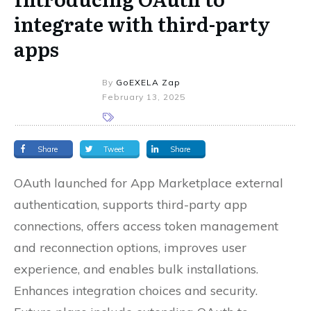
integrate with third-party
apps
By
GoEXELA Zap
February 13, 2025
Share
Tweet
Share
OAuth launched for App Marketplace external
authentication, supports third-party app
connections, offers access token management
and reconnection options, improves user
experience, and enables bulk installations.
Enhances integration choices and security.