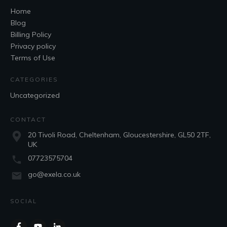
Home
Blog
Billing Policy
Privacy policy
Terms of Use
CATEGORIES
Uncategorized
CONTACT
20 Tivoli Road, Cheltenham, Gloucestershire, GL50 2TF,
UK
07723575704
go@exela.co.uk
SOCIAL