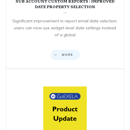
SUB ACCOUNT CUSTOM REPORTS : IMPROVED
DATE PROPERTY SELECTION
Significant improvement in report email date selection:
users can now use widget-level date settings instead
of a global
MORE