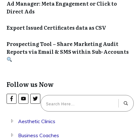
Ad Manager: Meta Engagement or Click to
Direct Ads
Export Issued Certificates data as CSV
Prospecting Tool – Share Marketing Audit
Reports via Email & SMS within Sub-Accounts
Follow us Now
Aesthetic Clinics
Business Coaches