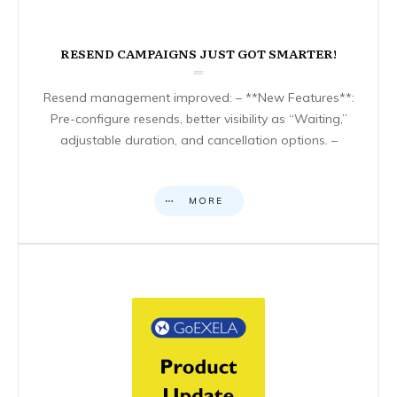
RESEND CAMPAIGNS JUST GOT SMARTER!
Resend management improved: – **New Features**:
Pre-configure resends, better visibility as “Waiting,”
adjustable duration, and cancellation options. –
MORE