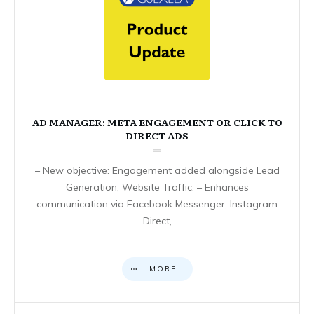
AD MANAGER: META ENGAGEMENT OR CLICK TO
DIRECT ADS
– New objective: Engagement added alongside Lead
Generation, Website Traffic. – Enhances
communication via Facebook Messenger, Instagram
Direct,
MORE