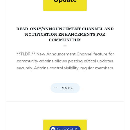
READ-ONLY/ANNOUNCEMENT CHANNEL AND
NOTIFICATION ENHANCEMENTS FOR
COMMUNITIES
**TLDR:** New Announcement Channel feature for
community admins allows posting critical updates
securely. Admins control visibility; regular members
MORE