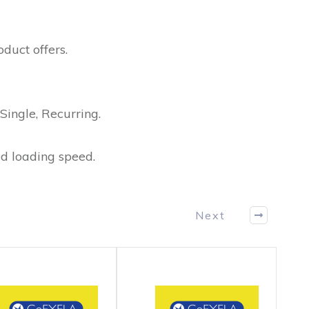
duct offers.
Single, Recurring.
d loading speed.
Next