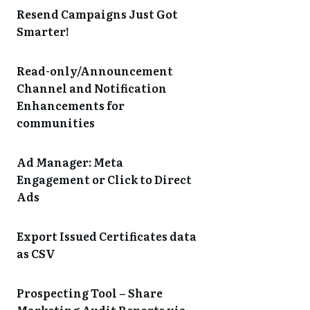
Resend Campaigns Just Got
Smarter!
Read-only/Announcement
Channel and Notification
Enhancements for
communities
Ad Manager: Meta
Engagement or Click to Direct
Ads
Export Issued Certificates data
as CSV
Prospecting Tool – Share