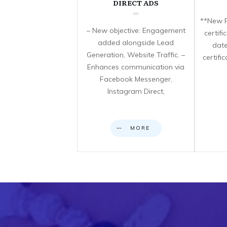
DIRECT ADS
**New F
– New objective: Engagement
certif
added alongside Lead
date
Generation, Website Traffic. –
certifi
Enhances communication via
Facebook Messenger,
Instagram Direct,
MORE