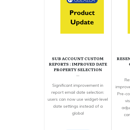
SUB ACCOUNT CUSTOM
RESE
REPORTS : IMPROVED DATE
PROPERTY SELECTION
Re
Significant improvement in
improve
report email date selection:
Pre-co
users can now use widget-level
vi
date settings instead of a
adju
global
can