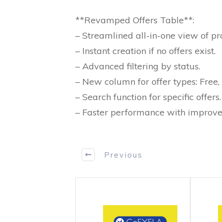
**Revamped Offers Table**:
– Streamlined all-in-one view of pro
– Instant creation if no offers exist.
– Advanced filtering by status.
– New column for offer types: Free, 
– Search function for specific offers.
– Faster performance with improve
Previous