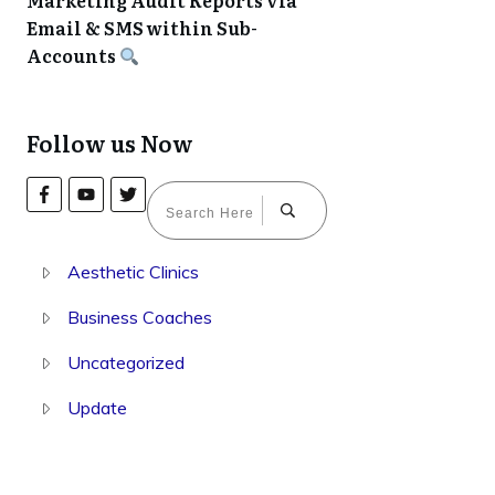
Marketing Audit Reports via
Email & SMS within Sub-
Accounts
Follow us Now
Aesthetic Clinics
Business Coaches
Uncategorized
Update