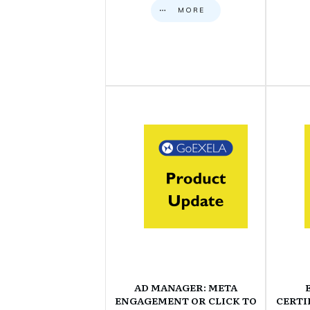
MORE
AD MANAGER: META
ENGAGEMENT OR CLICK TO
CERTI