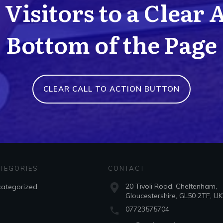
Visitors to a Clear 
Bottom of the Page
CLEAR CALL TO ACTION BUTTON
TEGORIES
CONTACT
20 Tivoli Road, Cheltenham,
ategorized
Gloucestershire, GL50 2TF, UK
07723575704