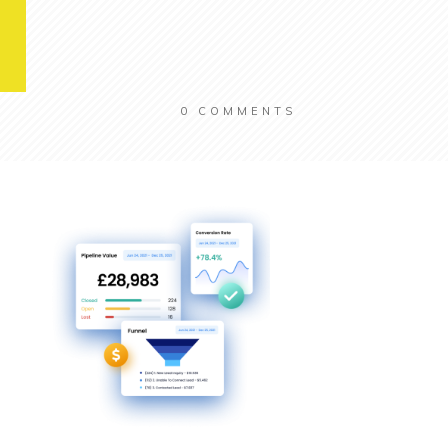
0
COMMENTS