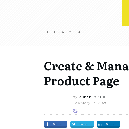
FEBRUARY 14
Create & Mana
Product Page
By
GoEXELA Zap
February 14, 2025
Share
Tweet
Share