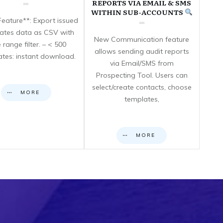
REPORTS VIA EMAIL & SMS
WITHIN SUB-ACCOUNTS
eature**: Export issued
icates data as CSV with
New Communication feature
 range filter. – < 500
allows sending audit reports
cates: instant download.
via Email/SMS from
Prospecting Tool. Users can
select/create contacts, choose
MORE
templates,
MORE