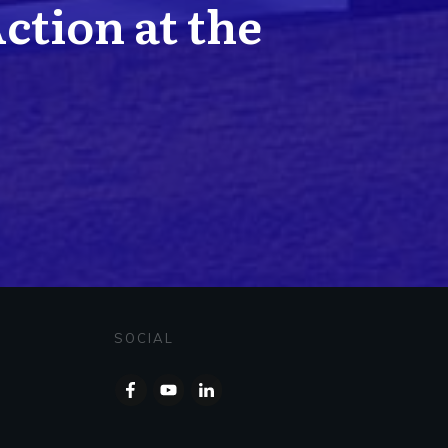
Action at the
SOCIAL