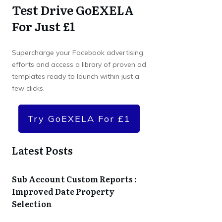
Test Drive GoEXELA
For Just £1
Supercharge your Facebook advertising
efforts and access a library of proven ad
templates ready to launch within just a
few clicks.
Try GoEXELA For £1
Latest Posts
Sub Account Custom Reports :
Improved Date Property
Selection