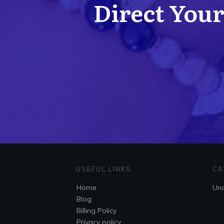
Direct Your 
USEFUL LINKS
CA
Home
Unc
Blog
Billing Policy
Privacy policy