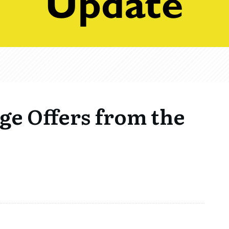
ge Offers from the