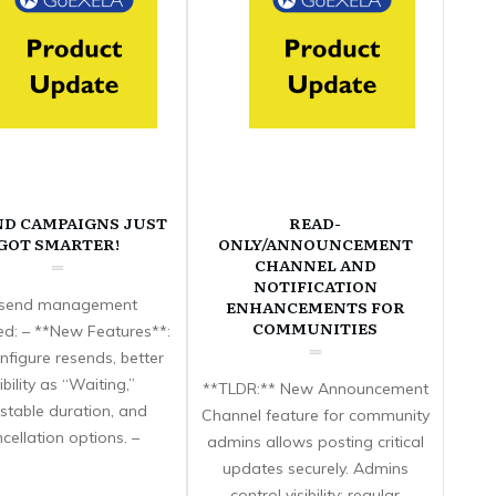
ND CAMPAIGNS JUST
READ-
GOT SMARTER!
ONLY/ANNOUNCEMENT
CHANNEL AND
NOTIFICATION
send management
ENHANCEMENTS FOR
COMMUNITIES
d: – **New Features**:
nfigure resends, better
sibility as “Waiting,”
**TLDR:** New Announcement
stable duration, and
Channel feature for community
cellation options. –
admins allows posting critical
updates securely. Admins
control visibility; regular