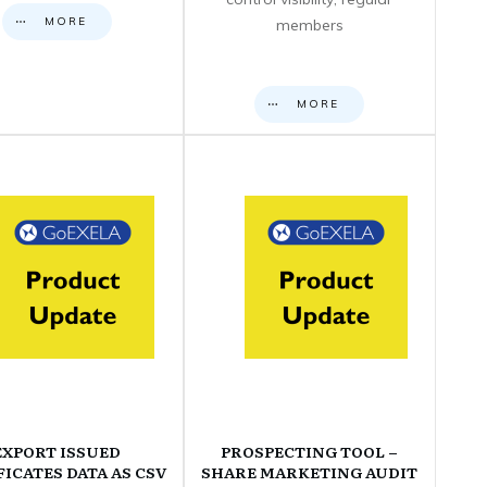
MORE
members
MORE
EXPORT ISSUED
PROSPECTING TOOL –
FICATES DATA AS CSV
SHARE MARKETING AUDIT