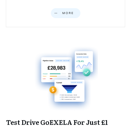
MORE
Test Drive GoEXELA For Just £1