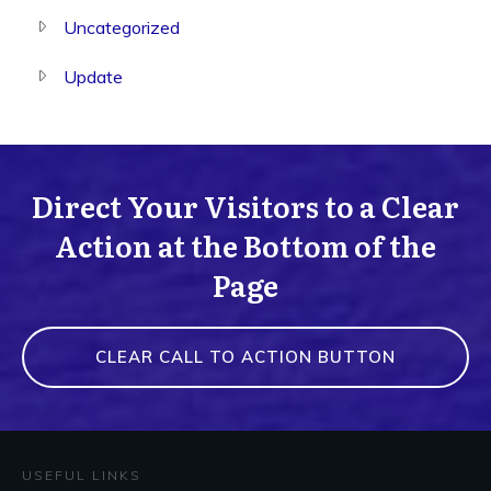
Uncategorized
Update
Direct Your Visitors to a Clear
Action at the Bottom of the
Page
CLEAR CALL TO ACTION BUTTON
USEFUL LINKS