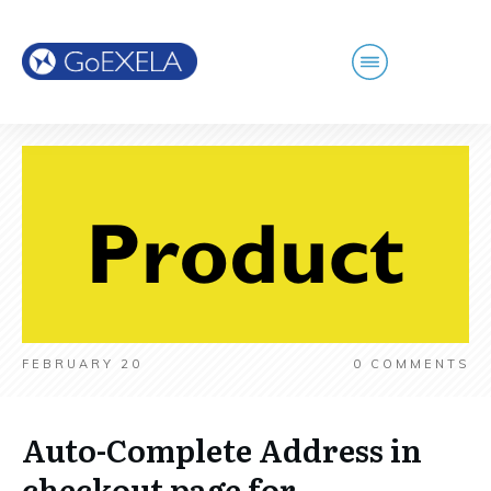
FEBRUARY 20
0
COMMENTS
Auto-Complete Address in
checkout page for