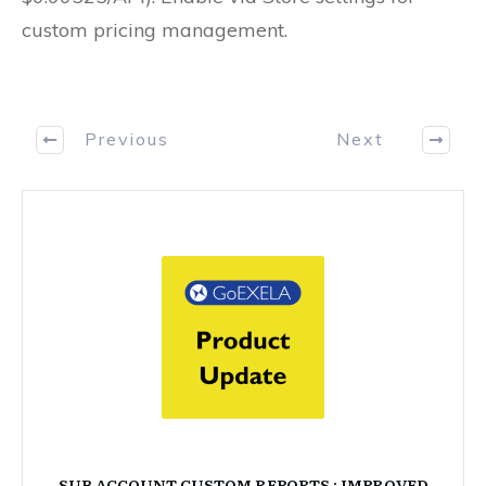
custom pricing management.
Previous
Next
SUB ACCOUNT CUSTOM REPORTS : IMPROVED