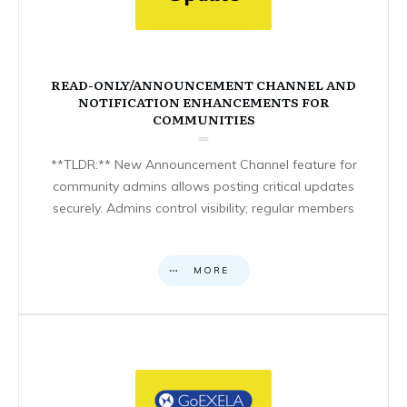
READ-ONLY/ANNOUNCEMENT CHANNEL AND
NOTIFICATION ENHANCEMENTS FOR
COMMUNITIES
**TLDR:** New Announcement Channel feature for
community admins allows posting critical updates
securely. Admins control visibility; regular members
MORE