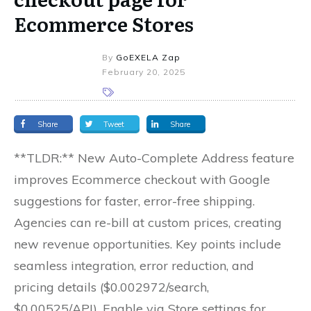
Ecommerce Stores
By
GoEXELA Zap
February 20, 2025
Share
Tweet
Share
**TLDR:** New Auto-Complete Address feature
improves Ecommerce checkout with Google
suggestions for faster, error-free shipping.
Agencies can re-bill at custom prices, creating
new revenue opportunities. Key points include
seamless integration, error reduction, and
pricing details ($0.002972/search,
$0.00525/API). Enable via Store settings for