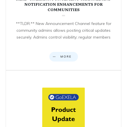
NOTIFICATION ENHANCEMENTS FOR
COMMUNITIES
**TLDR:** New Announcement Channel feature for
community admins allows posting critical updates
securely. Admins control visibility; regular members
MORE