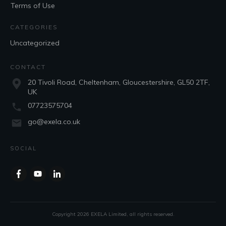
Terms of Use
CATEGORIES
Uncategorized
CONTACT
20 Tivoli Road, Cheltenham, Gloucestershire, GL50 2TF,
UK
07723575704
go@exela.co.uk
SOCIAL
Copyright
2026
EXELA Limited
, all rights reserved.