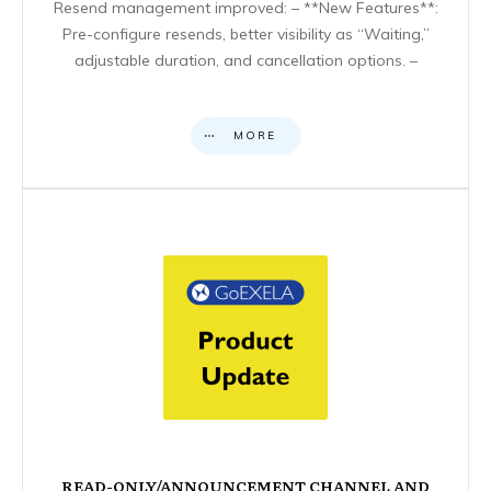
Resend management improved: – **New Features**:
Pre-configure resends, better visibility as “Waiting,”
adjustable duration, and cancellation options. –
MORE
READ-ONLY/ANNOUNCEMENT CHANNEL AND