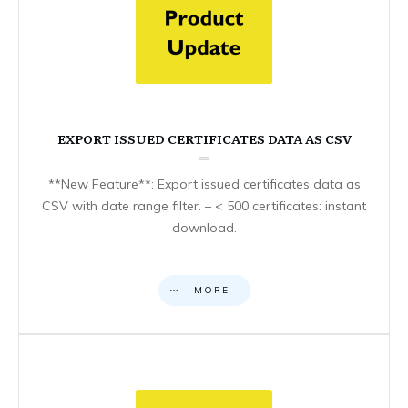
EXPORT ISSUED CERTIFICATES DATA AS CSV
**New Feature**: Export issued certificates data as
CSV with date range filter. – < 500 certificates: instant
download.
MORE