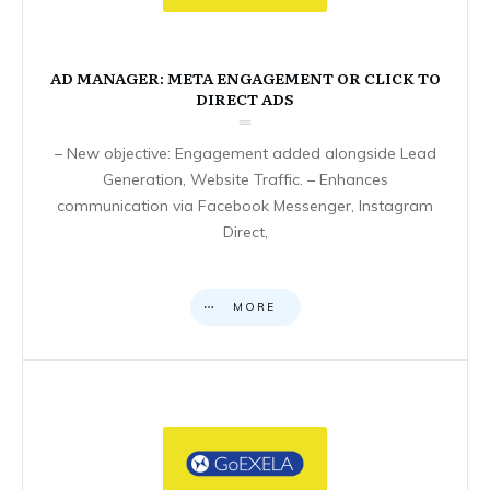
AD MANAGER: META ENGAGEMENT OR CLICK TO
DIRECT ADS
– New objective: Engagement added alongside Lead
Generation, Website Traffic. – Enhances
communication via Facebook Messenger, Instagram
Direct,
MORE