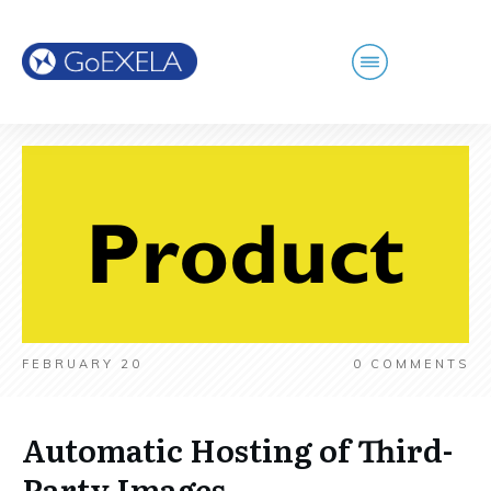
FEBRUARY 20
0
COMMENTS
Automatic Hosting of Third-
Party Images