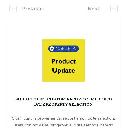
Previous
Next
SUB ACCOUNT CUSTOM REPORTS : IMPROVED
DATE PROPERTY SELECTION
Significant improvement in report email date selection:
users can now use widget-level date settings instead