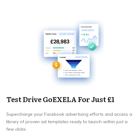
Test Drive GoEXELA For Just £1
Supercharge your Facebook advertising efforts and access a
library of proven ad templates ready to launch within just a
few clicks.