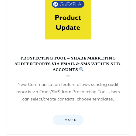
PROSPECTING TOOL – SHARE MARKETING
AUDIT REPORTS VIA EMAIL & SMS WITHIN SUB-
ACCOUNTS
New Communication feature allows sending audit
reports via Email/SMS from Prospecting Tool. Users
can select/create contacts, choose templates,
MORE