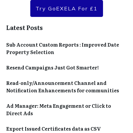
Try GoEXELA For £1
Latest Posts
Sub Account Custom Reports : Improved Date
Property Selection
Resend Campaigns Just Got Smarter!
Read-only/Announcement Channel and
Notification Enhancements for communities
Ad Manager: Meta Engagement or Click to
Direct Ads
Export Issued Certificates data as CSV