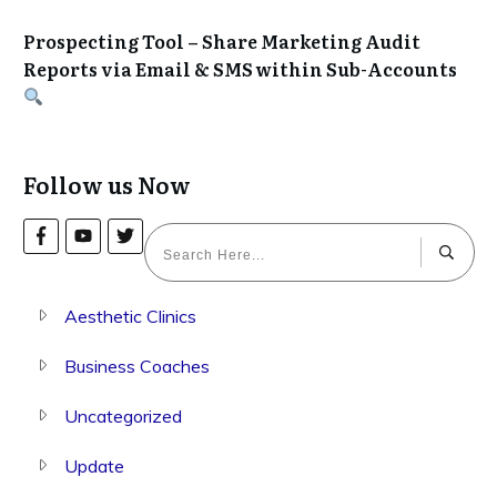
Prospecting Tool – Share Marketing Audit
Reports via Email & SMS within Sub-Accounts
Follow us Now
Aesthetic Clinics
Business Coaches
Uncategorized
Update