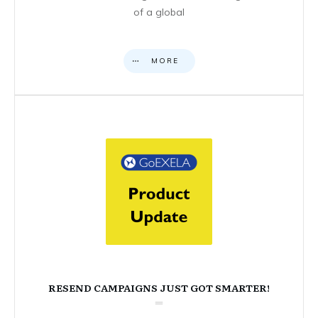
of a global
MORE
RESEND CAMPAIGNS JUST GOT SMARTER!