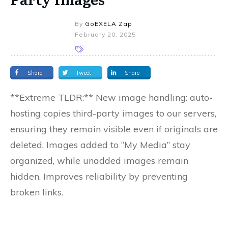
By
GoEXELA Zap
February 20, 2025
Share
Tweet
Share
**Extreme TLDR:** New image handling: auto-
hosting copies third-party images to our servers,
ensuring they remain visible even if originals are
deleted. Images added to “My Media” stay
organized, while unadded images remain
hidden. Improves reliability by preventing
broken links.