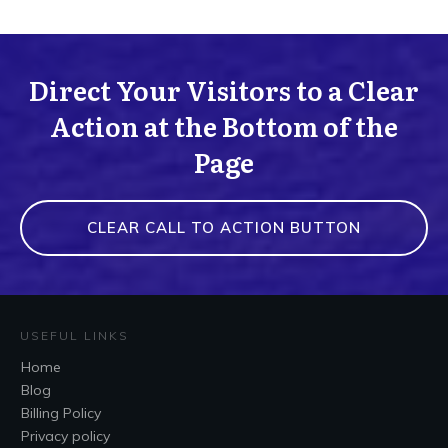
Direct Your Visitors to a Clear
Action at the Bottom of the
Page
CLEAR CALL TO ACTION BUTTON
USEFUL LINKS
Home
Blog
Billing Policy
Privacy policy