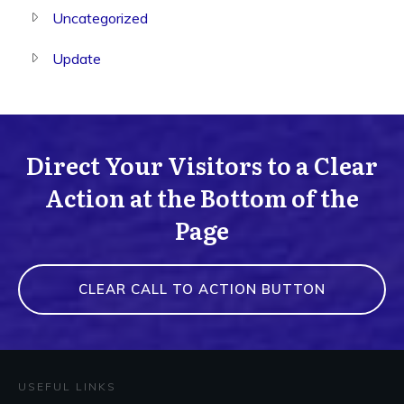
Uncategorized
Update
Direct Your Visitors to a Clear
Action at the Bottom of the
Page
CLEAR CALL TO ACTION BUTTON
USEFUL LINKS