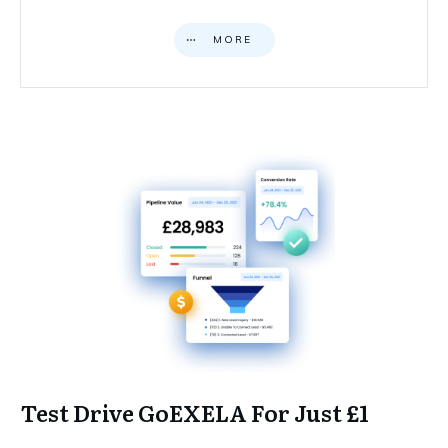
MORE
Test Drive GoEXELA For Just £1