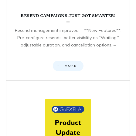
RESEND CAMPAIGNS JUST GOT SMARTER!
Resend management improved: – **New Features**:
Pre-configure resends, better visibility as “Waiting,”
adjustable duration, and cancellation options. –
MORE