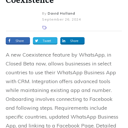
By
David Holland
September 26, 2024
Share
Tweet
Share
A new Coexistence feature by WhatsApp, in
Closed Beta now, allows businesses in select
countries to use their WhatsApp Business App
with CRM. Integration offers advanced tools
while maintaining existing app and number.
Onboarding involves connecting to Facebook
and following steps. Requirements include
specific countries, updated WhatsApp Business
App, and linking to a Facebook Page. Detailed