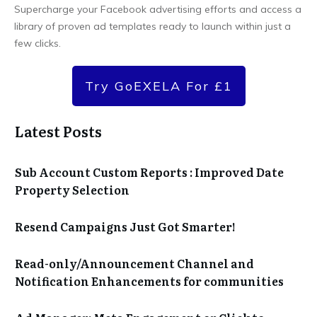
Supercharge your Facebook advertising efforts and access a
library of proven ad templates ready to launch within just a
few clicks.
Try GoEXELA For £1
Latest Posts
Sub Account Custom Reports : Improved Date
Property Selection
Resend Campaigns Just Got Smarter!
Read-only/Announcement Channel and
Notification Enhancements for communities