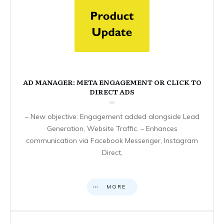
AD MANAGER: META ENGAGEMENT OR CLICK TO
DIRECT ADS
– New objective: Engagement added alongside Lead
Generation, Website Traffic. – Enhances
communication via Facebook Messenger, Instagram
Direct,
MORE