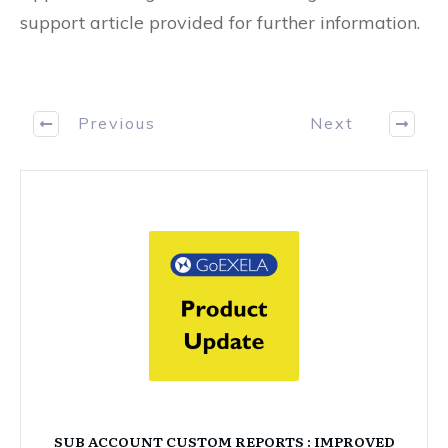
support article provided for further information.
Previous
Next
SUB ACCOUNT CUSTOM REPORTS : IMPROVED