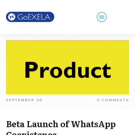
SEPTEMBER 26
0
COMMENTS
Beta Launch of WhatsApp
Coexistence