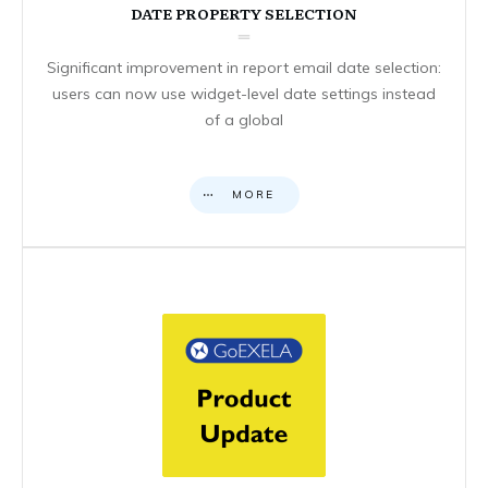
DATE PROPERTY SELECTION
Significant improvement in report email date selection:
users can now use widget-level date settings instead
of a global
MORE