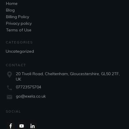
Home
Blog
Billing Policy
Privacy policy
Terms of Use
CATEGORIES
Uncategorized
CONTACT
20 Tivoli Road, Cheltenham, Gloucestershire, GL50 2TF,
UK
07723575704
go@exela.co.uk
SOCIAL