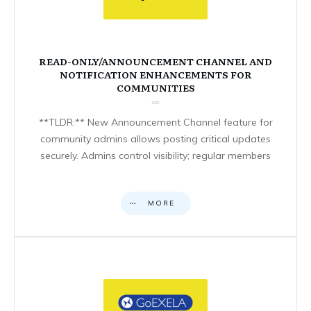
READ-ONLY/ANNOUNCEMENT CHANNEL AND
NOTIFICATION ENHANCEMENTS FOR
COMMUNITIES
**TLDR:** New Announcement Channel feature for
community admins allows posting critical updates
securely. Admins control visibility; regular members
MORE