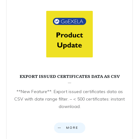
EXPORT ISSUED CERTIFICATES DATA AS CSV
**New Feature**: Export issued certificates data as
CSV with date range filter. – < 500 certificates: instant
download.
MORE