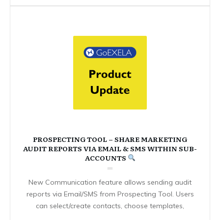
PROSPECTING TOOL – SHARE MARKETING
AUDIT REPORTS VIA EMAIL & SMS WITHIN SUB-
ACCOUNTS
New Communication feature allows sending audit
reports via Email/SMS from Prospecting Tool. Users
can select/create contacts, choose templates,