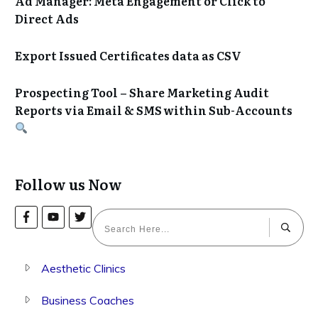
Ad Manager: Meta Engagement or Click to
Direct Ads
Export Issued Certificates data as CSV
Prospecting Tool – Share Marketing Audit
Reports via Email & SMS within Sub-Accounts
Follow us Now
Aesthetic Clinics
Business Coaches