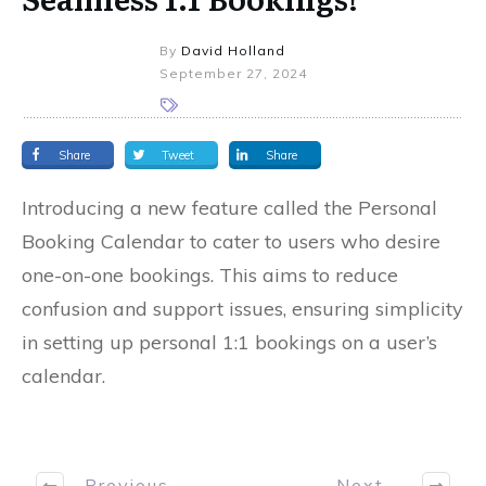
By
David Holland
September 27, 2024
Share
Tweet
Share
Introducing a new feature called the Personal
Booking Calendar to cater to users who desire
one-on-one bookings. This aims to reduce
confusion and support issues, ensuring simplicity
in setting up personal 1:1 bookings on a user’s
calendar.
Previous
Next