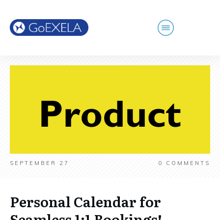
SEPTEMBER 27
0
COMMENTS
Personal Calendar for
Seamless 1:1 Bookings!