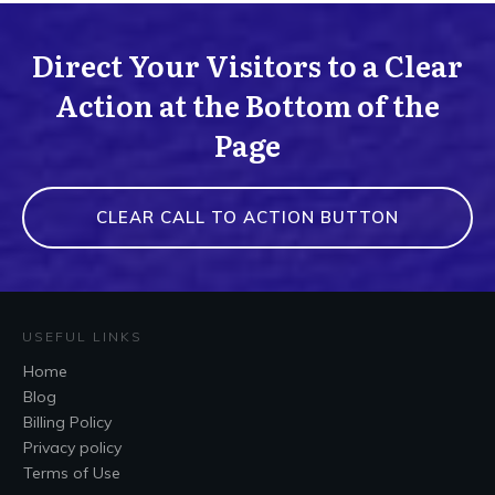
Direct Your Visitors to a Clear
Action at the Bottom of the
Page
CLEAR CALL TO ACTION BUTTON
USEFUL LINKS
Home
Blog
Billing Policy
Privacy policy
Terms of Use