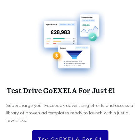
Test Drive GoEXELA For Just £1
Supercharge your Facebook advertising efforts and access a
library of proven ad templates ready to launch within just a
few clicks.
Try GoEXELA For £1