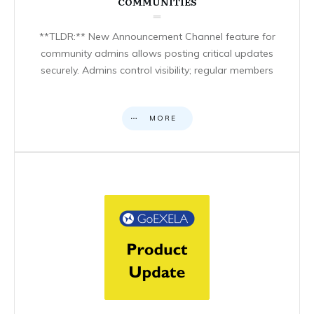
COMMUNITIES
**TLDR:** New Announcement Channel feature for
community admins allows posting critical updates
securely. Admins control visibility; regular members
MORE