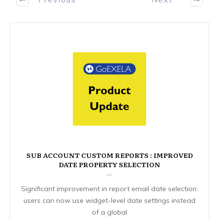
SUB ACCOUNT CUSTOM REPORTS : IMPROVED
DATE PROPERTY SELECTION
Significant improvement in report email date selection:
users can now use widget-level date settings instead
of a global