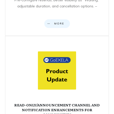
adjustable duration, and cancellation options. –
MORE
READ-ONLY/ANNOUNCEMENT CHANNEL AND
NOTIFICATION ENHANCEMENTS FOR