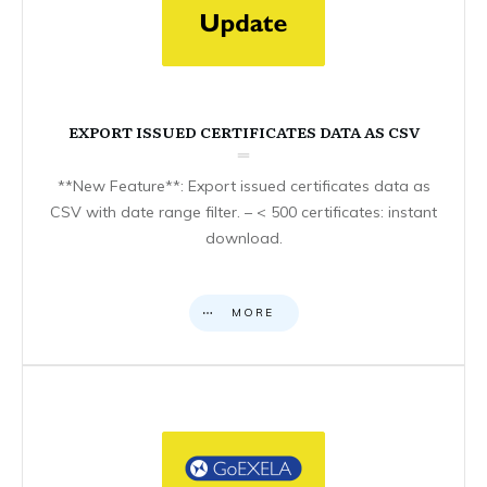
EXPORT ISSUED CERTIFICATES DATA AS CSV
**New Feature**: Export issued certificates data as
CSV with date range filter. – < 500 certificates: instant
download.
MORE