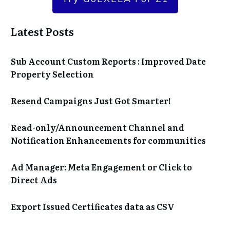
Latest Posts
Sub Account Custom Reports : Improved Date
Property Selection
Resend Campaigns Just Got Smarter!
Read-only/Announcement Channel and
Notification Enhancements for communities
Ad Manager: Meta Engagement or Click to
Direct Ads
Export Issued Certificates data as CSV