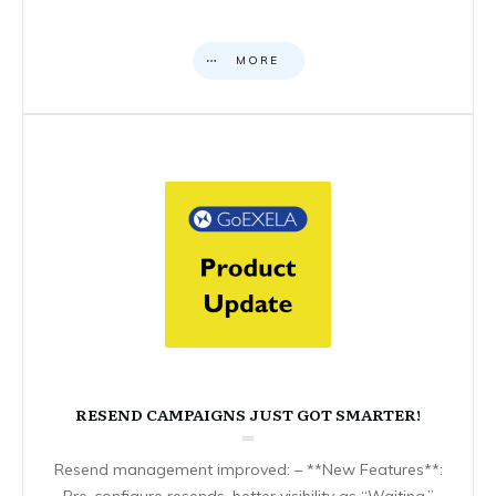
MORE
RESEND CAMPAIGNS JUST GOT SMARTER!
Resend management improved: – **New Features**:
Pre-configure resends, better visibility as “Waiting,”