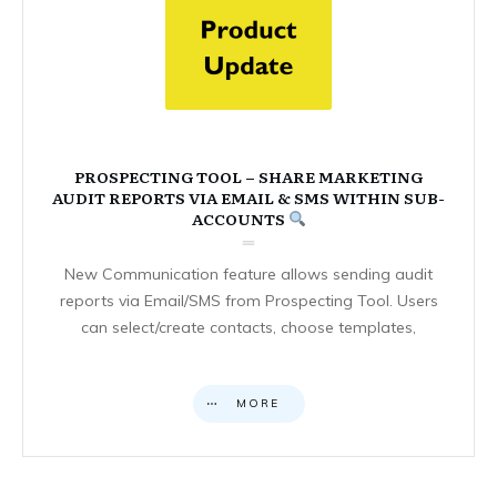
PROSPECTING TOOL – SHARE MARKETING
AUDIT REPORTS VIA EMAIL & SMS WITHIN SUB-
ACCOUNTS
New Communication feature allows sending audit
reports via Email/SMS from Prospecting Tool. Users
can select/create contacts, choose templates,
MORE