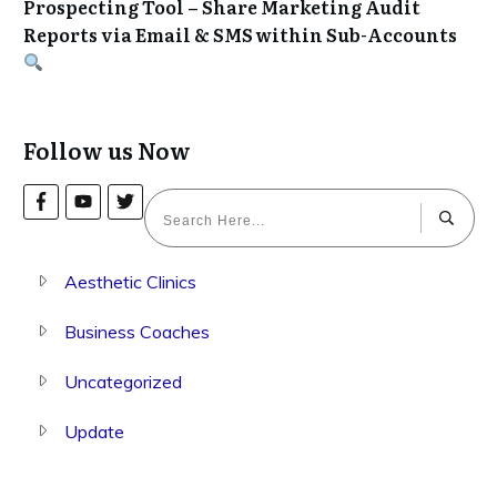
Prospecting Tool – Share Marketing Audit
Reports via Email & SMS within Sub-Accounts
Follow us Now
Aesthetic Clinics
Business Coaches
Uncategorized
Update