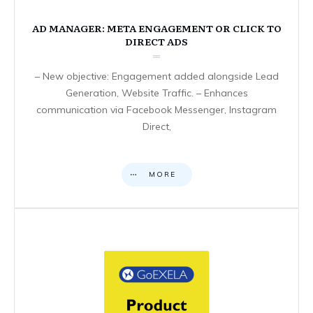
AD MANAGER: META ENGAGEMENT OR CLICK TO
DIRECT ADS
– New objective: Engagement added alongside Lead
Generation, Website Traffic. – Enhances
communication via Facebook Messenger, Instagram
Direct,
MORE