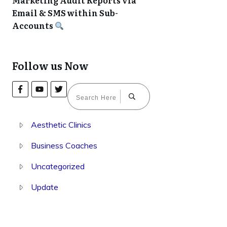
Marketing Audit Reports via
Email & SMS within Sub-
Accounts
Follow us Now
Aesthetic Clinics
Business Coaches
Uncategorized
Update