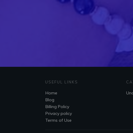
USEFUL LINKS
CA
Home
Unc
Blog
Billing Policy
Privacy policy
Terms of Use