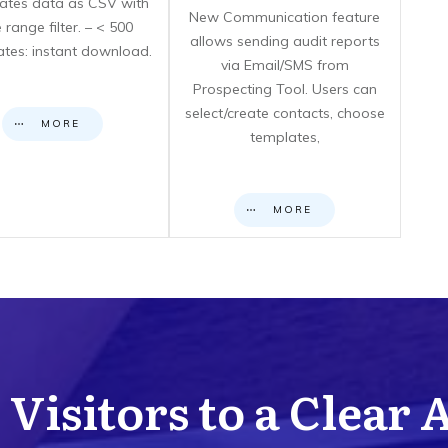
icates data as CSV with
New Communication feature
 range filter. – < 500
allows sending audit reports
cates: instant download.
via Email/SMS from
Prospecting Tool. Users can
select/create contacts, choose
MORE
templates,
MORE
Visitors to a Clear 