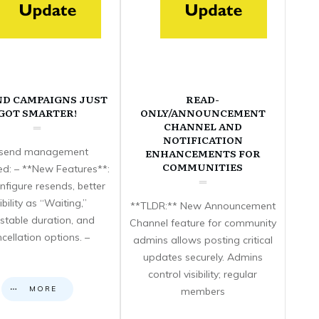
ND CAMPAIGNS JUST
READ-
GOT SMARTER!
ONLY/ANNOUNCEMENT
CHANNEL AND
NOTIFICATION
send management
ENHANCEMENTS FOR
COMMUNITIES
d: – **New Features**:
nfigure resends, better
sibility as “Waiting,”
**TLDR:** New Announcement
stable duration, and
Channel feature for community
cellation options. –
admins allows posting critical
updates securely. Admins
control visibility; regular
MORE
members