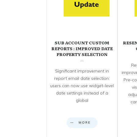
SUB ACCOUNT CUSTOM
RESE
REPORTS : IMPROVED DATE
PROPERTY SELECTION
Re
Significant improvement in
improve
report email date selection:
Pre-co
users can now use widget-level
vi
date settings instead of a
adju
global
can
MORE