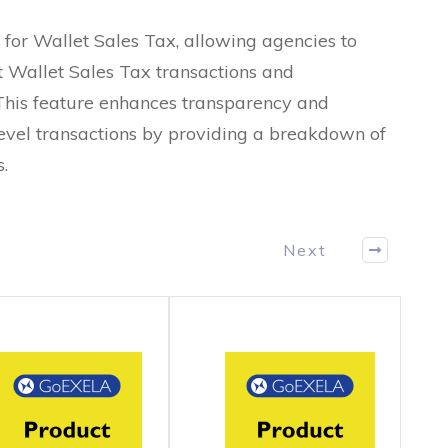
 for Wallet Sales Tax, allowing agencies to
t Wallet Sales Tax transactions and
This feature enhances transparency and
vel transactions by providing a breakdown of
.
Next