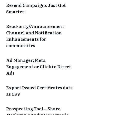
Resend Campaigns Just Got
Smarter!
Read-only/Announcement
Channel and Notification
Enhancements for
communities
Ad Manager: Meta
Engagement or Click to Direct
Ads
Export Issued Certificates data
as CSV
Prospecting Tool – Share