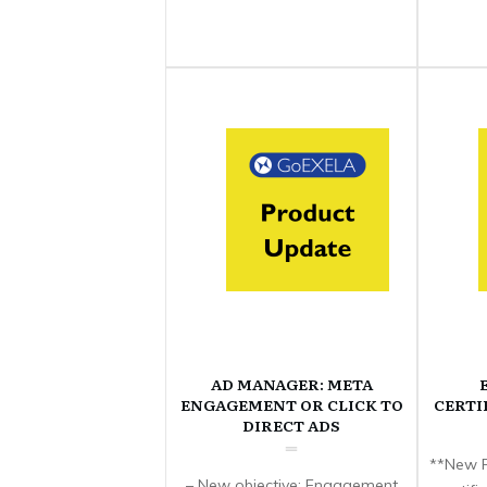
AD MANAGER: META
ENGAGEMENT OR CLICK TO
CERTI
DIRECT ADS
**New F
– New objective: Engagement