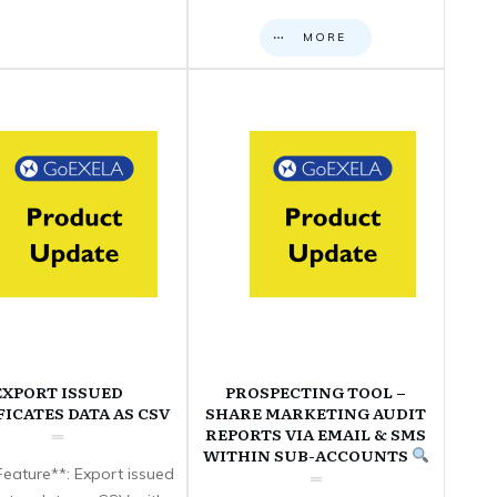
MORE
EXPORT ISSUED
PROSPECTING TOOL –
FICATES DATA AS CSV
SHARE MARKETING AUDIT
REPORTS VIA EMAIL & SMS
WITHIN SUB-ACCOUNTS
eature**: Export issued