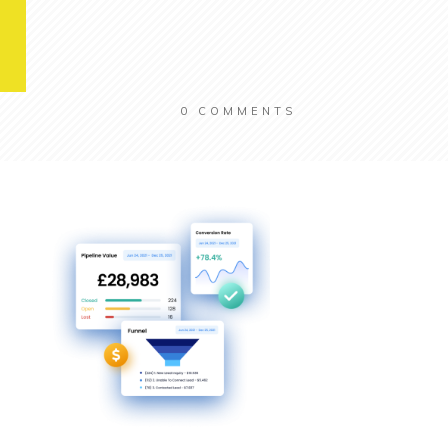
0
COMMENTS