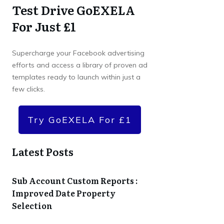
Test Drive GoEXELA
For Just £1
Supercharge your Facebook advertising
efforts and access a library of proven ad
templates ready to launch within just a
few clicks.
Try GoEXELA For £1
Latest Posts
Sub Account Custom Reports :
Improved Date Property
Selection