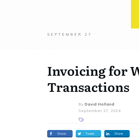
SEPTEMBER 27
Invoicing for 
Transactions
By
David Holland
September 27, 2024
Share
Tweet
Share