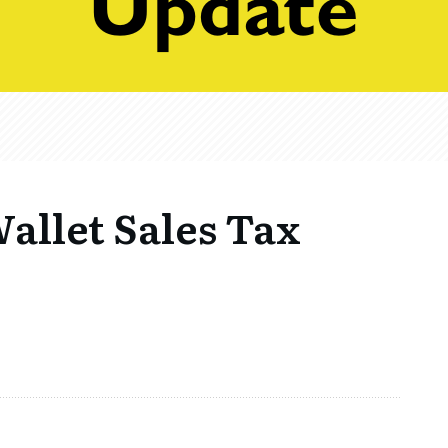
Wallet Sales Tax