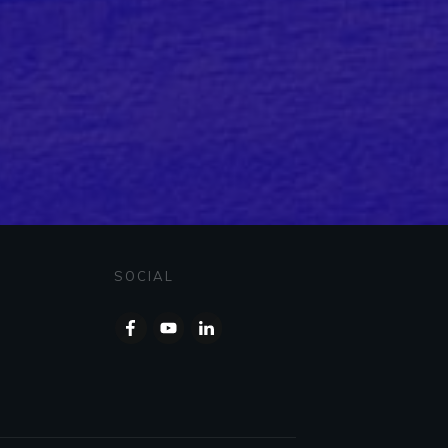
SOCIAL