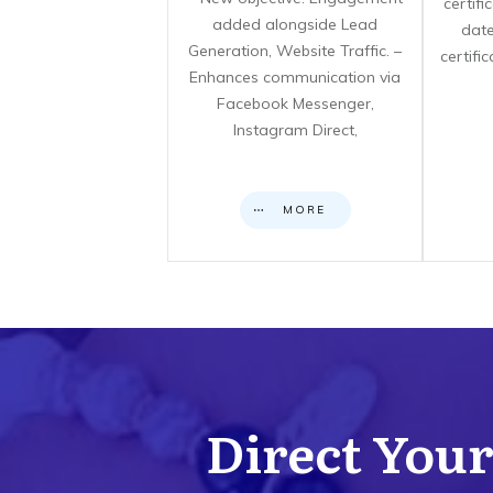
certif
added alongside Lead
date
Generation, Website Traffic. –
certifi
Enhances communication via
Facebook Messenger,
Instagram Direct,
MORE
Direct Your 