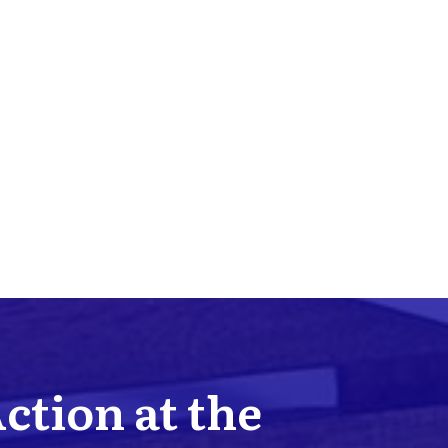
Action at the