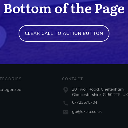
Bottom of the Page
CLEAR CALL TO ACTION BUTTON
TEGORIES
CONTACT
20 Tivoli Road, Cheltenham,
ategorized
Gloucestershire, GL50 2TF, UK
07723575704
go@exela.co.uk