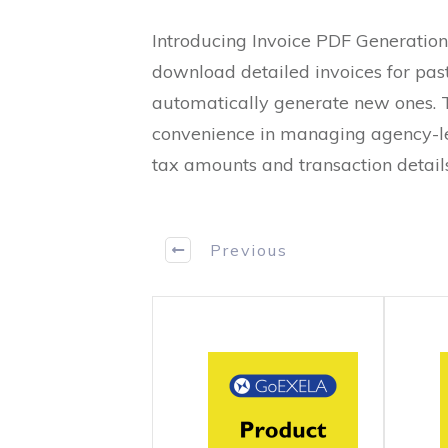
Introducing Invoice PDF Generation
download detailed invoices for pas
automatically generate new ones. 
convenience in managing agency-le
tax amounts and transaction details
Previous