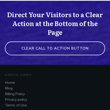
Direct Your Visitors to a Clear
Action at the Bottom of the
Page
CLEAR CALL TO ACTION BUTTON
USEFUL LINKS
Home
Blog
Billing Policy
Privacy policy
Terms of Use