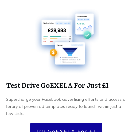
Test Drive GoEXELA For Just £1
Supercharge your Facebook advertising efforts and access a
library of proven ad templates ready to launch within just a
few clicks.
Try GoEXELA For £1