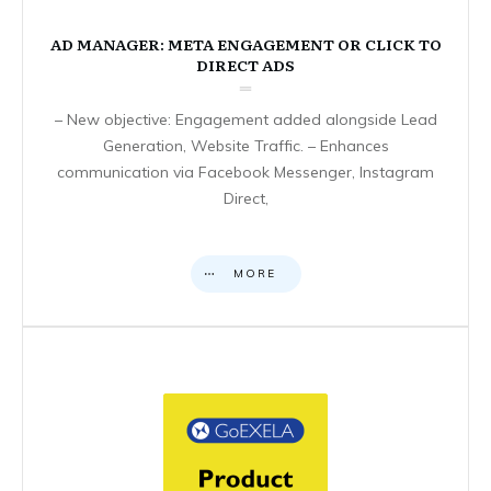
AD MANAGER: META ENGAGEMENT OR CLICK TO
DIRECT ADS
– New objective: Engagement added alongside Lead
Generation, Website Traffic. – Enhances
communication via Facebook Messenger, Instagram
Direct,
MORE