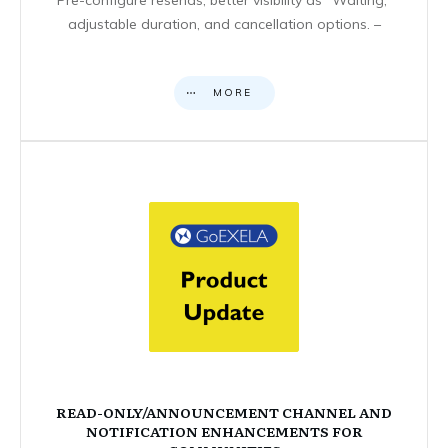
adjustable duration, and cancellation options. –
MORE
READ-ONLY/ANNOUNCEMENT CHANNEL AND
NOTIFICATION ENHANCEMENTS FOR