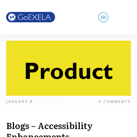
JANUARY 8
0
COMMENTS
Blogs – Accessibility
Enhancements