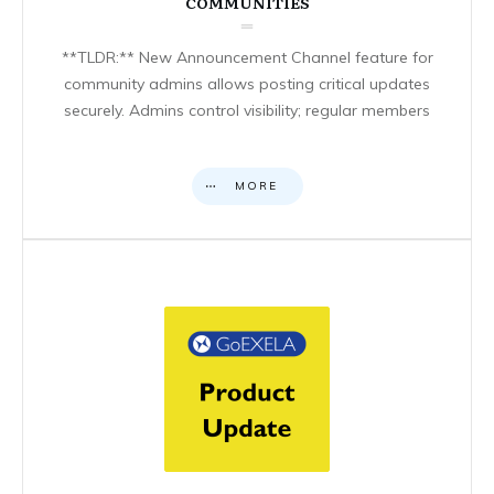
COMMUNITIES
**TLDR:** New Announcement Channel feature for
community admins allows posting critical updates
securely. Admins control visibility; regular members
MORE