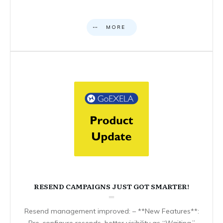
MORE
RESEND CAMPAIGNS JUST GOT SMARTER!
Resend management improved: – **New Features**:
Pre-configure resends, better visibility as “Waiting,”