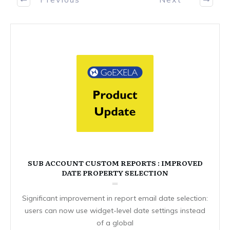
SUB ACCOUNT CUSTOM REPORTS : IMPROVED
DATE PROPERTY SELECTION
Significant improvement in report email date selection:
users can now use widget-level date settings instead
of a global