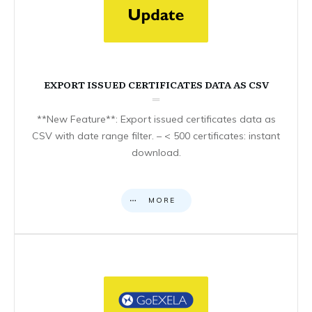
EXPORT ISSUED CERTIFICATES DATA AS CSV
**New Feature**: Export issued certificates data as
CSV with date range filter. – < 500 certificates: instant
download.
MORE