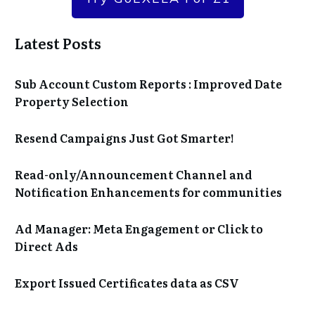
Latest Posts
Sub Account Custom Reports : Improved Date
Property Selection
Resend Campaigns Just Got Smarter!
Read-only/Announcement Channel and
Notification Enhancements for communities
Ad Manager: Meta Engagement or Click to
Direct Ads
Export Issued Certificates data as CSV