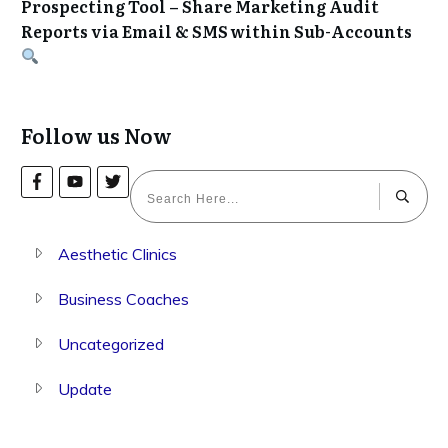
Prospecting Tool – Share Marketing Audit
Reports via Email & SMS within Sub-Accounts
Follow us Now
Aesthetic Clinics
Business Coaches
Uncategorized
Update