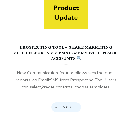
PROSPECTING TOOL – SHARE MARKETING
AUDIT REPORTS VIA EMAIL & SMS WITHIN SUB-
ACCOUNTS
New Communication feature allows sending audit
reports via Email/SMS from Prospecting Tool. Users
can select/create contacts, choose templates,
MORE