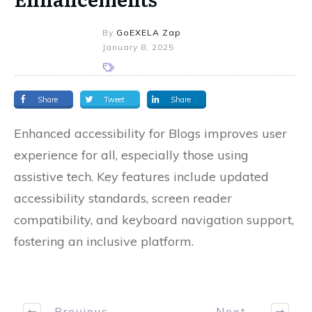
By
GoEXELA Zap
January 8, 2025
Share
Tweet
Share
Enhanced accessibility for Blogs improves user
experience for all, especially those using
assistive tech. Key features include updated
accessibility standards, screen reader
compatibility, and keyboard navigation support,
fostering an inclusive platform.
Previous
Next