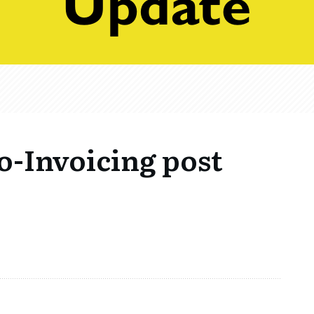
o-Invoicing post