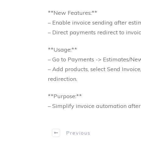
**New Features:**
– Enable invoice sending after est
– Direct payments redirect to invoi
**Usage:**
– Go to Payments -> Estimates/Ne
– Add products, select Send Invoic
redirection.
**Purpose:**
– Simplify invoice automation afte
Previous