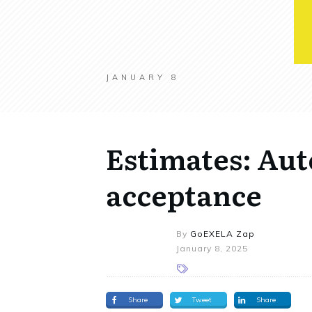
JANUARY 8
Estimates: Aut
acceptance
By
GoEXELA Zap
January 8, 2025
Share
Tweet
Share