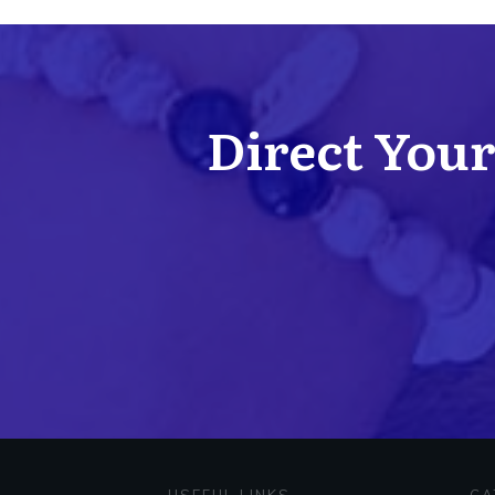
Direct Your 