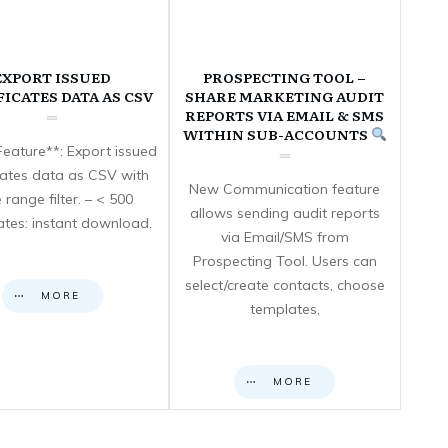
EXPORT ISSUED
PROSPECTING TOOL –
FICATES DATA AS CSV
SHARE MARKETING AUDIT
REPORTS VIA EMAIL & SMS
WITHIN SUB-ACCOUNTS
eature**: Export issued
icates data as CSV with
New Communication feature
 range filter. – < 500
allows sending audit reports
cates: instant download.
via Email/SMS from
Prospecting Tool. Users can
select/create contacts, choose
MORE
templates,
MORE