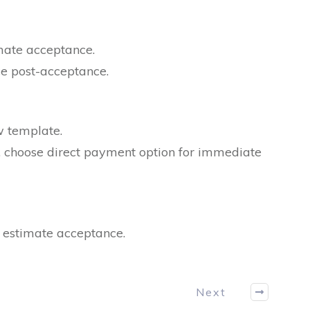
imate acceptance.
ce post-acceptance.
w template.
e, choose direct payment option for immediate
r estimate acceptance.
Next