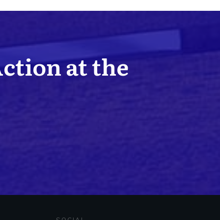
Action at the