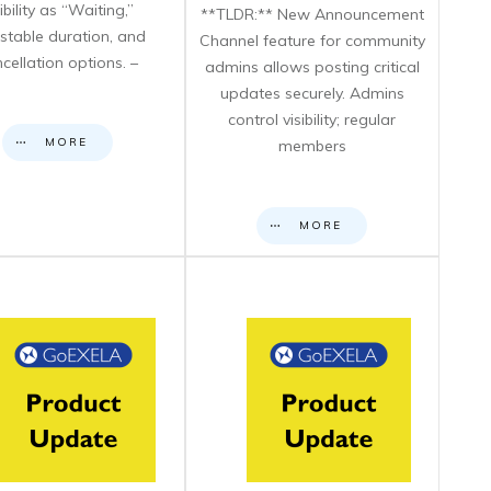
sibility as “Waiting,”
**TLDR:** New Announcement
stable duration, and
Channel feature for community
cellation options. –
admins allows posting critical
updates securely. Admins
control visibility; regular
MORE
members
MORE