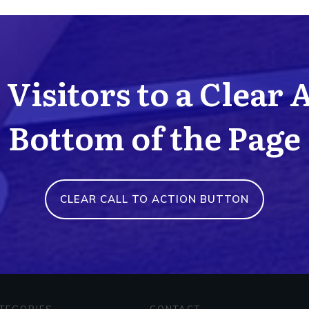
Visitors to a Clear 
Bottom of the Page
CLEAR CALL TO ACTION BUTTON