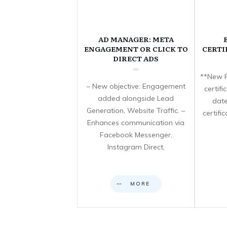
AD MANAGER: META
ENGAGEMENT OR CLICK TO
CERTI
DIRECT ADS
**New F
– New objective: Engagement
certif
added alongside Lead
date
Generation, Website Traffic. –
certifi
Enhances communication via
Facebook Messenger,
Instagram Direct,
MORE