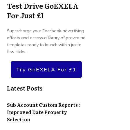
Test Drive GoEXELA
For Just £1
Supercharge your Facebook advertising
efforts and access a library of proven ad
templates ready to launch within just a
few clicks.
Try GoEXELA For £1
Latest Posts
Sub Account Custom Reports :
Improved Date Property
Selection