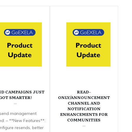
ND CAMPAIGNS JUST
READ-
GOT SMARTER!
ONLY/ANNOUNCEMENT
CHANNEL AND
NOTIFICATION
send management
ENHANCEMENTS FOR
COMMUNITIES
d: – **New Features**:
nfigure resends, better