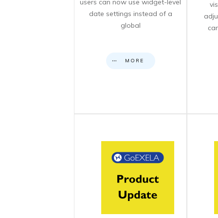
users can now use widget-level
vi
date settings instead of a
adju
global
can
MORE