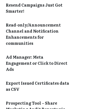
Resend Campaigns Just Got
Smarter!
Read-only/Announcement
Channel and Notification
Enhancements for
communities
Ad Manager: Meta
Engagement or Click to Direct
Ads
Export Issued Certificates data
as CSV
Prospecting Tool – Share