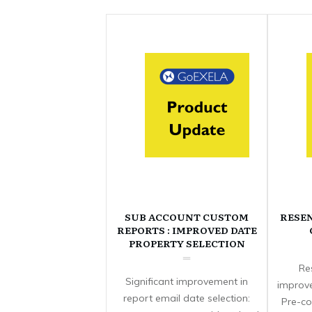
SUB ACCOUNT CUSTOM
RESE
REPORTS : IMPROVED DATE
PROPERTY SELECTION
Re
Significant improvement in
improve
report email date selection:
Pre-co