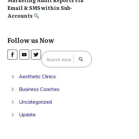
Marketing Audit Reports via
Email & SMS within Sub-
Accounts
Follow us Now
Aesthetic Clinics
Business Coaches
Uncategorized
Update