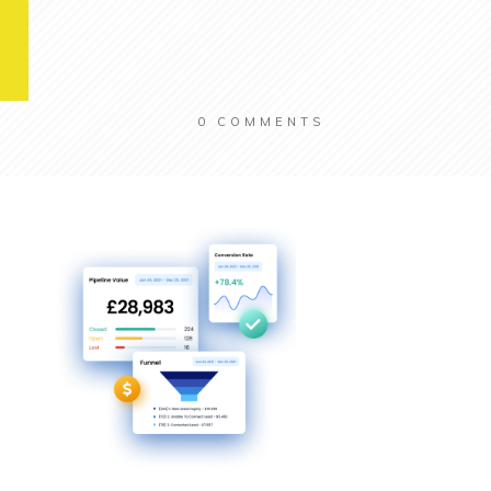
0
COMMENTS