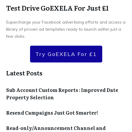
Test Drive GoEXELA For Just £1
Supercharge your Facebook advertising efforts and access a
library of proven ad templates ready to launch within just a
few clicks.
Try GoEXELA For £1
Latest Posts
Sub Account Custom Reports : Improved Date
Property Selection
Resend Campaigns Just Got Smarter!
Read-only/Announcement Channel and