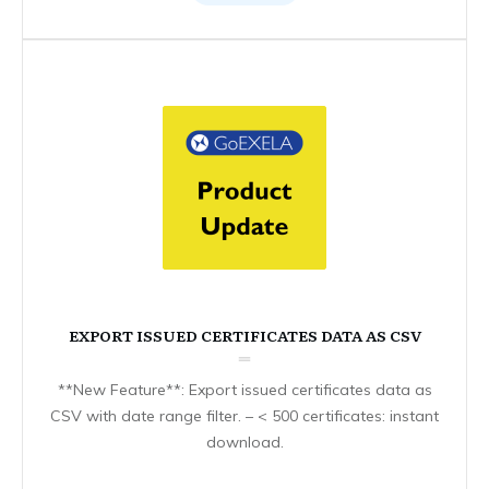
EXPORT ISSUED CERTIFICATES DATA AS CSV
**New Feature**: Export issued certificates data as
CSV with date range filter. – < 500 certificates: instant
download.