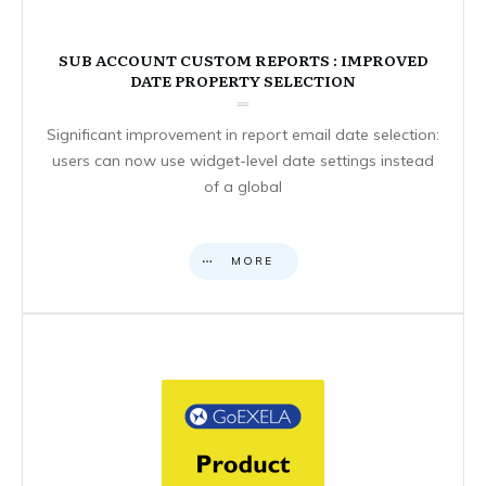
SUB ACCOUNT CUSTOM REPORTS : IMPROVED
DATE PROPERTY SELECTION
Significant improvement in report email date selection:
users can now use widget-level date settings instead
of a global
MORE