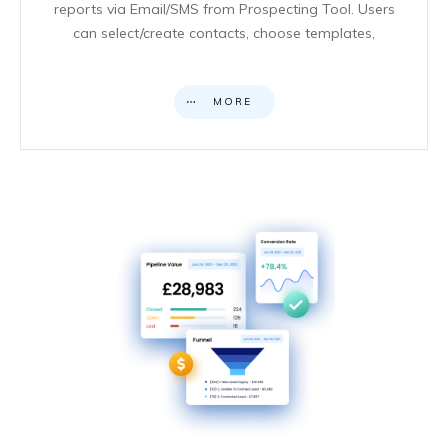
reports via Email/SMS from Prospecting Tool. Users
can select/create contacts, choose templates,
MORE