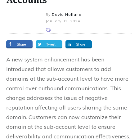
By
David Holland
January 31, 2024
Share
Tweet
Share
A new system enhancement has been
introduced that allows customers to add
domains at the sub-account level to have more
control over outbound communications. This
change addresses the issue of negative
reputation affecting all users sharing the same
domain. Customers can now customize their
domain at the sub-account level to ensure
deliverability and communication effectiveness.