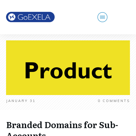
JANUARY 31
0
COMMENTS
Branded Domains for Sub-
Accounts