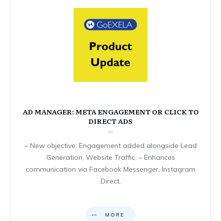
AD MANAGER: META ENGAGEMENT OR CLICK TO
DIRECT ADS
– New objective: Engagement added alongside Lead
Generation, Website Traffic. – Enhances
communication via Facebook Messenger, Instagram
Direct,
MORE