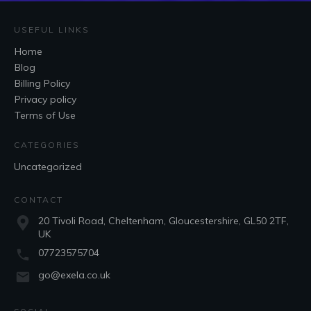
USEFUL LINKS
Home
Blog
Billing Policy
Privacy policy
Terms of Use
CATEGORIES
Uncategorized
CONTACT
20 Tivoli Road, Cheltenham, Gloucestershire, GL50 2TF,
UK
07723575704
go@exela.co.uk