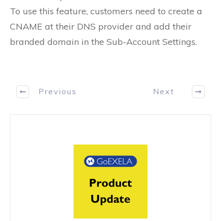
To use this feature, customers need to create a
CNAME at their DNS provider and add their
branded domain in the Sub-Account Settings.
Previous
Next