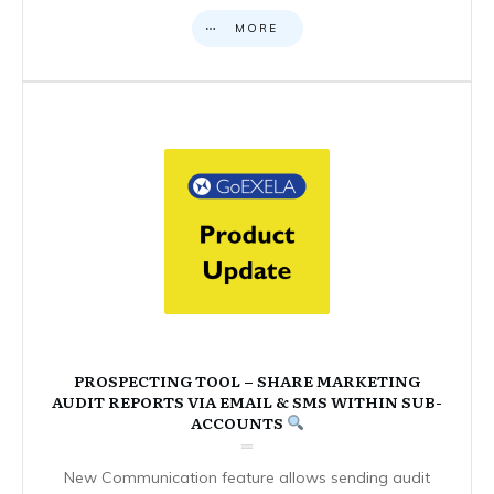
MORE
PROSPECTING TOOL – SHARE MARKETING
AUDIT REPORTS VIA EMAIL & SMS WITHIN SUB-
ACCOUNTS
New Communication feature allows sending audit