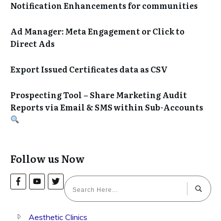
Notification Enhancements for communities
Ad Manager: Meta Engagement or Click to
Direct Ads
Export Issued Certificates data as CSV
Prospecting Tool – Share Marketing Audit
Reports via Email & SMS within Sub-Accounts
Follow us Now
Aesthetic Clinics