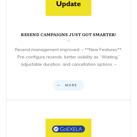
RESEND CAMPAIGNS JUST GOT SMARTER!
Resend management improved: – **New Features**:
Pre-configure resends, better visibility as “Waiting,”
adjustable duration, and cancellation options. –
MORE