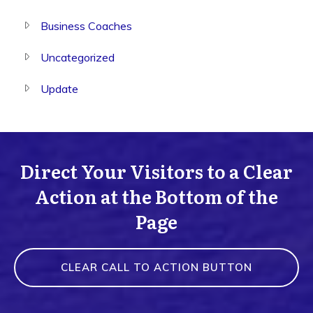
Business Coaches
Uncategorized
Update
Direct Your Visitors to a Clear
Action at the Bottom of the
Page
CLEAR CALL TO ACTION BUTTON