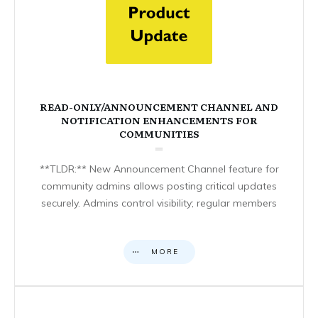
READ-ONLY/ANNOUNCEMENT CHANNEL AND
NOTIFICATION ENHANCEMENTS FOR
COMMUNITIES
**TLDR:** New Announcement Channel feature for
community admins allows posting critical updates
securely. Admins control visibility; regular members
MORE