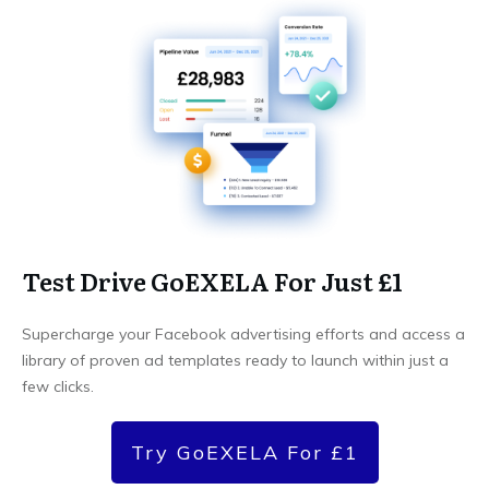
Test Drive GoEXELA For Just £1
Supercharge your Facebook advertising efforts and access a
library of proven ad templates ready to launch within just a
few clicks.
Try GoEXELA For £1