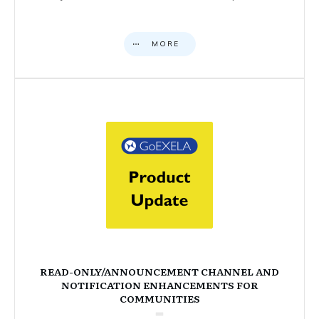
MORE
READ-ONLY/ANNOUNCEMENT CHANNEL AND
NOTIFICATION ENHANCEMENTS FOR
COMMUNITIES