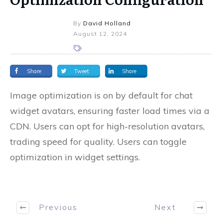
By
David Holland
August 12, 2024
Share
Tweet
Share
Image optimization is on by default for chat
widget avatars, ensuring faster load times via a
CDN. Users can opt for high-resolution avatars,
trading speed for quality. Users can toggle
optimization in widget settings.
Previous
Next