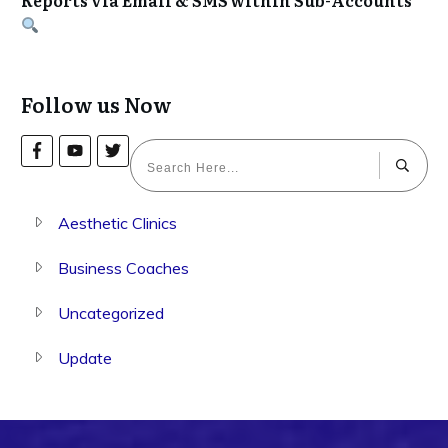
Follow us Now
Aesthetic Clinics
Business Coaches
Uncategorized
Update