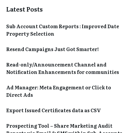
Latest Posts
Sub Account Custom Reports : Improved Date
Property Selection
Resend Campaigns Just Got Smarter!
Read-only/Announcement Channel and
Notification Enhancements for communities
Ad Manager: Meta Engagement or Click to
Direct Ads
Export Issued Certificates data as CSV
Prospecting Tool – Share Marketing Audit
Reports via Email & SMS within Sub-Accounts