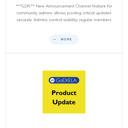
**TLDR:** New Announcement Channel feature for
community admins allows posting critical updates
securely. Admins control visibility; regular members
MORE