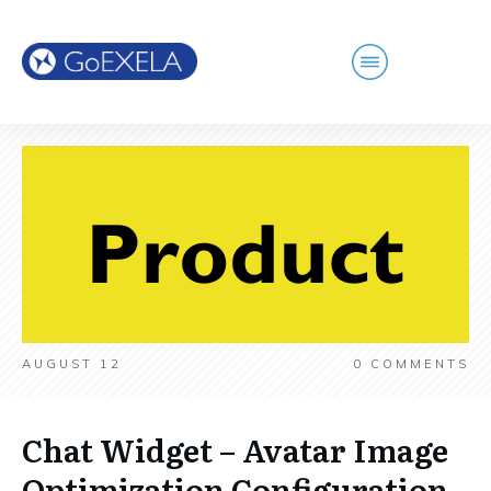
AUGUST 12
0
COMMENTS
Chat Widget – Avatar Image
Optimization Configuration