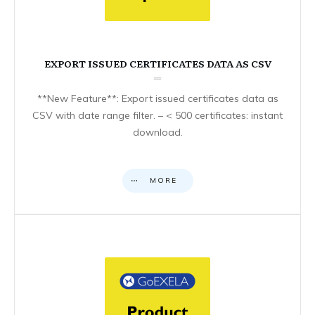
EXPORT ISSUED CERTIFICATES DATA AS CSV
**New Feature**: Export issued certificates data as
CSV with date range filter. – < 500 certificates: instant
download.
MORE