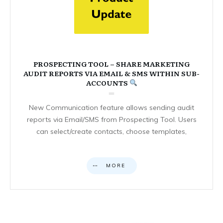
PROSPECTING TOOL – SHARE MARKETING
AUDIT REPORTS VIA EMAIL & SMS WITHIN SUB-
ACCOUNTS
New Communication feature allows sending audit
reports via Email/SMS from Prospecting Tool. Users
can select/create contacts, choose templates,
MORE