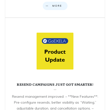
MORE
RESEND CAMPAIGNS JUST GOT SMARTER!
Resend management improved: – **New Features**:
Pre-configure resends, better visibility as “Waiting,”
adjustable duration, and cancellation options. –