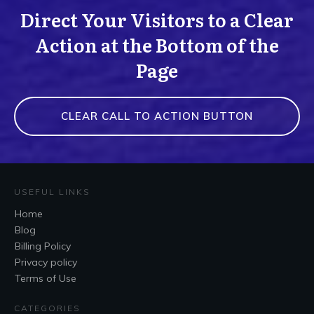
Direct Your Visitors to a Clear
Action at the Bottom of the
Page
CLEAR CALL TO ACTION BUTTON
USEFUL LINKS
Home
Blog
Billing Policy
Privacy policy
Terms of Use
CATEGORIES