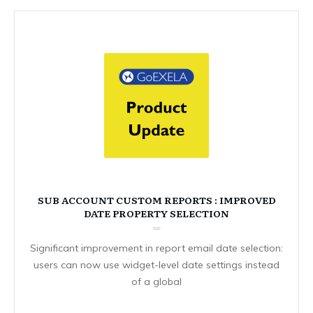
SUB ACCOUNT CUSTOM REPORTS : IMPROVED
DATE PROPERTY SELECTION
Significant improvement in report email date selection:
users can now use widget-level date settings instead
of a global