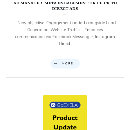
AD MANAGER: META ENGAGEMENT OR CLICK TO
DIRECT ADS
– New objective: Engagement added alongside Lead
Generation, Website Traffic. – Enhances
communication via Facebook Messenger, Instagram
Direct,
MORE