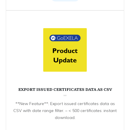
EXPORT ISSUED CERTIFICATES DATA AS CSV
**New Feature**: Export issued certificates data as
CSV with date range filter. – < 500 certificates: instant
download.