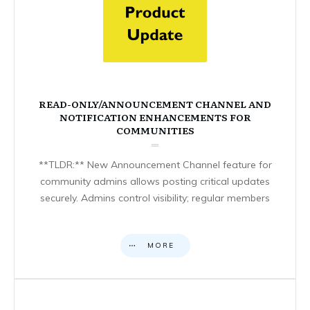
READ-ONLY/ANNOUNCEMENT CHANNEL AND
NOTIFICATION ENHANCEMENTS FOR
COMMUNITIES
**TLDR:** New Announcement Channel feature for
community admins allows posting critical updates
securely. Admins control visibility; regular members
MORE