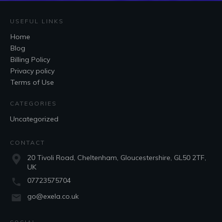
USEFUL LINKS
Home
Blog
Billing Policy
Privacy policy
Terms of Use
CATEGORIES
Uncategorized
CONTACT
20 Tivoli Road, Cheltenham, Gloucestershire, GL50 2TF,
UK
07723575704
go@exela.co.uk