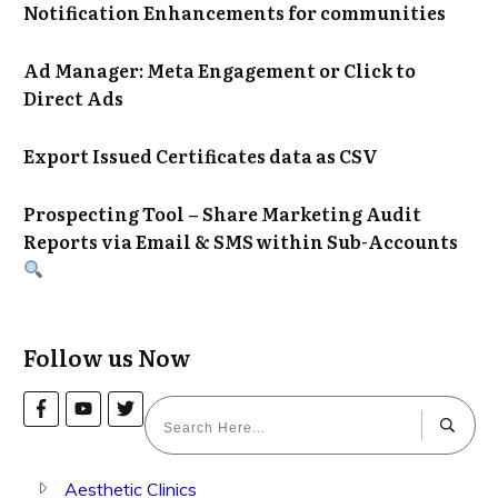
Notification Enhancements for communities
Ad Manager: Meta Engagement or Click to
Direct Ads
Export Issued Certificates data as CSV
Prospecting Tool – Share Marketing Audit
Reports via Email & SMS within Sub-Accounts
Follow us Now
Aesthetic Clinics