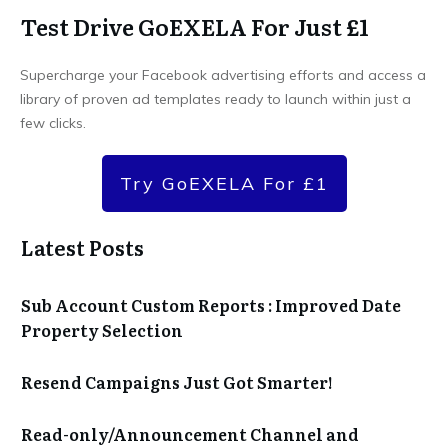
Test Drive GoEXELA For Just £1
Supercharge your Facebook advertising efforts and access a
library of proven ad templates ready to launch within just a
few clicks.
Try GoEXELA For £1
Latest Posts
Sub Account Custom Reports : Improved Date
Property Selection
Resend Campaigns Just Got Smarter!
Read-only/Announcement Channel and