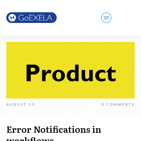
AUGUST 13
0
COMMENTS
Error Notifications in
workflows