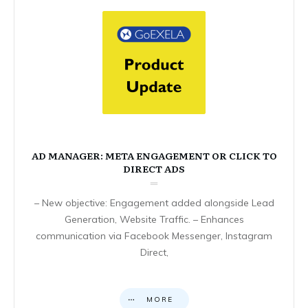
AD MANAGER: META ENGAGEMENT OR CLICK TO
DIRECT ADS
– New objective: Engagement added alongside Lead
Generation, Website Traffic. – Enhances
communication via Facebook Messenger, Instagram
Direct,
MORE