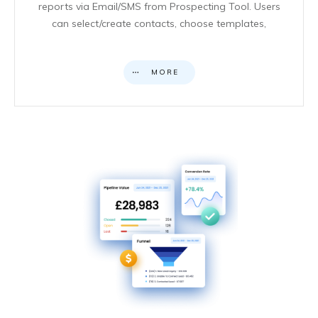
reports via Email/SMS from Prospecting Tool. Users
can select/create contacts, choose templates,
MORE