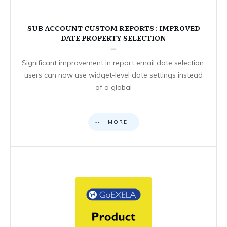
SUB ACCOUNT CUSTOM REPORTS : IMPROVED
DATE PROPERTY SELECTION
Significant improvement in report email date selection:
users can now use widget-level date settings instead
of a global
MORE