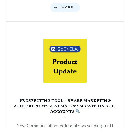
MORE
PROSPECTING TOOL – SHARE MARKETING
AUDIT REPORTS VIA EMAIL & SMS WITHIN SUB-
ACCOUNTS
New Communication feature allows sending audit