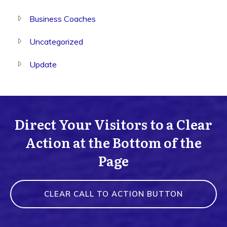
Business Coaches
Uncategorized
Update
Direct Your Visitors to a Clear
Action at the Bottom of the
Page
CLEAR CALL TO ACTION BUTTON