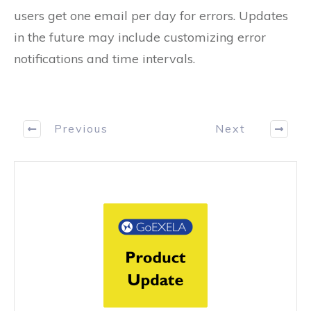
users get one email per day for errors. Updates
in the future may include customizing error
notifications and time intervals.
Previous
Next