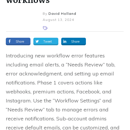
By
David Holland
August 13, 2024
Share
Tweet
Share
Introducing new workflow error features
including email alerts, a “Needs Review” tab,
error acknowledgment, and setting up email
notifications. Phase 1 covers actions like
webhooks, premium actions, Facebook, and
Instagram. Use the “Workflow Settings” and
“Needs Review” tab to manage errors and
receive notifications. Sub-account admins
receive default emails, can be customized, and