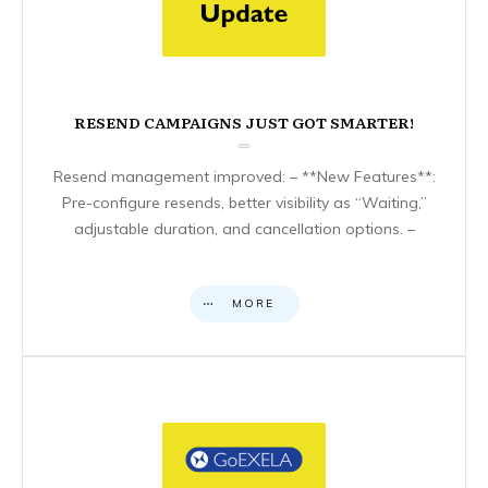
RESEND CAMPAIGNS JUST GOT SMARTER!
Resend management improved: – **New Features**:
Pre-configure resends, better visibility as “Waiting,”
adjustable duration, and cancellation options. –
MORE