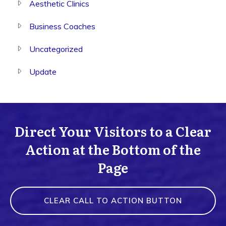
Aesthetic Clinics
Business Coaches
Uncategorized
Update
Direct Your Visitors to a Clear
Action at the Bottom of the
Page
CLEAR CALL TO ACTION BUTTON