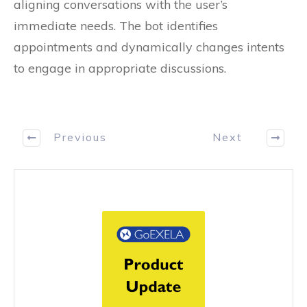
aligning conversations with the user’s
immediate needs. The bot identifies
appointments and dynamically changes intents
to engage in appropriate discussions.
Previous
Next