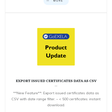
MORE
EXPORT ISSUED CERTIFICATES DATA AS CSV
**New Feature**: Export issued certificates data as
CSV with date range filter. – < 500 certificates: instant
download.