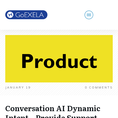
JANUARY 19
0
COMMENTS
Conversation AI Dynamic
Intent – Provide Support