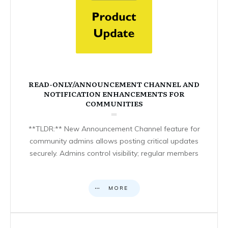
READ-ONLY/ANNOUNCEMENT CHANNEL AND
NOTIFICATION ENHANCEMENTS FOR
COMMUNITIES
**TLDR:** New Announcement Channel feature for
community admins allows posting critical updates
securely. Admins control visibility; regular members
MORE