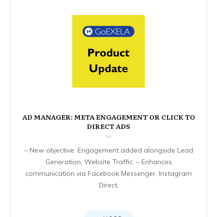
AD MANAGER: META ENGAGEMENT OR CLICK TO
DIRECT ADS
– New objective: Engagement added alongside Lead
Generation, Website Traffic. – Enhances
communication via Facebook Messenger, Instagram
Direct,