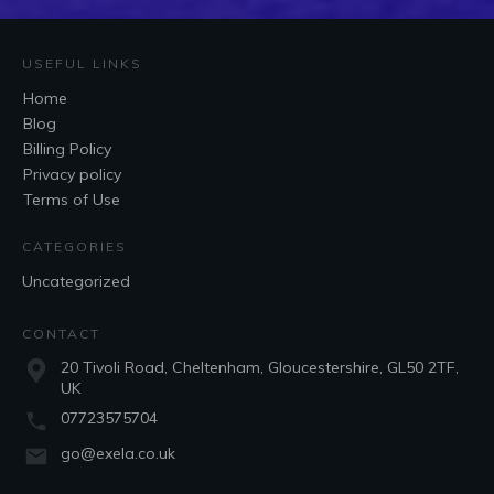
USEFUL LINKS
Home
Blog
Billing Policy
Privacy policy
Terms of Use
CATEGORIES
Uncategorized
CONTACT
20 Tivoli Road, Cheltenham, Gloucestershire, GL50 2TF,
UK
07723575704
go@exela.co.uk