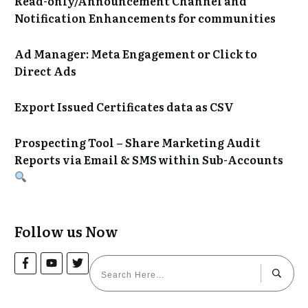
Read-only/Announcement Channel and
Notification Enhancements for communities
Ad Manager: Meta Engagement or Click to
Direct Ads
Export Issued Certificates data as CSV
Prospecting Tool – Share Marketing Audit
Reports via Email & SMS within Sub-Accounts
Follow us Now