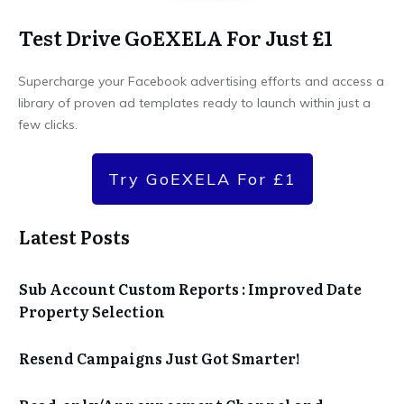
Test Drive GoEXELA For Just £1
Supercharge your Facebook advertising efforts and access a
library of proven ad templates ready to launch within just a
few clicks.
Try GoEXELA For £1
Latest Posts
Sub Account Custom Reports : Improved Date
Property Selection
Resend Campaigns Just Got Smarter!