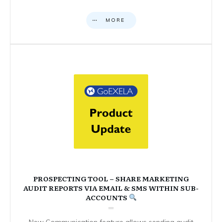
MORE
PROSPECTING TOOL – SHARE MARKETING
AUDIT REPORTS VIA EMAIL & SMS WITHIN SUB-
ACCOUNTS
New Communication feature allows sending audit