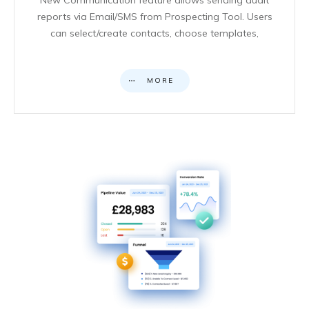
reports via Email/SMS from Prospecting Tool. Users
can select/create contacts, choose templates,
MORE