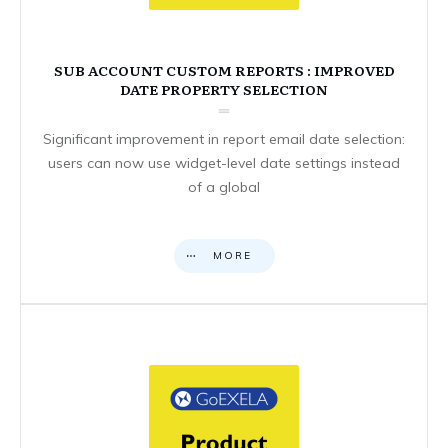
SUB ACCOUNT CUSTOM REPORTS : IMPROVED
DATE PROPERTY SELECTION
Significant improvement in report email date selection:
users can now use widget-level date settings instead
of a global
MORE