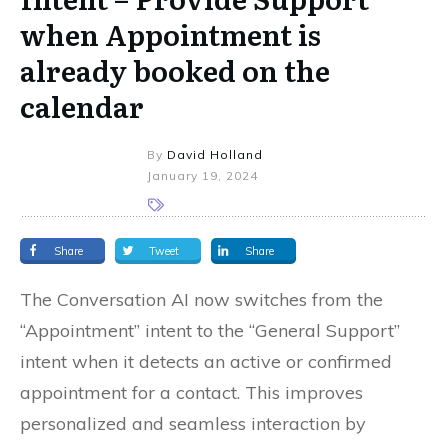
when Appointment is
already booked on the
calendar
By
David Holland
January 19, 2024
Share
Tweet
Share
The Conversation AI now switches from the
“Appointment” intent to the “General Support”
intent when it detects an active or confirmed
appointment for a contact. This improves
personalized and seamless interaction by