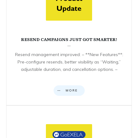
RESEND CAMPAIGNS JUST GOT SMARTER!
Resend management improved: – **New Features**:
Pre-configure resends, better visibility as “Waiting,”
adjustable duration, and cancellation options. –
MORE