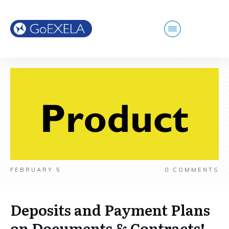
FEBRUARY 5
0
COMMENTS
Deposits and Payment Plans
on Documents & Contracts!