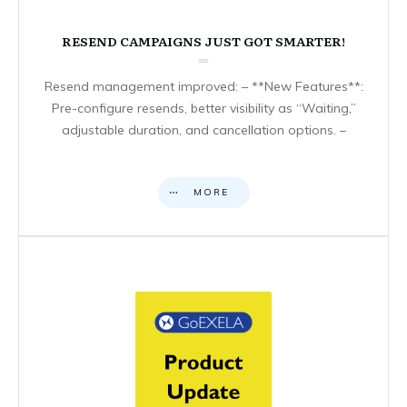
RESEND CAMPAIGNS JUST GOT SMARTER!
Resend management improved: – **New Features**:
Pre-configure resends, better visibility as “Waiting,”
adjustable duration, and cancellation options. –
MORE