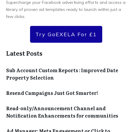
Supercharge your Facebook advertising efforts and access a
library of proven ad templates ready to launch within just a
few clicks.
Try GoEXELA For £1
Latest Posts
Sub Account Custom Reports : Improved Date
Property Selection
Resend Campaigns Just Got Smarter!
Read-only/Announcement Channel and
Notification Enhancements for communities
Ad Manager: Meta Engagement or Click to