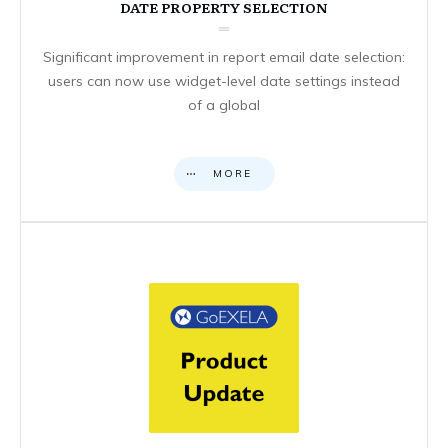
DATE PROPERTY SELECTION
Significant improvement in report email date selection:
users can now use widget-level date settings instead
of a global
MORE