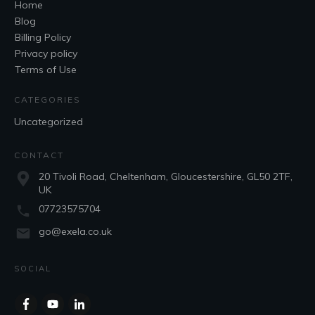
Home
Blog
Billing Policy
Privacy policy
Terms of Use
CATEGORIES
Uncategorized
CONTACT
20 Tivoli Road, Cheltenham, Gloucestershire, GL50 2TF,
UK
07723575704
go@exela.co.uk
SOCIAL