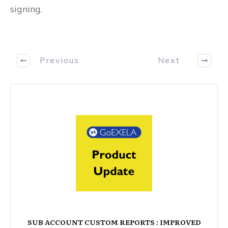
signing.
Previous
Next
SUB ACCOUNT CUSTOM REPORTS : IMPROVED