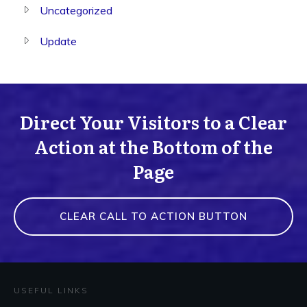
Uncategorized
Update
Direct Your Visitors to a Clear
Action at the Bottom of the
Page
CLEAR CALL TO ACTION BUTTON
USEFUL LINKS