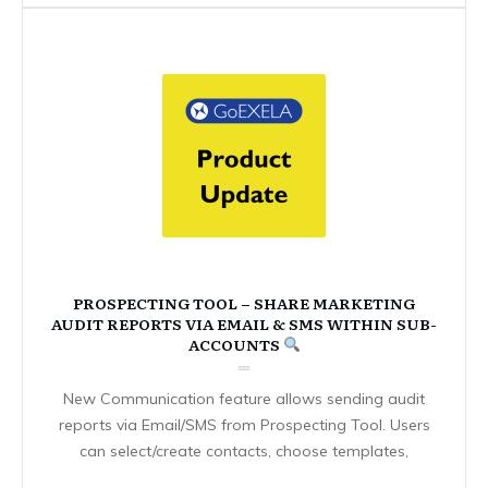
PROSPECTING TOOL – SHARE MARKETING
AUDIT REPORTS VIA EMAIL & SMS WITHIN SUB-
ACCOUNTS
New Communication feature allows sending audit
reports via Email/SMS from Prospecting Tool. Users
can select/create contacts, choose templates,