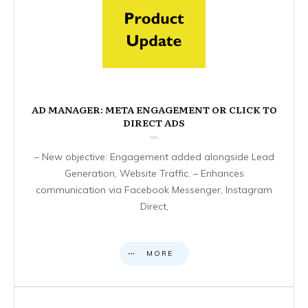
AD MANAGER: META ENGAGEMENT OR CLICK TO
DIRECT ADS
– New objective: Engagement added alongside Lead
Generation, Website Traffic. – Enhances
communication via Facebook Messenger, Instagram
Direct,
MORE