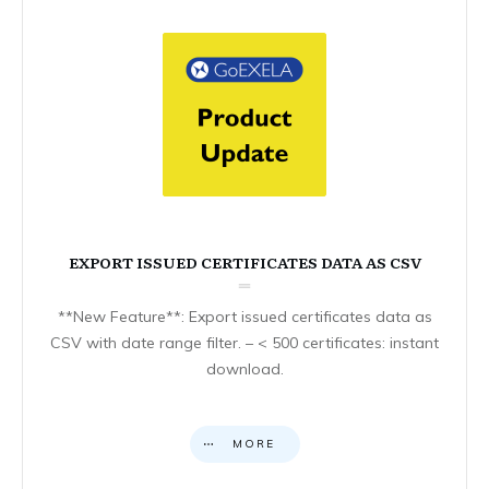
EXPORT ISSUED CERTIFICATES DATA AS CSV
**New Feature**: Export issued certificates data as
CSV with date range filter. – < 500 certificates: instant
download.
MORE