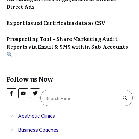
Direct Ads
Export Issued Certificates data as CSV
Prospecting Tool – Share Marketing Audit
Reports via Email & SMS within Sub-Accounts
Follow us Now
Aesthetic Clinics
Business Coaches