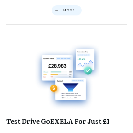
MORE
Test Drive GoEXELA For Just £1