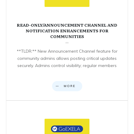
READ-ONLY/ANNOUNCEMENT CHANNEL AND
NOTIFICATION ENHANCEMENTS FOR
COMMUNITIES
**TLDR:** New Announcement Channel feature for
community admins allows posting critical updates
securely. Admins control visibility; regular members
MORE