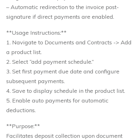
– Automatic redirection to the invoice post-
signature if direct payments are enabled.
**Usage Instructions:**
1. Navigate to Documents and Contracts -> Add
a product list.
2. Select “add payment schedule.”
3. Set first payment due date and configure
subsequent payments.
4. Save to display schedule in the product list.
5. Enable auto payments for automatic
deductions.
**Purpose:**
Facilitates deposit collection upon document