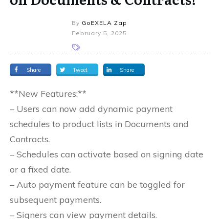
By
GoEXELA Zap
February 5, 2025
Share
Tweet
Share
**New Features:**
– Users can now add dynamic payment
schedules to product lists in Documents and
Contracts.
– Schedules can activate based on signing date
or a fixed date.
– Auto payment feature can be toggled for
subsequent payments.
– Signers can view payment details.