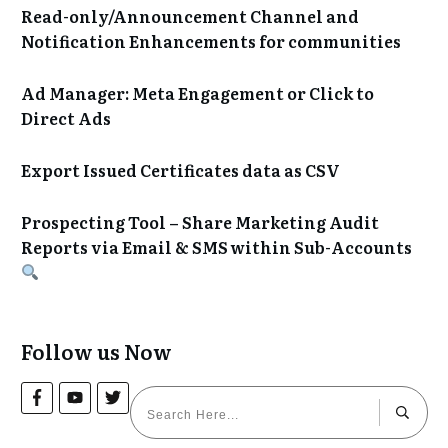
Read-only/Announcement Channel and
Notification Enhancements for communities
Ad Manager: Meta Engagement or Click to
Direct Ads
Export Issued Certificates data as CSV
Prospecting Tool – Share Marketing Audit
Reports via Email & SMS within Sub-Accounts
Follow us Now