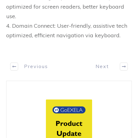
optimized for screen readers, better keyboard
use.
4. Domain Connect: User-friendly, assistive tech
optimized, efficient navigation via keyboard.
Previous
Next