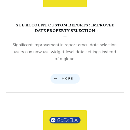
SUB ACCOUNT CUSTOM REPORTS : IMPROVED
DATE PROPERTY SELECTION
Significant improvement in report email date selection:
users can now use widget-level date settings instead
of a global
MORE