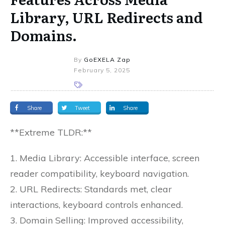
Library, URL Redirects and
Domains.
By
GoEXELA Zap
February 5, 2025
Share
Tweet
Share
**Extreme TLDR:**
1. Media Library: Accessible interface, screen
reader compatibility, keyboard navigation.
2. URL Redirects: Standards met, clear
interactions, keyboard controls enhanced.
3. Domain Selling: Improved accessibility,