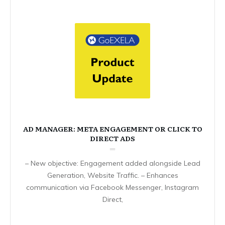
AD MANAGER: META ENGAGEMENT OR CLICK TO
DIRECT ADS
– New objective: Engagement added alongside Lead
Generation, Website Traffic. – Enhances
communication via Facebook Messenger, Instagram
Direct,