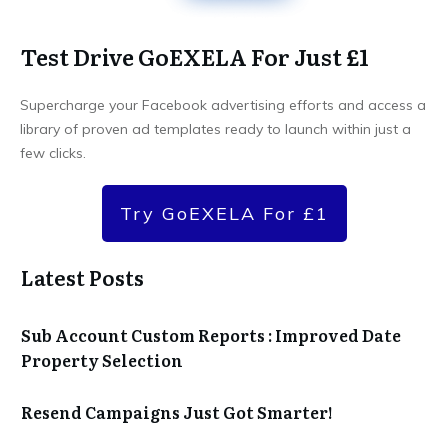
Test Drive GoEXELA For Just £1
Supercharge your Facebook advertising efforts and access a
library of proven ad templates ready to launch within just a
few clicks.
Try GoEXELA For £1
Latest Posts
Sub Account Custom Reports : Improved Date
Property Selection
Resend Campaigns Just Got Smarter!