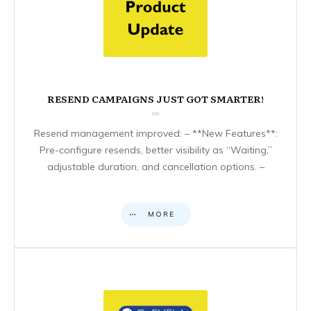
RESEND CAMPAIGNS JUST GOT SMARTER!
Resend management improved: – **New Features**:
Pre-configure resends, better visibility as “Waiting,”
adjustable duration, and cancellation options. –
MORE