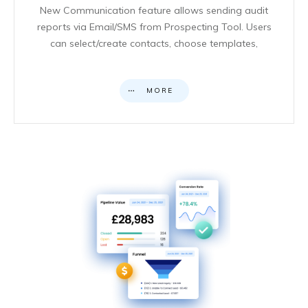
New Communication feature allows sending audit
reports via Email/SMS from Prospecting Tool. Users
can select/create contacts, choose templates,
MORE