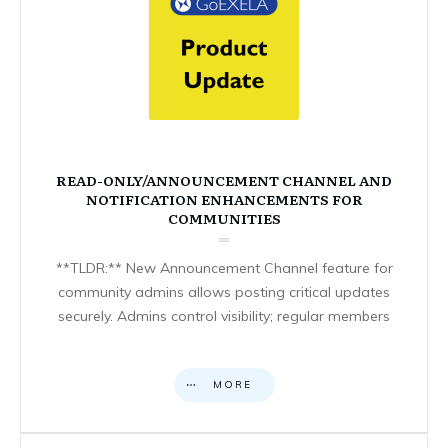
READ-ONLY/ANNOUNCEMENT CHANNEL AND
NOTIFICATION ENHANCEMENTS FOR
COMMUNITIES
**TLDR:** New Announcement Channel feature for
community admins allows posting critical updates
securely. Admins control visibility; regular members
MORE