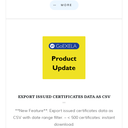
MORE
EXPORT ISSUED CERTIFICATES DATA AS CSV
**New Feature**: Export issued certificates data as
CSV with date range filter. – < 500 certificates: instant
download.