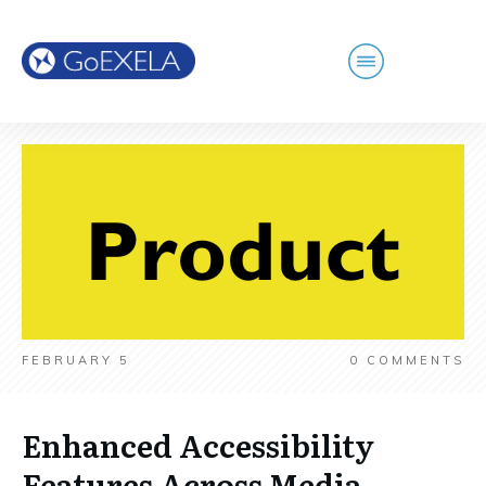
FEBRUARY 5
0
COMMENTS
Enhanced Accessibility
Features Across Media