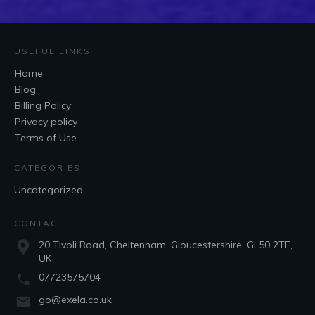
USEFUL LINKS
Home
Blog
Billing Policy
Privacy policy
Terms of Use
CATEGORIES
Uncategorized
CONTACT
20 Tivoli Road, Cheltenham, Gloucestershire, GL50 2TF,
UK
07723575704
go@exela.co.uk