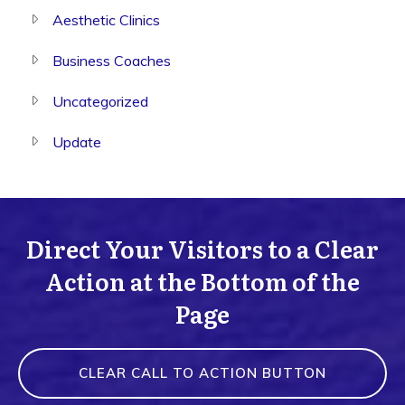
Aesthetic Clinics
Business Coaches
Uncategorized
Update
Direct Your Visitors to a Clear
Action at the Bottom of the
Page
CLEAR CALL TO ACTION BUTTON