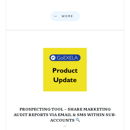
MORE
PROSPECTING TOOL – SHARE MARKETING
AUDIT REPORTS VIA EMAIL & SMS WITHIN SUB-
ACCOUNTS