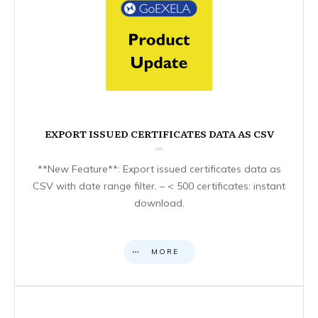
EXPORT ISSUED CERTIFICATES DATA AS CSV
**New Feature**: Export issued certificates data as
CSV with date range filter. – < 500 certificates: instant
download.
MORE