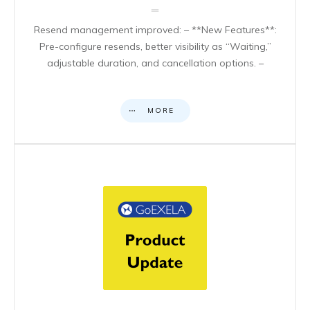
Resend management improved: – **New Features**:
Pre-configure resends, better visibility as “Waiting,”
adjustable duration, and cancellation options. –
MORE