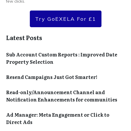
few clicks.
Try GoEXELA For £1
Latest Posts
Sub Account Custom Reports : Improved Date
Property Selection
Resend Campaigns Just Got Smarter!
Read-only/Announcement Channel and
Notification Enhancements for communities
Ad Manager: Meta Engagement or Click to
Direct Ads