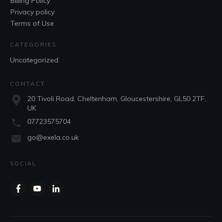
Billing Policy
Privacy policy
Terms of Use
CATEGORIES
Uncategorized
CONTACT
20 Tivoli Road, Cheltenham, Gloucestershire, GL50 2TF,
UK
07723575704
go@exela.co.uk
SOCIAL