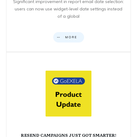
Significant improvement in report email date selection:
users can now use widget-level date settings instead
of a global
MORE
RESEND CAMPAIGNS JUST GOT SMARTER!