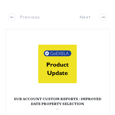
Previous
Next
SUB ACCOUNT CUSTOM REPORTS : IMPROVED
DATE PROPERTY SELECTION