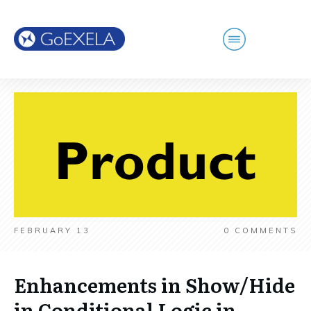
FEBRUARY 13
0
COMMENTS
Enhancements in Show/Hide
in Conditional Logic in