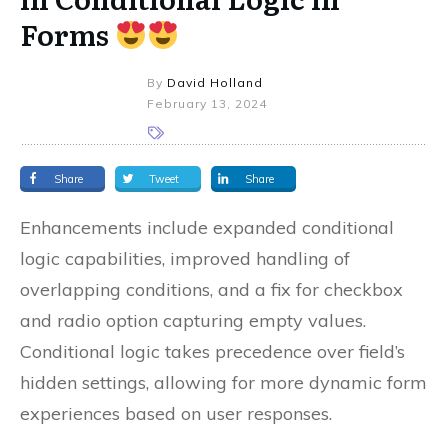
Forms
By
David Holland
February 13, 2024
Share
Tweet
Share
Enhancements include expanded conditional
logic capabilities, improved handling of
overlapping conditions, and a fix for checkbox
and radio option capturing empty values.
Conditional logic takes precedence over field’s
hidden settings, allowing for more dynamic form
experiences based on user responses.