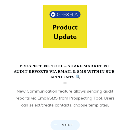
PROSPECTING TOOL – SHARE MARKETING
AUDIT REPORTS VIA EMAIL & SMS WITHIN SUB-
ACCOUNTS
New Communication feature allows sending audit
reports via Email/SMS from Prospecting Tool. Users
can select/create contacts, choose templates,
MORE