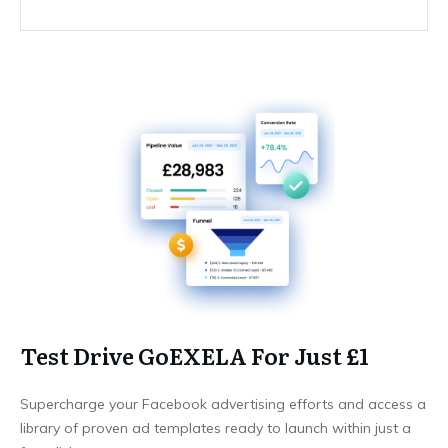
Test Drive GoEXELA For Just £1
Supercharge your Facebook advertising efforts and access a
library of proven ad templates ready to launch within just a