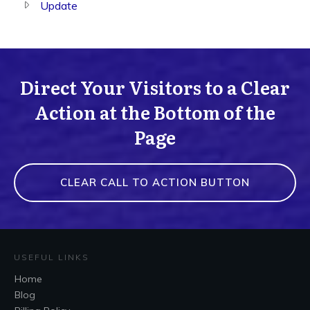
Update
Direct Your Visitors to a Clear
Action at the Bottom of the
Page
CLEAR CALL TO ACTION BUTTON
USEFUL LINKS
Home
Blog