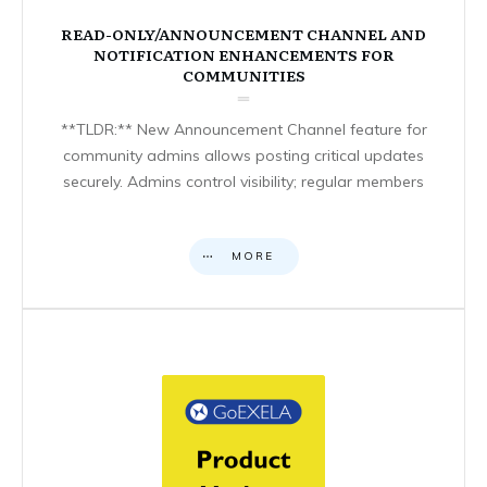
READ-ONLY/ANNOUNCEMENT CHANNEL AND
NOTIFICATION ENHANCEMENTS FOR
COMMUNITIES
**TLDR:** New Announcement Channel feature for
community admins allows posting critical updates
securely. Admins control visibility; regular members
MORE