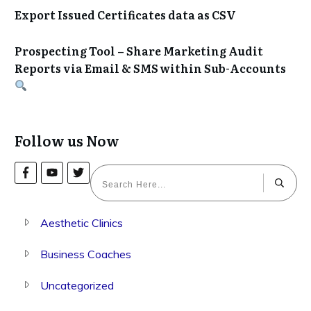
Export Issued Certificates data as CSV
Prospecting Tool – Share Marketing Audit
Reports via Email & SMS within Sub-Accounts
Follow us Now
Aesthetic Clinics
Business Coaches
Uncategorized