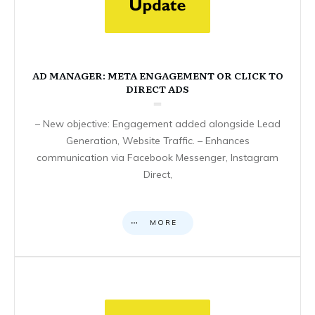
AD MANAGER: META ENGAGEMENT OR CLICK TO
DIRECT ADS
– New objective: Engagement added alongside Lead
Generation, Website Traffic. – Enhances
communication via Facebook Messenger, Instagram
Direct,
MORE