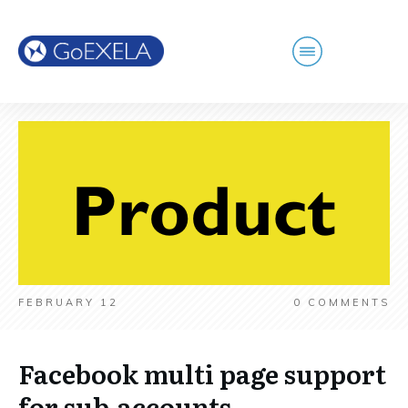
FEBRUARY 12
0
COMMENTS
Facebook multi page support
for sub-accounts