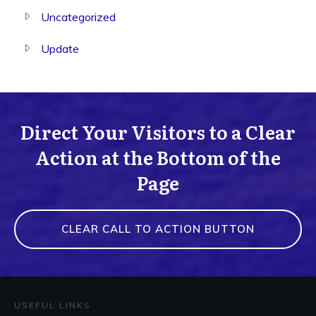
Uncategorized
Update
Direct Your Visitors to a Clear
Action at the Bottom of the
Page
CLEAR CALL TO ACTION BUTTON
USEFUL LINKS