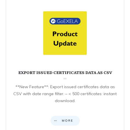
EXPORT ISSUED CERTIFICATES DATA AS CSV
**New Feature**: Export issued certificates data as
CSV with date range filter. – < 500 certificates: instant
download.
MORE