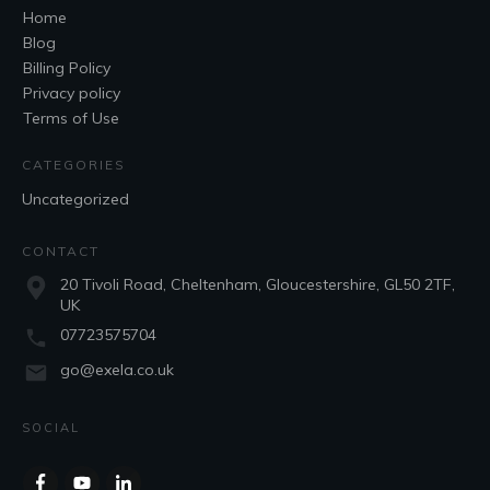
Home
Blog
Billing Policy
Privacy policy
Terms of Use
CATEGORIES
Uncategorized
CONTACT
20 Tivoli Road, Cheltenham, Gloucestershire, GL50 2TF,
UK
07723575704
go@exela.co.uk
SOCIAL