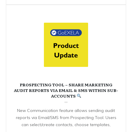
PROSPECTING TOOL – SHARE MARKETING
AUDIT REPORTS VIA EMAIL & SMS WITHIN SUB-
ACCOUNTS
New Communication feature allows sending audit
reports via Email/SMS from Prospecting Tool. Users
can select/create contacts, choose templates,