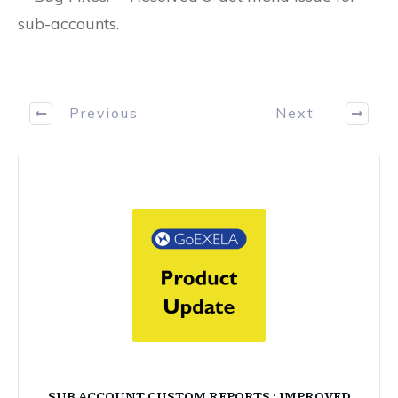
sub-accounts.
Previous
Next
SUB ACCOUNT CUSTOM REPORTS : IMPROVED