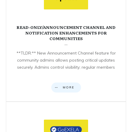
READ-ONLY/ANNOUNCEMENT CHANNEL AND
NOTIFICATION ENHANCEMENTS FOR
COMMUNITIES
**TLDR:** New Announcement Channel feature for
community admins allows posting critical updates
securely. Admins control visibility; regular members
MORE