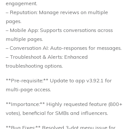
engagement.
– Reputation: Manage reviews on multiple
pages.
– Mobile App: Supports conversations across
multiple pages.
– Conversation AI: Auto-responses for messages.
– Troubleshoot & Alerts: Enhanced
troubleshooting options.
**Pre-requisite:** Update to app v3.92.1 for
multi-page access.
**Importance:** Highly requested feature (800+
votes), beneficial for SMBs and influencers.
**Bug Fixes:** Resolved 3-dot menu issue for