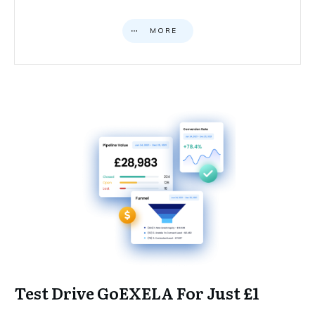
MORE
Test Drive GoEXELA For Just £1