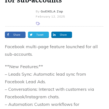
By
GoEXELA Zap
February 12, 2025
Share
Tweet
Share
Facebook multi-page feature launched for all
sub-accounts.
**New Features:**
– Leads Sync: Automatic lead sync from
Facebook Lead Ads.
– Conversations: Interact with customers via
Facebook/Instagram chats.
– Automation: Custom workflows for