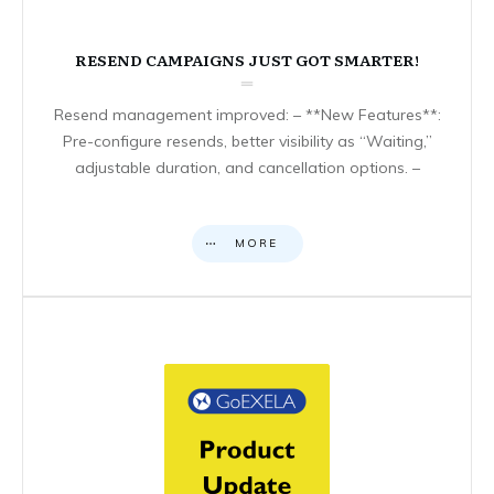
RESEND CAMPAIGNS JUST GOT SMARTER!
Resend management improved: – **New Features**:
Pre-configure resends, better visibility as “Waiting,”
adjustable duration, and cancellation options. –
MORE