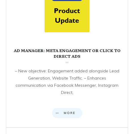
AD MANAGER: META ENGAGEMENT OR CLICK TO
DIRECT ADS
– New objective: Engagement added alongside Lead
Generation, Website Traffic. – Enhances
communication via Facebook Messenger, Instagram
Direct,
MORE