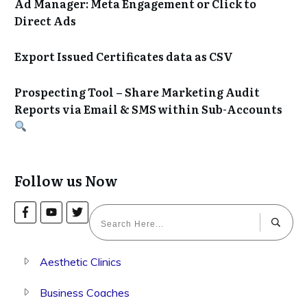
Ad Manager: Meta Engagement or Click to
Direct Ads
Export Issued Certificates data as CSV
Prospecting Tool – Share Marketing Audit
Reports via Email & SMS within Sub-Accounts
Follow us Now
Aesthetic Clinics
Business Coaches