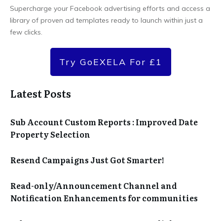
Supercharge your Facebook advertising efforts and access a
library of proven ad templates ready to launch within just a
few clicks.
Try GoEXELA For £1
Latest Posts
Sub Account Custom Reports : Improved Date
Property Selection
Resend Campaigns Just Got Smarter!
Read-only/Announcement Channel and
Notification Enhancements for communities