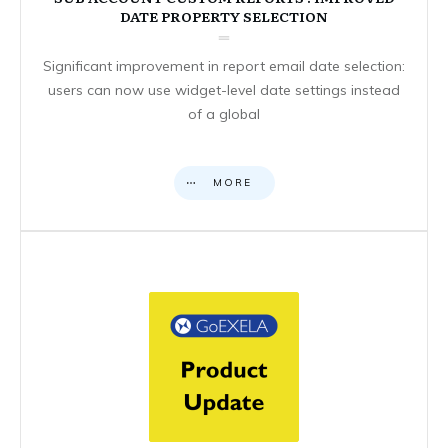
DATE PROPERTY SELECTION
Significant improvement in report email date selection:
users can now use widget-level date settings instead
of a global
MORE