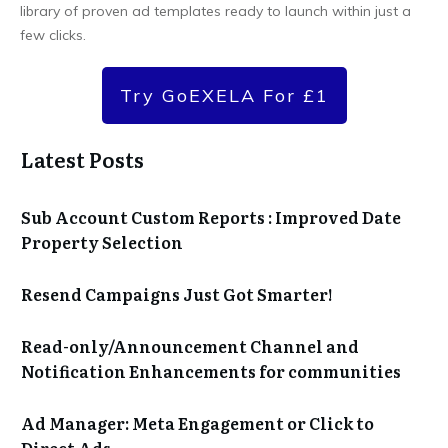
library of proven ad templates ready to launch within just a
few clicks.
Try GoEXELA For £1
Latest Posts
Sub Account Custom Reports : Improved Date
Property Selection
Resend Campaigns Just Got Smarter!
Read-only/Announcement Channel and
Notification Enhancements for communities
Ad Manager: Meta Engagement or Click to
Direct Ads