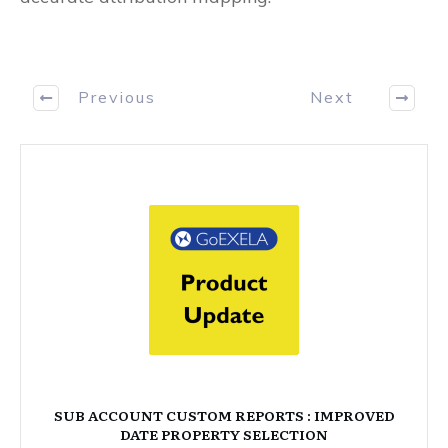
Previous
Next
SUB ACCOUNT CUSTOM REPORTS : IMPROVED
DATE PROPERTY SELECTION