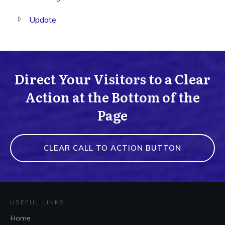
Update
Direct Your Visitors to a Clear
Action at the Bottom of the
Page
CLEAR CALL TO ACTION BUTTON
USEFUL LINKS
Home