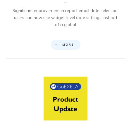
Significant improvement in report email date selection:
users can now use widget-level date settings instead
of a global
MORE