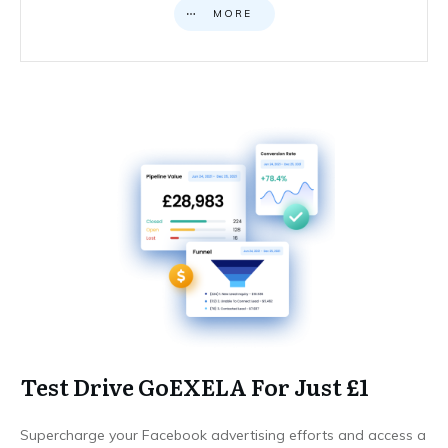
MORE
Test Drive GoEXELA For Just £1
Supercharge your Facebook advertising efforts and access a