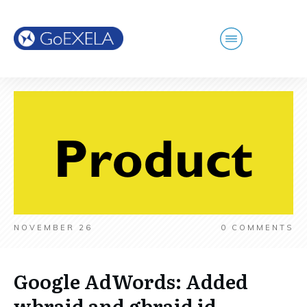
NOVEMBER 26
0
COMMENTS
Google AdWords: Added
wbraid and gbraid id