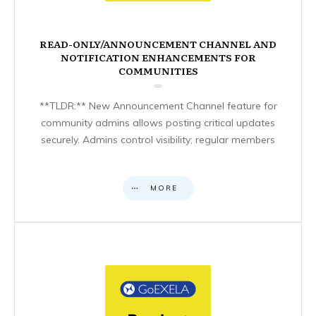
READ-ONLY/ANNOUNCEMENT CHANNEL AND
NOTIFICATION ENHANCEMENTS FOR
COMMUNITIES
**TLDR:** New Announcement Channel feature for
community admins allows posting critical updates
securely. Admins control visibility; regular members
MORE