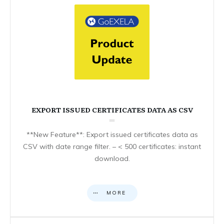
EXPORT ISSUED CERTIFICATES DATA AS CSV
**New Feature**: Export issued certificates data as
CSV with date range filter. – < 500 certificates: instant
download.
MORE