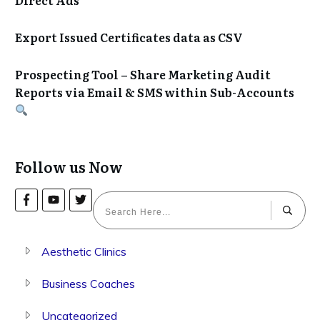
Export Issued Certificates data as CSV
Prospecting Tool – Share Marketing Audit
Reports via Email & SMS within Sub-Accounts
Follow us Now
Aesthetic Clinics
Business Coaches
Uncategorized