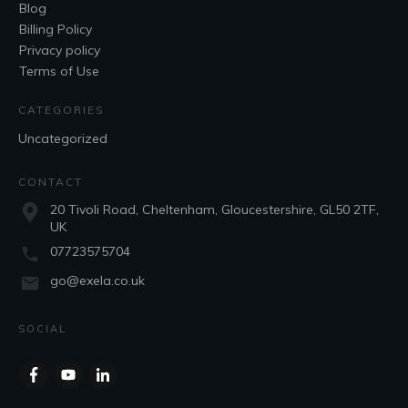
Blog
Billing Policy
Privacy policy
Terms of Use
CATEGORIES
Uncategorized
CONTACT
20 Tivoli Road, Cheltenham, Gloucestershire, GL50 2TF,
UK
07723575704
go@exela.co.uk
SOCIAL