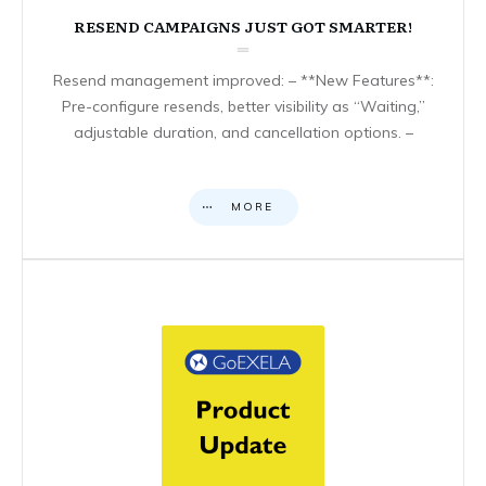
RESEND CAMPAIGNS JUST GOT SMARTER!
Resend management improved: – **New Features**:
Pre-configure resends, better visibility as “Waiting,”
adjustable duration, and cancellation options. –
MORE