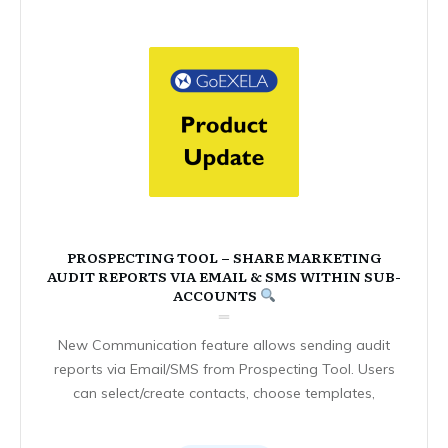
PROSPECTING TOOL – SHARE MARKETING
AUDIT REPORTS VIA EMAIL & SMS WITHIN SUB-
ACCOUNTS
New Communication feature allows sending audit
reports via Email/SMS from Prospecting Tool. Users
can select/create contacts, choose templates,