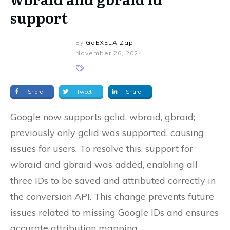
support
By
GoEXELA Zap
November 26, 2024
Share
Tweet
Share
Google now supports gclid, wbraid, gbraid;
previously only gclid was supported, causing
issues for users. To resolve this, support for
wbraid and gbraid was added, enabling all
three IDs to be saved and attributed correctly in
the conversion API. This change prevents future
issues related to missing Google IDs and ensures
accurate attribution mapping.