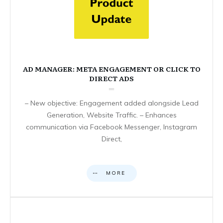
AD MANAGER: META ENGAGEMENT OR CLICK TO
DIRECT ADS
– New objective: Engagement added alongside Lead
Generation, Website Traffic. – Enhances
communication via Facebook Messenger, Instagram
Direct,
MORE