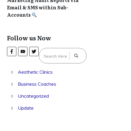
Marketing Audit Reports via
Email & SMS within Sub-
Accounts
Follow us Now
Aesthetic Clinics
Business Coaches
Uncategorized
Update