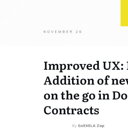
NOVEMBER 26
Improved UX: 
Addition of ne
on the go in 
Contracts
By
GoEXELA Zap