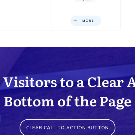
MORE
Visitors to a Clear 
Bottom of the Page
CLEAR CALL TO ACTION BUTTON