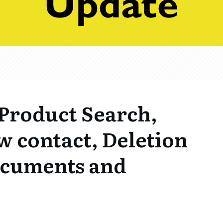
Product Search,
w contact, Deletion
Documents and