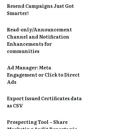
Resend Campaigns Just Got
Smarter!
Read-only/Announcement
Channel and Notification
Enhancements for
communities
Ad Manager: Meta
Engagement or Click to Direct
Ads
Export Issued Certificates data
as CSV
Prospecting Tool – Share