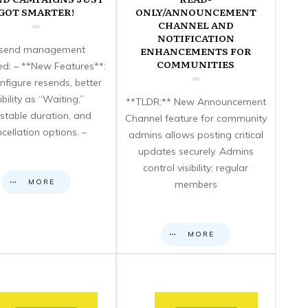
GOT SMARTER!
ONLY/ANNOUNCEMENT
CHANNEL AND
NOTIFICATION
send management
ENHANCEMENTS FOR
COMMUNITIES
d: – **New Features**:
nfigure resends, better
sibility as “Waiting,”
**TLDR:** New Announcement
stable duration, and
Channel feature for community
cellation options. –
admins allows posting critical
updates securely. Admins
control visibility; regular
MORE
members
MORE