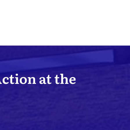
Action at the