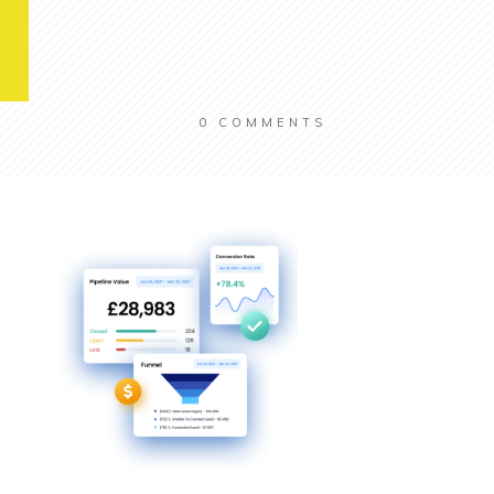
0
COMMENTS