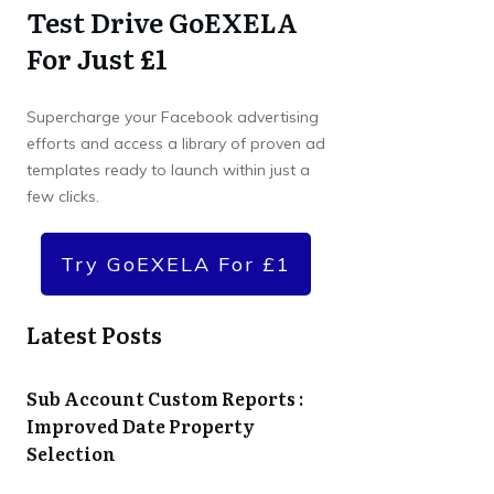
Test Drive GoEXELA
For Just £1
Supercharge your Facebook advertising
efforts and access a library of proven ad
templates ready to launch within just a
few clicks.
Try GoEXELA For £1
Latest Posts
Sub Account Custom Reports :
Improved Date Property
Selection