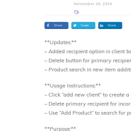
November 26, 2024
Share
Tweet
Share
**Updates:**
– Added recipient option in client b
– Delete button for primary recipie
– Product search in new item addit
**Usage Instructions:**
– Click “add new client” to create
– Delete primary recipient for incor
– Use “Add Product” to search for p
**Purpose:**