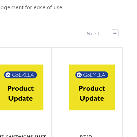
agement for ease of use.
Next
ND CAMPAIGNS JUST
READ-