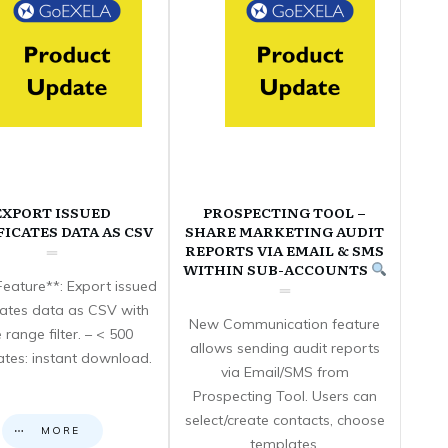
EXPORT ISSUED
PROSPECTING TOOL –
FICATES DATA AS CSV
SHARE MARKETING AUDIT
REPORTS VIA EMAIL & SMS
WITHIN SUB-ACCOUNTS
eature**: Export issued
icates data as CSV with
New Communication feature
 range filter. – < 500
allows sending audit reports
cates: instant download.
via Email/SMS from
Prospecting Tool. Users can
select/create contacts, choose
MORE
templates,