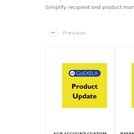
Simplify recipient and product man
Previous
SUB ACCOUNT CUSTOM
RESE