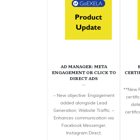
AD MANAGER: META
ENGAGEMENT OR CLICK TO
CERTI
DIRECT ADS
**New F
– New objective: Engagement
certif
added alongside Lead
date
Generation, Website Traffic. –
certifi
Enhances communication via
Facebook Messenger,
Instagram Direct,