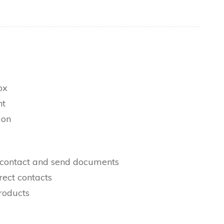
ox
nt
ion
 a contact and send documents
rect contacts
roducts