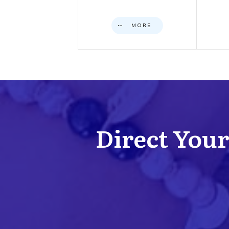
MORE
Direct Your 