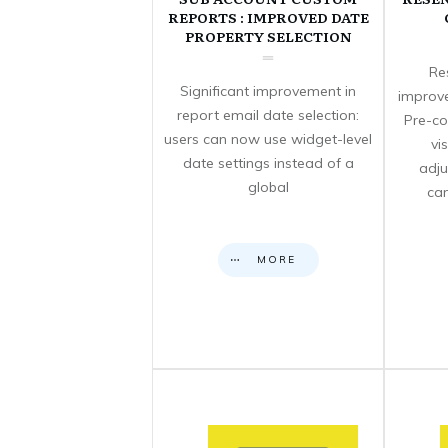
REPORTS : IMPROVED DATE
PROPERTY SELECTION
Re
Significant improvement in
improve
report email date selection:
Pre-co
users can now use widget-level
vi
date settings instead of a
adju
global
can
MORE