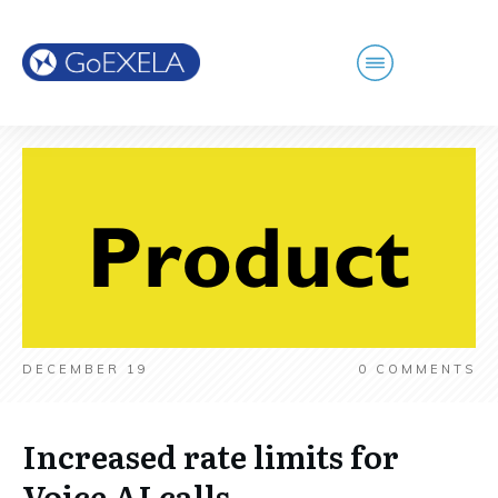
DECEMBER 19
0
COMMENTS
Increased rate limits for
Voice AI calls