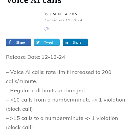
By
GoEXELA Zap
December 19, 2024
Share
Tweet
Share
Release Date: 12-12-24
– Voice AI calls: rate limit increased to 200
calls/minute.
– Regular call limits unchanged:
– >10 calls from a number/minute -> 1 violation
(block call)
– >15 calls to a number/minute -> 1 violation
(block call)