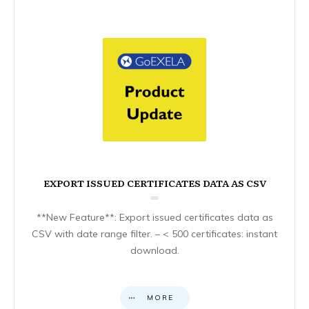
EXPORT ISSUED CERTIFICATES DATA AS CSV
**New Feature**: Export issued certificates data as
CSV with date range filter. – < 500 certificates: instant
download.
MORE