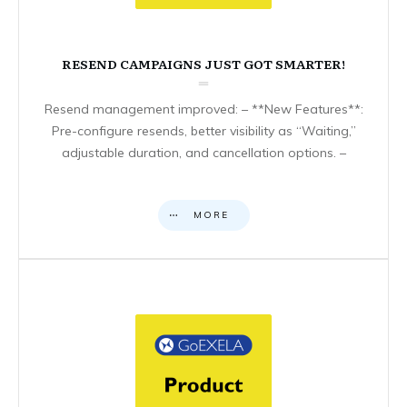
RESEND CAMPAIGNS JUST GOT SMARTER!
Resend management improved: – **New Features**:
Pre-configure resends, better visibility as “Waiting,”
adjustable duration, and cancellation options. –
MORE