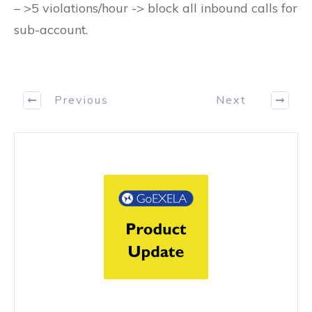
– >5 violations/hour -> block all inbound calls for
sub-account.
Previous
Next