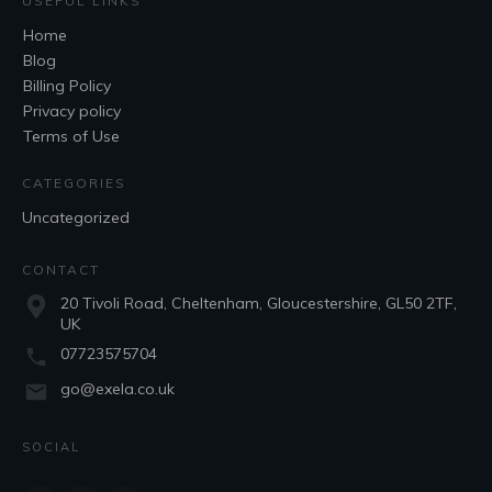
USEFUL LINKS
Home
Blog
Billing Policy
Privacy policy
Terms of Use
CATEGORIES
Uncategorized
CONTACT
20 Tivoli Road, Cheltenham, Gloucestershire, GL50 2TF,
UK
07723575704
go@exela.co.uk
SOCIAL