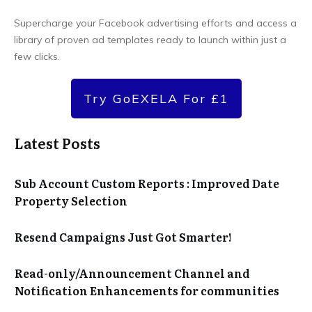
Supercharge your Facebook advertising efforts and access a
library of proven ad templates ready to launch within just a
few clicks.
Try GoEXELA For £1
Latest Posts
Sub Account Custom Reports : Improved Date
Property Selection
Resend Campaigns Just Got Smarter!
Read-only/Announcement Channel and
Notification Enhancements for communities