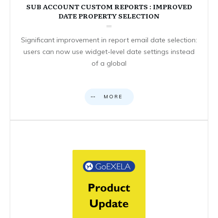
SUB ACCOUNT CUSTOM REPORTS : IMPROVED
DATE PROPERTY SELECTION
Significant improvement in report email date selection:
users can now use widget-level date settings instead
of a global
MORE