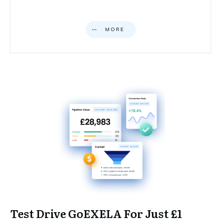
MORE
Test Drive GoEXELA For Just £1