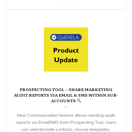
PROSPECTING TOOL – SHARE MARKETING
AUDIT REPORTS VIA EMAIL & SMS WITHIN SUB-
ACCOUNTS
New Communication feature allows sending audit
reports via Email/SMS from Prospecting Tool. Users
can select/create contacts, choose templates,