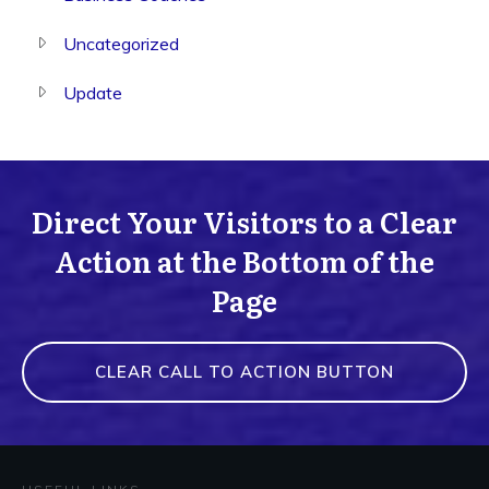
Uncategorized
Update
Direct Your Visitors to a Clear
Action at the Bottom of the
Page
CLEAR CALL TO ACTION BUTTON