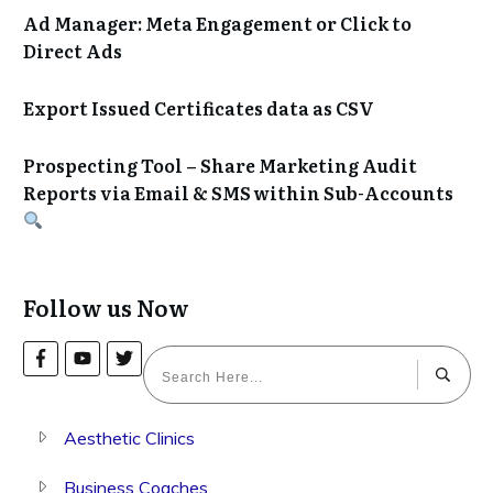
Ad Manager: Meta Engagement or Click to
Direct Ads
Export Issued Certificates data as CSV
Prospecting Tool – Share Marketing Audit
Reports via Email & SMS within Sub-Accounts
Follow us Now
Aesthetic Clinics
Business Coaches