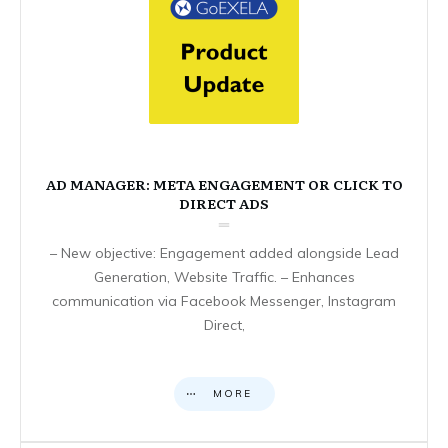
AD MANAGER: META ENGAGEMENT OR CLICK TO
DIRECT ADS
– New objective: Engagement added alongside Lead
Generation, Website Traffic. – Enhances
communication via Facebook Messenger, Instagram
Direct,
MORE