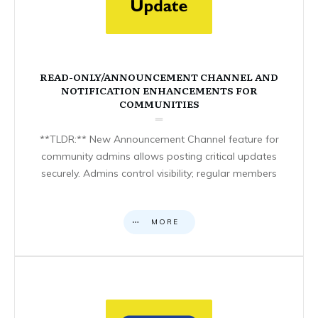
READ-ONLY/ANNOUNCEMENT CHANNEL AND
NOTIFICATION ENHANCEMENTS FOR
COMMUNITIES
**TLDR:** New Announcement Channel feature for
community admins allows posting critical updates
securely. Admins control visibility; regular members
MORE