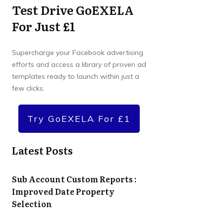
Test Drive GoEXELA
For Just £1
Supercharge your Facebook advertising
efforts and access a library of proven ad
templates ready to launch within just a
few clicks.
Try GoEXELA For £1
Latest Posts
Sub Account Custom Reports :
Improved Date Property
Selection