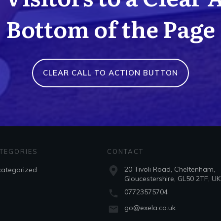
Bottom of the Page
CLEAR CALL TO ACTION BUTTON
TEGORIES
CONTACT
20 Tivoli Road, Cheltenham,
ategorized
Gloucestershire, GL50 2TF, UK
07723575704
go@exela.co.uk