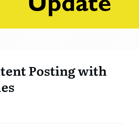
tent Posting with
ues