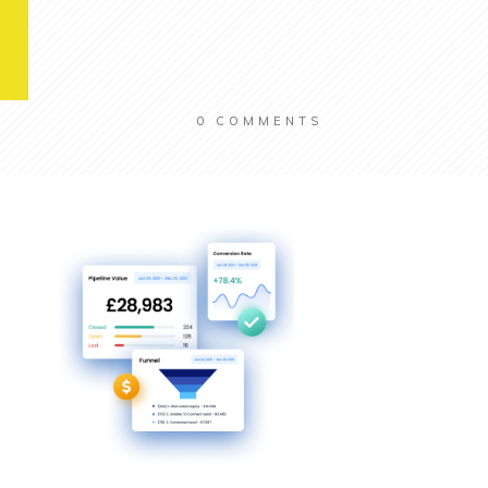
0
COMMENTS