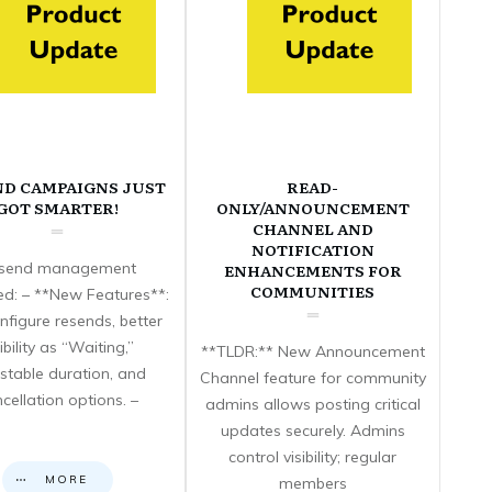
ND CAMPAIGNS JUST
READ-
GOT SMARTER!
ONLY/ANNOUNCEMENT
CHANNEL AND
NOTIFICATION
send management
ENHANCEMENTS FOR
COMMUNITIES
d: – **New Features**:
nfigure resends, better
sibility as “Waiting,”
**TLDR:** New Announcement
stable duration, and
Channel feature for community
cellation options. –
admins allows posting critical
updates securely. Admins
control visibility; regular
MORE
members