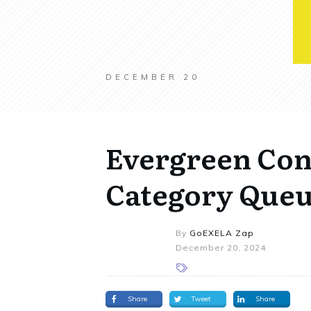
DECEMBER 20
Evergreen Con
Category Que
By
GoEXELA Zap
December 20, 2024
Share
Tweet
Share