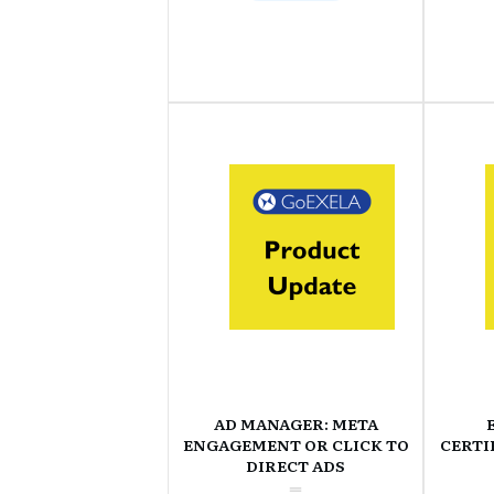
AD MANAGER: META
ENGAGEMENT OR CLICK TO
CERTI
DIRECT ADS