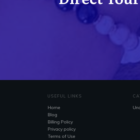
USEFUL LINKS
CA
Home
Unc
Blog
Billing Policy
Privacy policy
Terms of Use