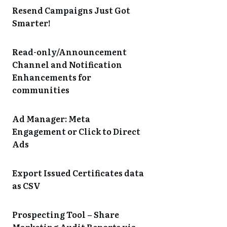
Resend Campaigns Just Got
Smarter!
Read-only/Announcement
Channel and Notification
Enhancements for
communities
Ad Manager: Meta
Engagement or Click to Direct
Ads
Export Issued Certificates data
as CSV
Prospecting Tool – Share