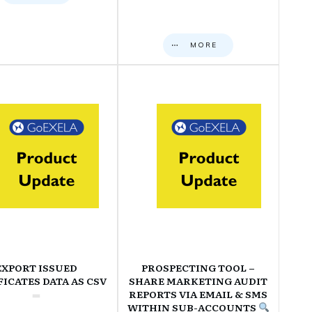
MORE
EXPORT ISSUED
PROSPECTING TOOL –
FICATES DATA AS CSV
SHARE MARKETING AUDIT
REPORTS VIA EMAIL & SMS
WITHIN SUB-ACCOUNTS