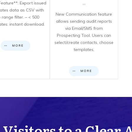
eature**: Export issued
icates data as CSV with
New Communication feature
 range filter. – < 500
allows sending audit reports
cates: instant download.
via Email/SMS from
Prospecting Tool. Users can
select/create contacts, choose
MORE
templates,
MORE
Visitors to a Clear 