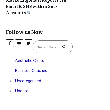
Marketing Audit Reports via
Email & SMS within Sub-
Accounts
Follow us Now
Aesthetic Clinics
Business Coaches
Uncategorized
Update