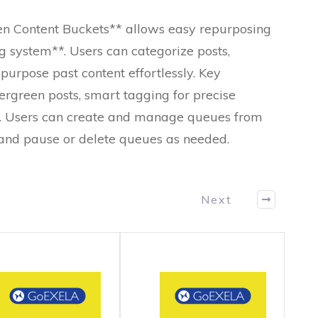
n Content Buckets** allows easy repurposing
g system**. Users can categorize posts,
purpose past content effortlessly. Key
ergreen posts, smart tagging for precise
g. Users can create and manage queues from
, and pause or delete queues as needed.
Next