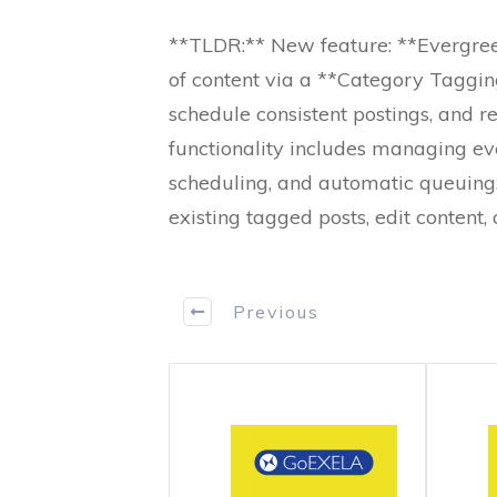
**TLDR:** New feature: **Evergree
of content via a **Category Taggin
schedule consistent postings, and re
functionality includes managing ev
scheduling, and automatic queuin
existing tagged posts, edit content
Previous