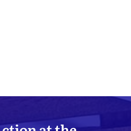
Action at the