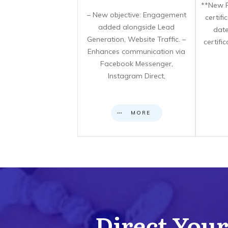
**New F
– New objective: Engagement
certif
added alongside Lead
date
Generation, Website Traffic. –
certifi
Enhances communication via
Facebook Messenger,
Instagram Direct,
MORE
Direct Your 