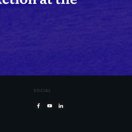
SOCIAL