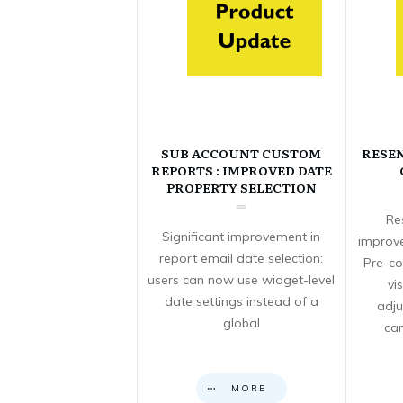
SUB ACCOUNT CUSTOM
RESE
REPORTS : IMPROVED DATE
PROPERTY SELECTION
Re
Significant improvement in
improve
report email date selection:
Pre-co
users can now use widget-level
vi
date settings instead of a
adju
global
can
MORE