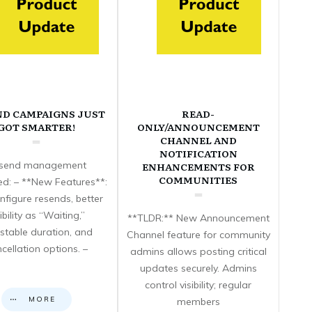
ND CAMPAIGNS JUST
READ-
GOT SMARTER!
ONLY/ANNOUNCEMENT
CHANNEL AND
NOTIFICATION
send management
ENHANCEMENTS FOR
COMMUNITIES
d: – **New Features**:
nfigure resends, better
sibility as “Waiting,”
**TLDR:** New Announcement
stable duration, and
Channel feature for community
cellation options. –
admins allows posting critical
updates securely. Admins
control visibility; regular
MORE
members