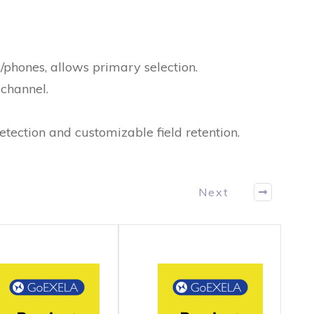
/phones, allows primary selection.
channel.
tection and customizable field retention.
Next