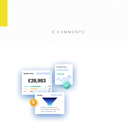
0
COMMENTS