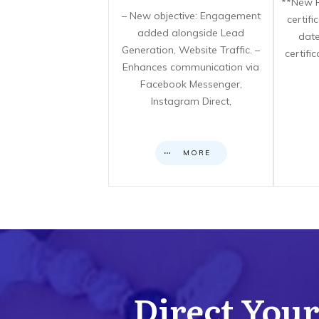
**New F
– New objective: Engagement
certif
added alongside Lead
date
Generation, Website Traffic. –
certifi
Enhances communication via
Facebook Messenger,
Instagram Direct,
MORE
Direct Your 