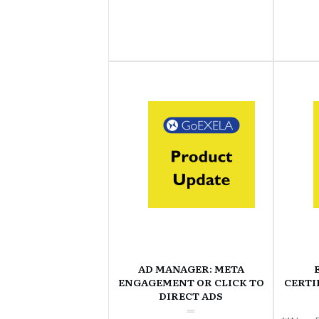
AD MANAGER: META
ENGAGEMENT OR CLICK TO
CERTI
DIRECT ADS