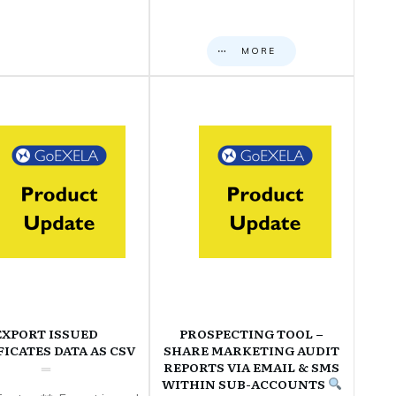
MORE
EXPORT ISSUED
PROSPECTING TOOL –
FICATES DATA AS CSV
SHARE MARKETING AUDIT
REPORTS VIA EMAIL & SMS
WITHIN SUB-ACCOUNTS