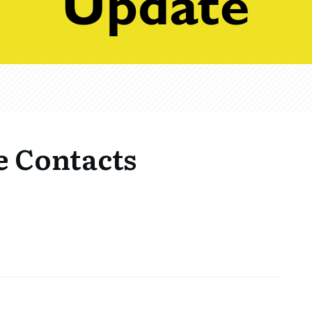
e Contacts