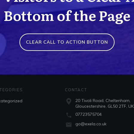
Bottom of the Page
CLEAR CALL TO ACTION BUTTON
TEGORIES
CONTACT
20 Tivoli Road, Cheltenham,
ategorized
Gloucestershire, GL50 2TF, UK
07723575704
go@exela.co.uk