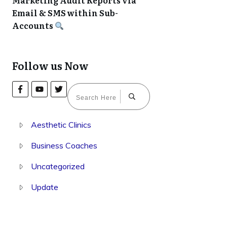
Marketing Audit Reports via
Email & SMS within Sub-
Accounts
Follow us Now
Aesthetic Clinics
Business Coaches
Uncategorized
Update