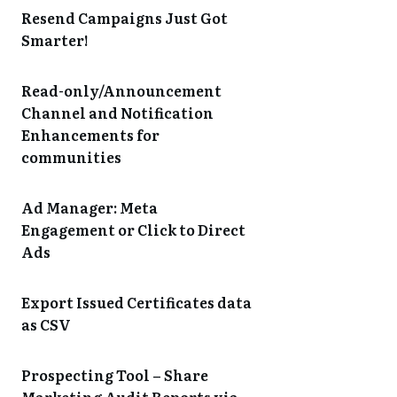
Resend Campaigns Just Got
Smarter!
Read-only/Announcement
Channel and Notification
Enhancements for
communities
Ad Manager: Meta
Engagement or Click to Direct
Ads
Export Issued Certificates data
as CSV
Prospecting Tool – Share