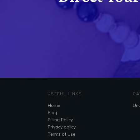
USEFUL LINKS
CA
Home
Unc
Blog
Billing Policy
Privacy policy
Terms of Use