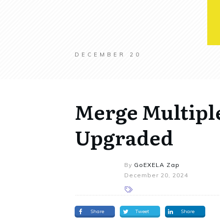
DECEMBER 20
Merge Multipl
Upgraded
By
GoEXELA Zap
December 20, 2024
Share
Tweet
Share