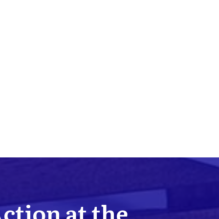
Action at the