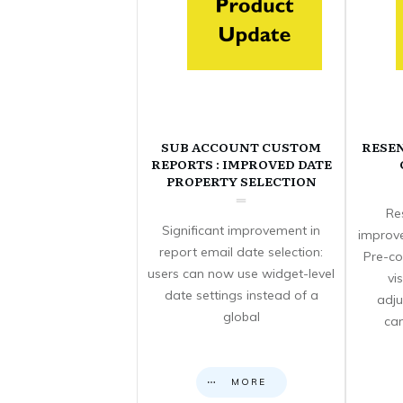
SUB ACCOUNT CUSTOM
RESE
REPORTS : IMPROVED DATE
PROPERTY SELECTION
Re
Significant improvement in
improve
report email date selection:
Pre-co
users can now use widget-level
vi
date settings instead of a
adju
global
can
MORE