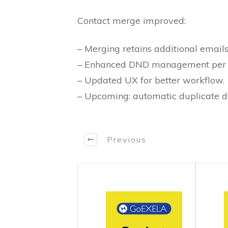
Contact merge improved:
– Merging retains additional emails
– Enhanced DND management per 
– Updated UX for better workflow.
– Upcoming: automatic duplicate de
Previous