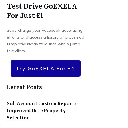
Test Drive GoEXELA
For Just £1
Supercharge your Facebook advertising
efforts and access a library of proven ad
templates ready to launch within just a
few clicks.
Try GoEXELA For £1
Latest Posts
Sub Account Custom Reports :
Improved Date Property
Selection