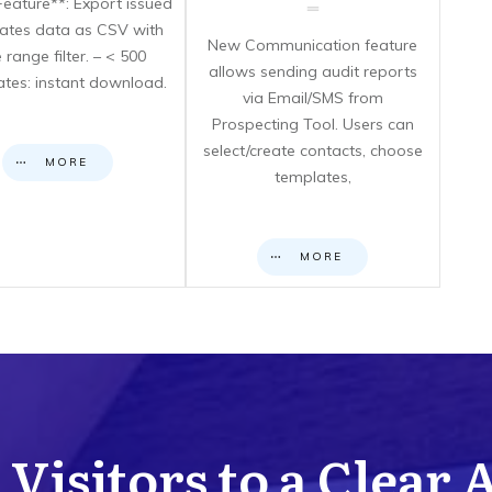
eature**: Export issued
icates data as CSV with
New Communication feature
 range filter. – < 500
allows sending audit reports
cates: instant download.
via Email/SMS from
Prospecting Tool. Users can
select/create contacts, choose
MORE
templates,
MORE
Visitors to a Clear 