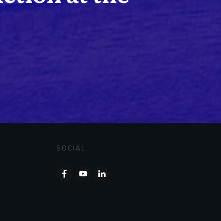
SOCIAL