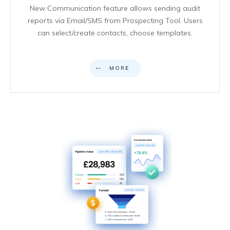
New Communication feature allows sending audit
reports via Email/SMS from Prospecting Tool. Users
can select/create contacts, choose templates,
MORE