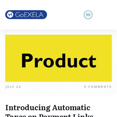
JULY 22
0
COMMENTS
Introducing Automatic
Taxes on Payment Links