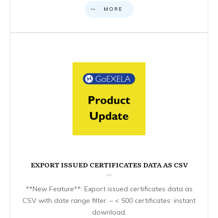
MORE
EXPORT ISSUED CERTIFICATES DATA AS CSV
**New Feature**: Export issued certificates data as
CSV with date range filter. – < 500 certificates: instant
download.