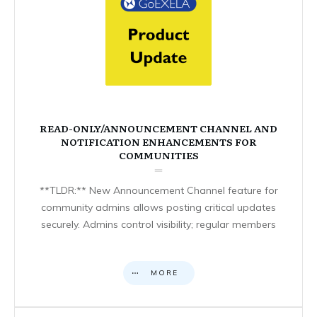
READ-ONLY/ANNOUNCEMENT CHANNEL AND
NOTIFICATION ENHANCEMENTS FOR
COMMUNITIES
**TLDR:** New Announcement Channel feature for
community admins allows posting critical updates
securely. Admins control visibility; regular members
MORE