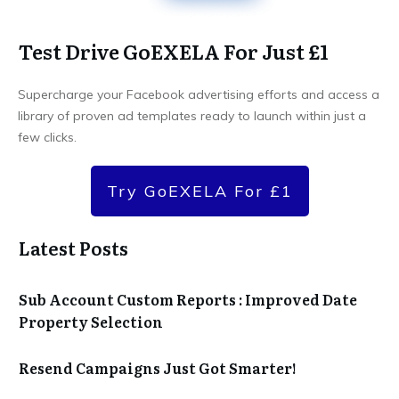
Test Drive GoEXELA For Just £1
Supercharge your Facebook advertising efforts and access a
library of proven ad templates ready to launch within just a
few clicks.
Try GoEXELA For £1
Latest Posts
Sub Account Custom Reports : Improved Date
Property Selection
Resend Campaigns Just Got Smarter!