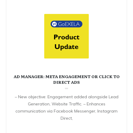
AD MANAGER: META ENGAGEMENT OR CLICK TO
DIRECT ADS
– New objective: Engagement added alongside Lead
Generation, Website Traffic. – Enhances
communication via Facebook Messenger, Instagram
Direct,