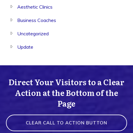
Aesthetic Clinics
Business Coaches
Uncategorized
Update
Direct Your Visitors to a Clear
Action at the Bottom of the
Page
CLEAR CALL TO ACTION BUTTON