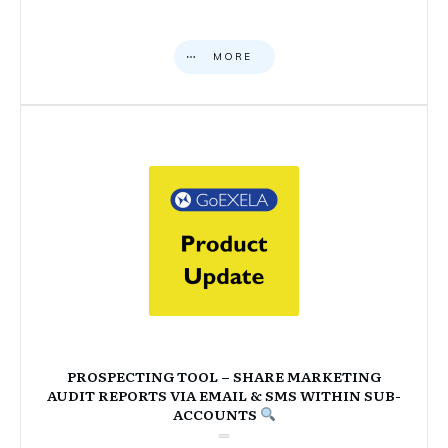
MORE
PROSPECTING TOOL – SHARE MARKETING
AUDIT REPORTS VIA EMAIL & SMS WITHIN SUB-
ACCOUNTS