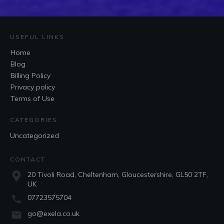
USEFUL LINKS
Home
Blog
Billing Policy
Privacy policy
Terms of Use
CATEGORIES
Uncategorized
CONTACT
20 Tivoli Road, Cheltenham, Gloucestershire, GL50 2TF,
UK
07723575704
go@exela.co.uk