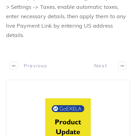
> Settings -> Taxes, enable automatic taxes,
enter necessary details, then apply them to any
live Payment Link by entering US address
details.
Previous
Next