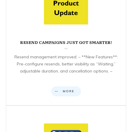
RESEND CAMPAIGNS JUST GOT SMARTER!
Resend management improved: – **New Features**:
Pre-configure resends, better visibility as “Waiting,”
adjustable duration, and cancellation options. –
MORE