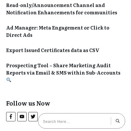
Read-only/Announcement Channel and
Notification Enhancements for communities
Ad Manager: Meta Engagement or Click to
Direct Ads
Export Issued Certificates data as CSV
Prospecting Tool – Share Marketing Audit
Reports via Email & SMS within Sub-Accounts
Follow us Now