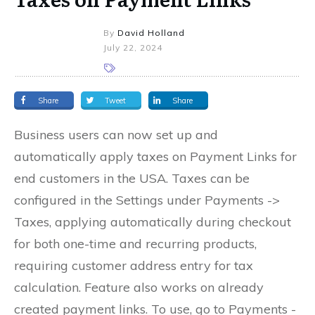
By
David Holland
July 22, 2024
Share
Tweet
Share
Business users can now set up and
automatically apply taxes on Payment Links for
end customers in the USA. Taxes can be
configured in the Settings under Payments ->
Taxes, applying automatically during checkout
for both one-time and recurring products,
requiring customer address entry for tax
calculation. Feature also works on already
created payment links. To use, go to Payments -