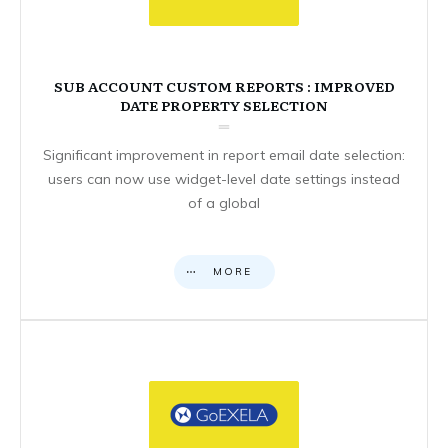
SUB ACCOUNT CUSTOM REPORTS : IMPROVED
DATE PROPERTY SELECTION
Significant improvement in report email date selection:
users can now use widget-level date settings instead
of a global
MORE