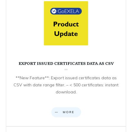
EXPORT ISSUED CERTIFICATES DATA AS CSV
**New Feature**: Export issued certificates data as
CSV with date range filter. – < 500 certificates: instant
download.
MORE