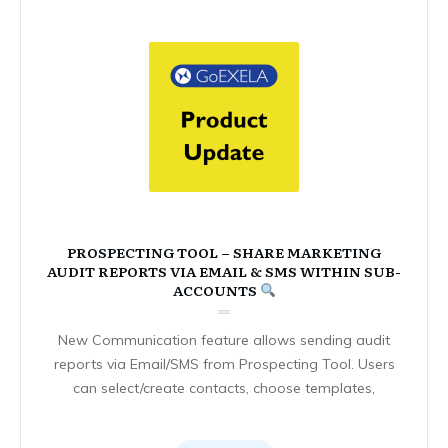
PROSPECTING TOOL – SHARE MARKETING
AUDIT REPORTS VIA EMAIL & SMS WITHIN SUB-
ACCOUNTS
New Communication feature allows sending audit
reports via Email/SMS from Prospecting Tool. Users
can select/create contacts, choose templates,