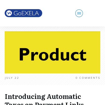
JULY 22
0
COMMENTS
Introducing Automatic
Taxes on Payment Links