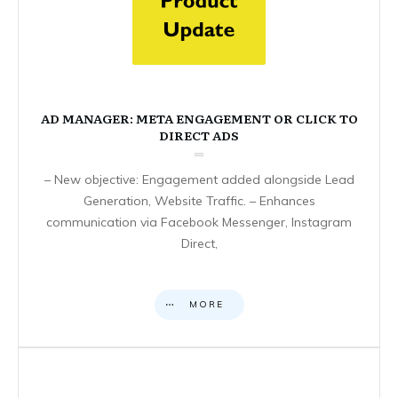
AD MANAGER: META ENGAGEMENT OR CLICK TO
DIRECT ADS
– New objective: Engagement added alongside Lead
Generation, Website Traffic. – Enhances
communication via Facebook Messenger, Instagram
Direct,
MORE