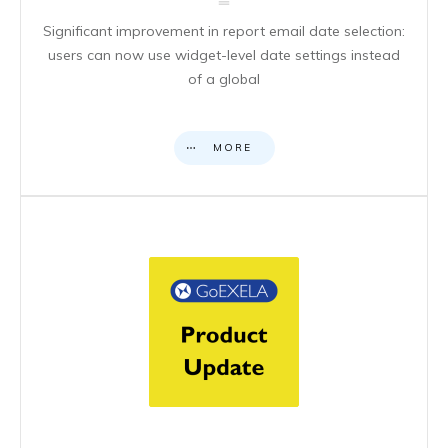
Significant improvement in report email date selection:
users can now use widget-level date settings instead
of a global
MORE