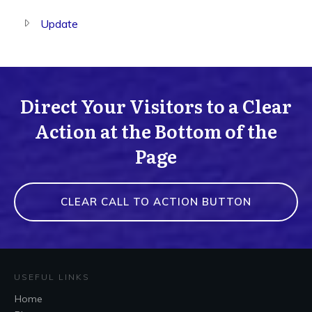
Update
Direct Your Visitors to a Clear
Action at the Bottom of the
Page
CLEAR CALL TO ACTION BUTTON
USEFUL LINKS
Home