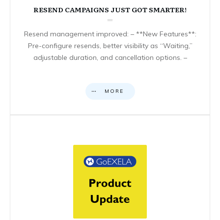
RESEND CAMPAIGNS JUST GOT SMARTER!
Resend management improved: – **New Features**:
Pre-configure resends, better visibility as “Waiting,”
adjustable duration, and cancellation options. –
MORE