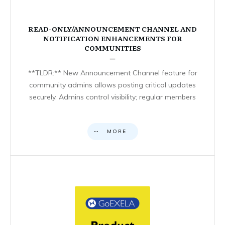
READ-ONLY/ANNOUNCEMENT CHANNEL AND
NOTIFICATION ENHANCEMENTS FOR
COMMUNITIES
**TLDR:** New Announcement Channel feature for
community admins allows posting critical updates
securely. Admins control visibility; regular members
MORE