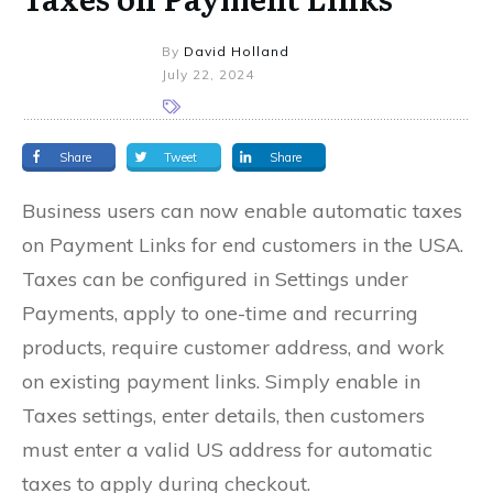
By
David Holland
July 22, 2024
Share
Tweet
Share
Business users can now enable automatic taxes
on Payment Links for end customers in the USA.
Taxes can be configured in Settings under
Payments, apply to one-time and recurring
products, require customer address, and work
on existing payment links. Simply enable in
Taxes settings, enter details, then customers
must enter a valid US address for automatic
taxes to apply during checkout.