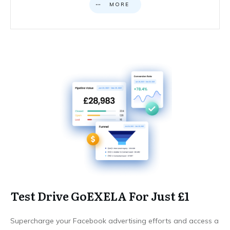
MORE
Test Drive GoEXELA For Just £1
Supercharge your Facebook advertising efforts and access a