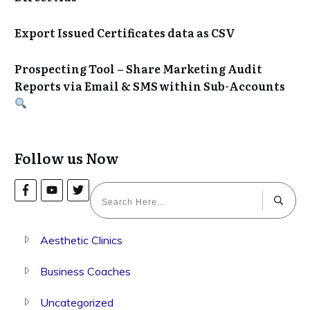
Export Issued Certificates data as CSV
Prospecting Tool – Share Marketing Audit
Reports via Email & SMS within Sub-Accounts
Follow us Now
Aesthetic Clinics
Business Coaches
Uncategorized