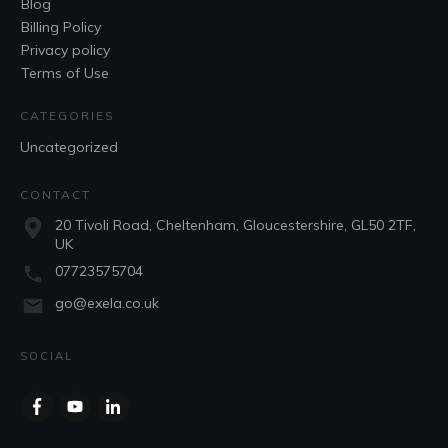
Blog
Billing Policy
Privacy policy
Terms of Use
CATEGORIES
Uncategorized
CONTACT
20 Tivoli Road, Cheltenham, Gloucestershire, GL50 2TF,
UK
07723575704
go@exela.co.uk
SOCIAL