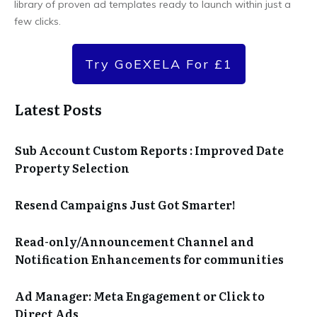
library of proven ad templates ready to launch within just a
few clicks.
Try GoEXELA For £1
Latest Posts
Sub Account Custom Reports : Improved Date
Property Selection
Resend Campaigns Just Got Smarter!
Read-only/Announcement Channel and
Notification Enhancements for communities
Ad Manager: Meta Engagement or Click to
Direct Ads