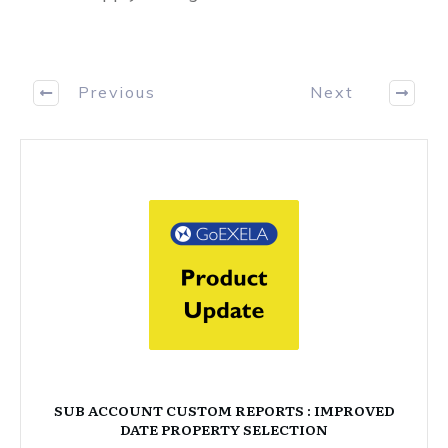
Previous
Next
SUB ACCOUNT CUSTOM REPORTS : IMPROVED
DATE PROPERTY SELECTION