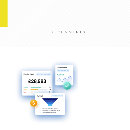
0
COMMENTS