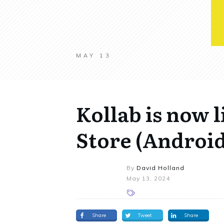
MAY 13
Kollab is now l
Store (Android
By
David Holland
May 13, 2024
Share
Tweet
Share