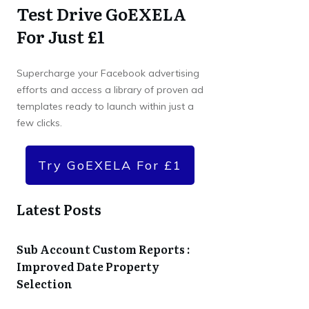
Test Drive GoEXELA
For Just £1
Supercharge your Facebook advertising
efforts and access a library of proven ad
templates ready to launch within just a
few clicks.
Try GoEXELA For £1
Latest Posts
Sub Account Custom Reports :
Improved Date Property
Selection