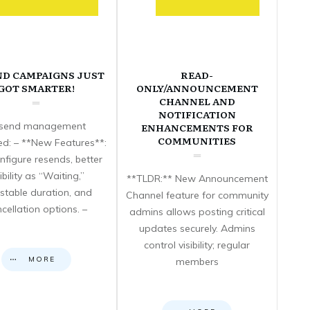
ND CAMPAIGNS JUST
READ-
GOT SMARTER!
ONLY/ANNOUNCEMENT
CHANNEL AND
NOTIFICATION
send management
ENHANCEMENTS FOR
COMMUNITIES
d: – **New Features**:
nfigure resends, better
sibility as “Waiting,”
**TLDR:** New Announcement
stable duration, and
Channel feature for community
cellation options. –
admins allows posting critical
updates securely. Admins
control visibility; regular
MORE
members