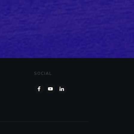
SOCIAL