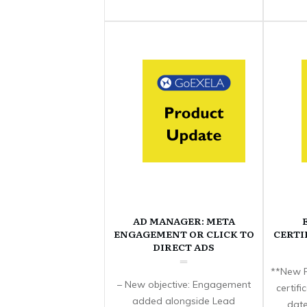
AD MANAGER: META
ENGAGEMENT OR CLICK TO
CERTI
DIRECT ADS
**New F
– New objective: Engagement
certif
added alongside Lead
date