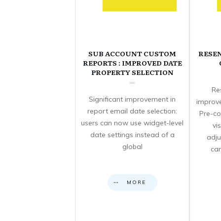
SUB ACCOUNT CUSTOM
RESE
REPORTS : IMPROVED DATE
PROPERTY SELECTION
Re
Significant improvement in
improve
report email date selection:
Pre-co
users can now use widget-level
vi
date settings instead of a
adju
global
can
MORE