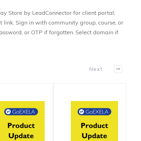
ay Store by LeadConnector for client portal;
t link. Sign in with community group, course, or
assword, or OTP if forgotten. Select domain if
Next