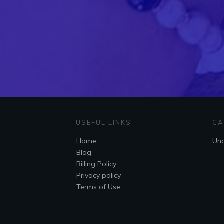
USEFUL LINKS
CA
Home
Unc
Blog
Billing Policy
Privacy policy
Terms of Use