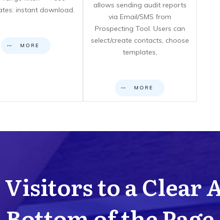
allows sending audit reports
cates: instant download.
via Email/SMS from
Prospecting Tool. Users can
select/create contacts, choose
MORE
templates,
MORE
Visitors to a Clear 
Bottom of the Page