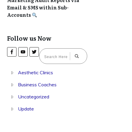
Marketing Audit Reports via
Email & SMS within Sub-
Accounts
Follow us Now
Aesthetic Clinics
Business Coaches
Uncategorized
Update