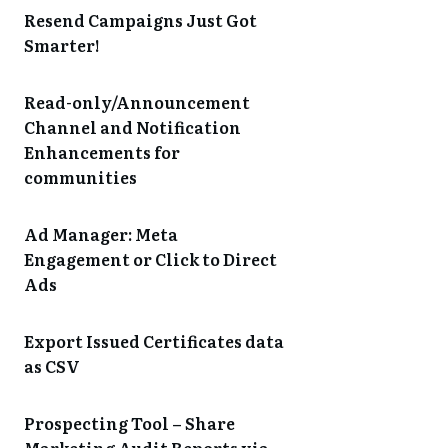
Resend Campaigns Just Got
Smarter!
Read-only/Announcement
Channel and Notification
Enhancements for
communities
Ad Manager: Meta
Engagement or Click to Direct
Ads
Export Issued Certificates data
as CSV
Prospecting Tool – Share