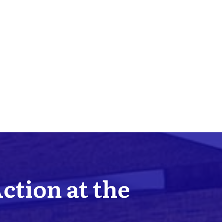
Action at the