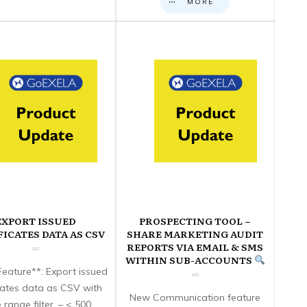
MORE
EXPORT ISSUED
PROSPECTING TOOL –
FICATES DATA AS CSV
SHARE MARKETING AUDIT
REPORTS VIA EMAIL & SMS
WITHIN SUB-ACCOUNTS
eature**: Export issued
icates data as CSV with
New Communication feature
 range filter. – < 500