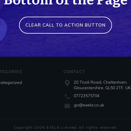
CLEAR CALL TO ACTION BUTTON
TEGORIES
CONTACT
20 Tivoli Road, Cheltenham,
ategorized
Gloucestershire, GL50 2TF, UK
07723575704
go@exela.co.uk
Copyright
2026
EXELA Limited
, all rights reserved.