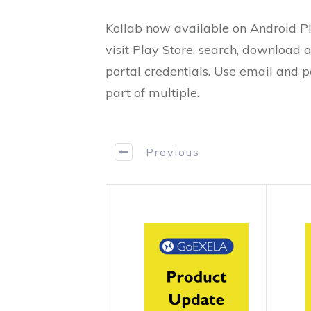
Kollab now available on Android Pl
visit Play Store, search, download a
portal credentials. Use email and p
part of multiple.
Previous