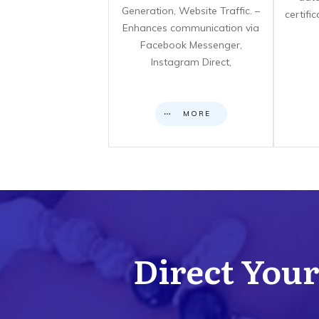
Generation, Website Traffic. –
certifi
Enhances communication via
Facebook Messenger,
Instagram Direct,
MORE
Direct Your 