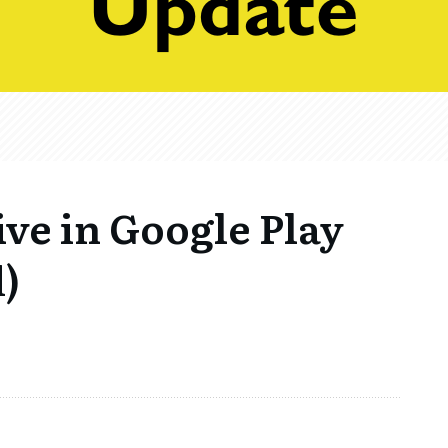
ive in Google Play
)