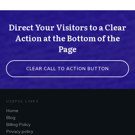
Direct Your Visitors to a Clear
Action at the Bottom of the
Page
CLEAR CALL TO ACTION BUTTON
USEFUL LINKS
Home
Blog
Billing Policy
Privacy policy