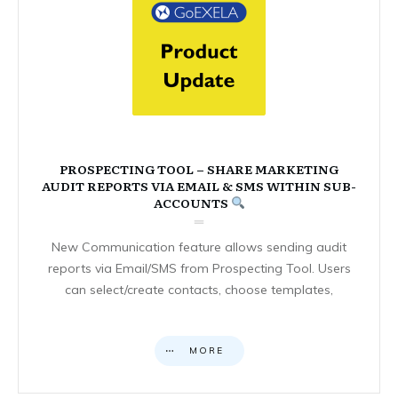
PROSPECTING TOOL – SHARE MARKETING
AUDIT REPORTS VIA EMAIL & SMS WITHIN SUB-
ACCOUNTS
New Communication feature allows sending audit
reports via Email/SMS from Prospecting Tool. Users
can select/create contacts, choose templates,
MORE