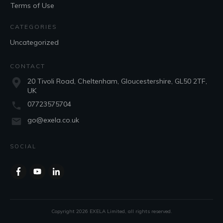
Terms of Use
CATEGORIES
Uncategorized
CONTACT
20 Tivoli Road, Cheltenham, Gloucestershire, GL50 2TF,
UK
07723575704
go@exela.co.uk
SOCIAL
Copyright
2026
EXELA Limited
, all rights reserved.