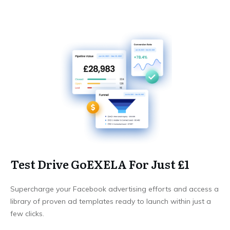
Test Drive GoEXELA For Just £1
Supercharge your Facebook advertising efforts and access a
library of proven ad templates ready to launch within just a
few clicks.