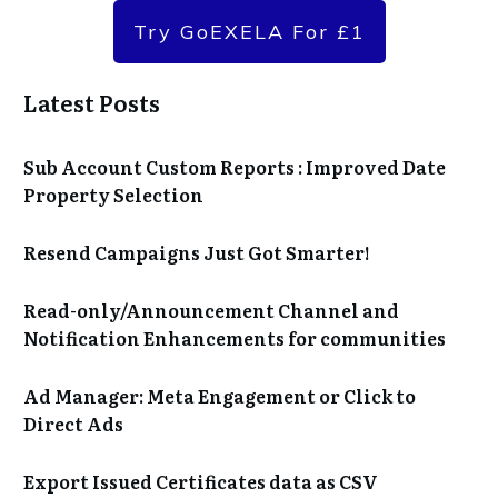
Try GoEXELA For £1
Latest Posts
Sub Account Custom Reports : Improved Date
Property Selection
Resend Campaigns Just Got Smarter!
Read-only/Announcement Channel and
Notification Enhancements for communities
Ad Manager: Meta Engagement or Click to
Direct Ads
Export Issued Certificates data as CSV