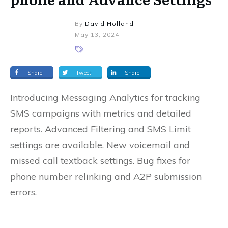
By
David Holland
May 13, 2024
Share
Tweet
Share
Introducing Messaging Analytics for tracking
SMS campaigns with metrics and detailed
reports. Advanced Filtering and SMS Limit
settings are available. New voicemail and
missed call textback settings. Bug fixes for
phone number relinking and A2P submission
errors.