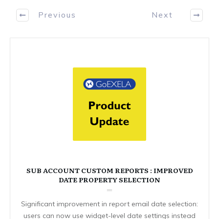
Previous
Next
SUB ACCOUNT CUSTOM REPORTS : IMPROVED
DATE PROPERTY SELECTION
Significant improvement in report email date selection:
users can now use widget-level date settings instead