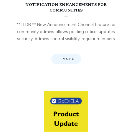
NOTIFICATION ENHANCEMENTS FOR
COMMUNITIES
**TLDR:** New Announcement Channel feature for
community admins allows posting critical updates
securely. Admins control visibility; regular members
MORE