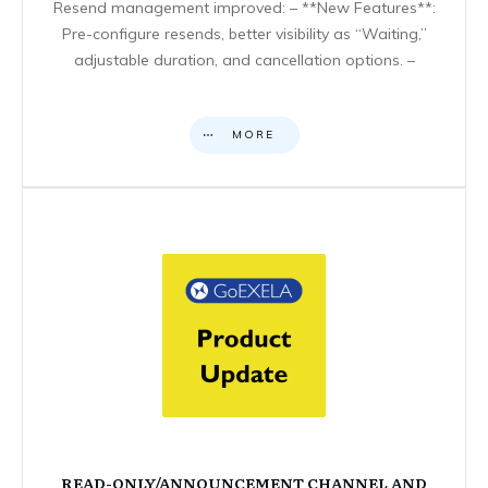
Resend management improved: – **New Features**:
Pre-configure resends, better visibility as “Waiting,”
adjustable duration, and cancellation options. –
MORE
READ-ONLY/ANNOUNCEMENT CHANNEL AND