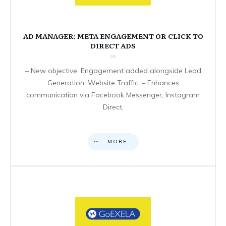
AD MANAGER: META ENGAGEMENT OR CLICK TO
DIRECT ADS
– New objective: Engagement added alongside Lead
Generation, Website Traffic. – Enhances
communication via Facebook Messenger, Instagram
Direct,
MORE