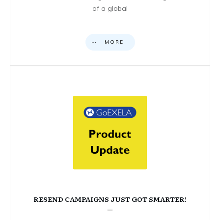
of a global
MORE
RESEND CAMPAIGNS JUST GOT SMARTER!