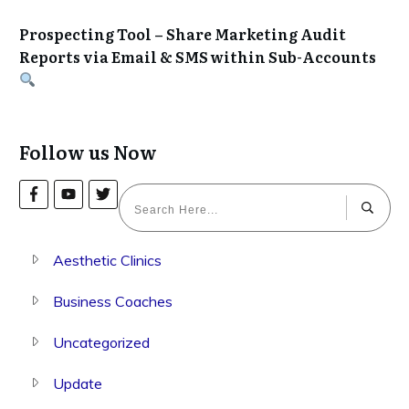
Prospecting Tool – Share Marketing Audit
Reports via Email & SMS within Sub-Accounts
Follow us Now
Aesthetic Clinics
Business Coaches
Uncategorized
Update