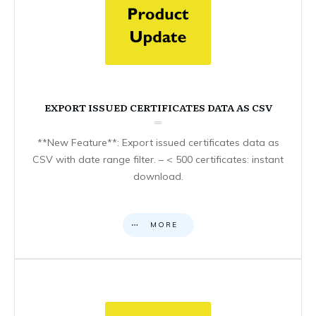
EXPORT ISSUED CERTIFICATES DATA AS CSV
**New Feature**: Export issued certificates data as
CSV with date range filter. – < 500 certificates: instant
download.
MORE