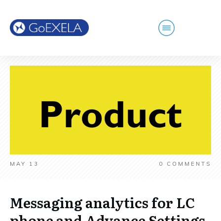
MAY 13
0
COMMENTS
Messaging analytics for LC
phone and Advance Settings