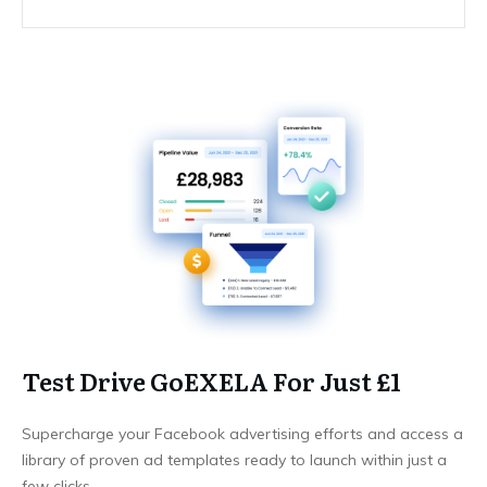
Test Drive GoEXELA For Just £1
Supercharge your Facebook advertising efforts and access a
library of proven ad templates ready to launch within just a
few clicks.