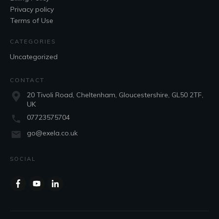
Privacy policy
Terms of Use
CATEGORIES
Uncategorized
CONTACT
20 Tivoli Road, Cheltenham, Gloucestershire, GL50 2TF,
UK
07723575704
go@exela.co.uk
SOCIAL