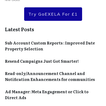
Try GoEXELA For £1
Latest Posts
Sub Account Custom Reports : Improved Date
Property Selection
Resend Campaigns Just Got Smarter!
Read-only/Announcement Channel and
Notification Enhancements for communities
Ad Manager: Meta Engagement or Click to
Direct Ads