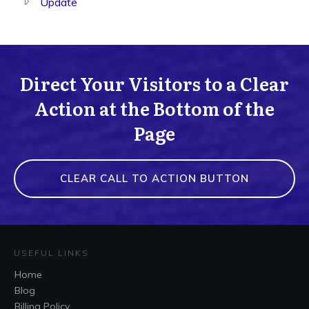
Update
Direct Your Visitors to a Clear
Action at the Bottom of the
Page
CLEAR CALL TO ACTION BUTTON
USEFUL LINKS
Home
Blog
Billing Policy