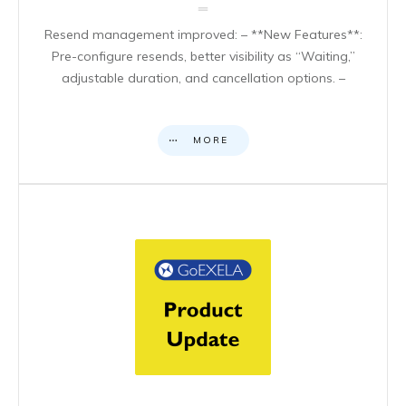
Resend management improved: – **New Features**:
Pre-configure resends, better visibility as “Waiting,”
adjustable duration, and cancellation options. –
MORE