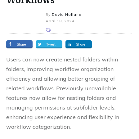
By
David Holland
April 18, 2024
Share
Tweet
Share
Users can now create nested folders within
folders, improving workflow organization
efficiency and allowing better grouping of
related workflows. Previously unavailable
features now allow for nesting folders and
managing permissions at subfolder levels,
enhancing user experience and flexibility in
workflow categorization.