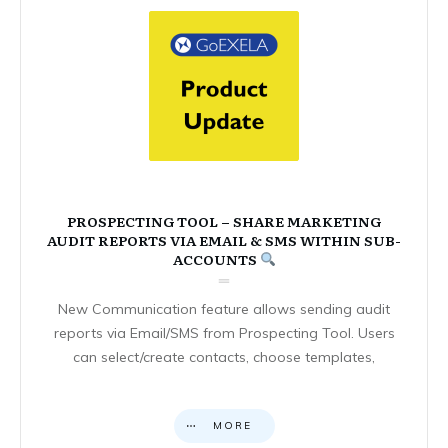
PROSPECTING TOOL – SHARE MARKETING
AUDIT REPORTS VIA EMAIL & SMS WITHIN SUB-
ACCOUNTS
New Communication feature allows sending audit
reports via Email/SMS from Prospecting Tool. Users
can select/create contacts, choose templates,
MORE