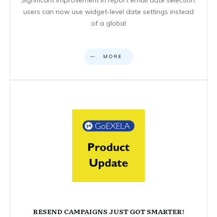
users can now use widget-level date settings instead
of a global
MORE
RESEND CAMPAIGNS JUST GOT SMARTER!