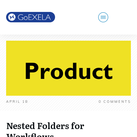
APRIL 18
0
COMMENTS
Nested Folders for
Workflows