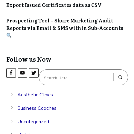
Export Issued Certificates data as CSV
Prospecting Tool – Share Marketing Audit
Reports via Email & SMS within Sub-Accounts
Follow us Now
Aesthetic Clinics
Business Coaches
Uncategorized