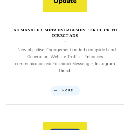
AD MANAGER: META ENGAGEMENT OR CLICK TO
DIRECT ADS
– New objective: Engagement added alongside Lead
Generation, Website Traffic. – Enhances
communication via Facebook Messenger, Instagram
Direct,
MORE