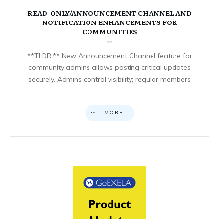
READ-ONLY/ANNOUNCEMENT CHANNEL AND
NOTIFICATION ENHANCEMENTS FOR
COMMUNITIES
**TLDR:** New Announcement Channel feature for
community admins allows posting critical updates
securely. Admins control visibility; regular members
MORE