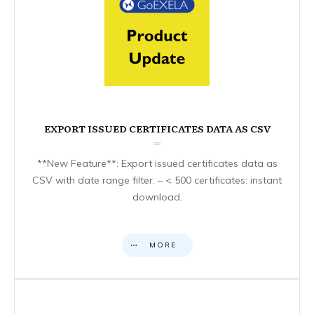
EXPORT ISSUED CERTIFICATES DATA AS CSV
**New Feature**: Export issued certificates data as
CSV with date range filter. – < 500 certificates: instant
download.
MORE