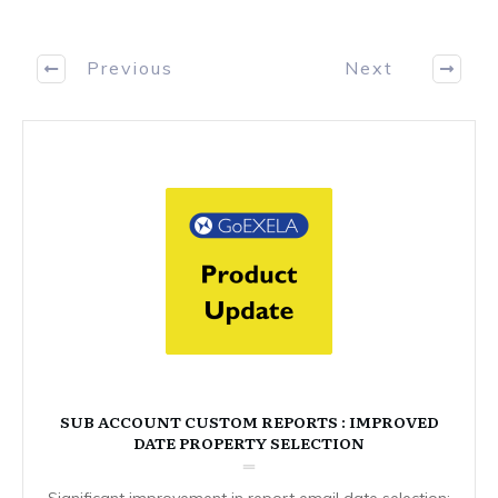
Previous
Next
SUB ACCOUNT CUSTOM REPORTS : IMPROVED
DATE PROPERTY SELECTION
Significant improvement in report email date selection: