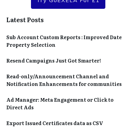
Try GoEXELA For £1
Latest Posts
Sub Account Custom Reports : Improved Date
Property Selection
Resend Campaigns Just Got Smarter!
Read-only/Announcement Channel and
Notification Enhancements for communities
Ad Manager: Meta Engagement or Click to
Direct Ads
Export Issued Certificates data as CSV