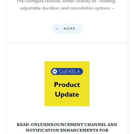
Pre-configure resends, better visibility as “Waiting,”
adjustable duration, and cancellation options. –
MORE
READ-ONLY/ANNOUNCEMENT CHANNEL AND
NOTIFICATION ENHANCEMENTS FOR