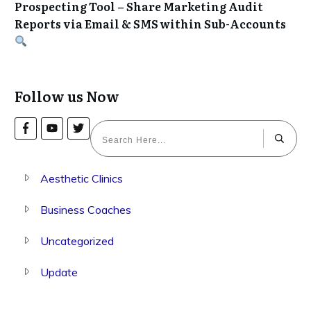
Prospecting Tool – Share Marketing Audit
Reports via Email & SMS within Sub-Accounts
Follow us Now
Aesthetic Clinics
Business Coaches
Uncategorized
Update