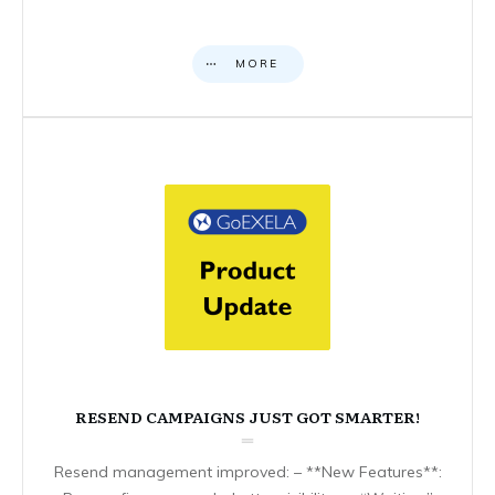
MORE
RESEND CAMPAIGNS JUST GOT SMARTER!
Resend management improved: – **New Features**: