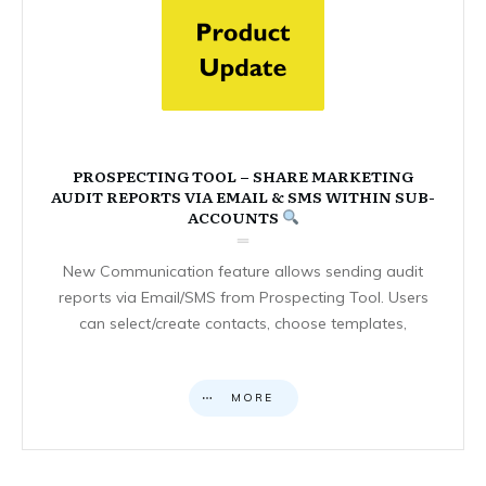
PROSPECTING TOOL – SHARE MARKETING
AUDIT REPORTS VIA EMAIL & SMS WITHIN SUB-
ACCOUNTS
New Communication feature allows sending audit
reports via Email/SMS from Prospecting Tool. Users
can select/create contacts, choose templates,
MORE