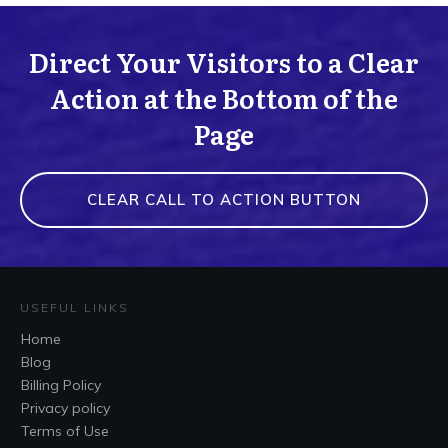
Direct Your Visitors to a Clear
Action at the Bottom of the
Page
CLEAR CALL TO ACTION BUTTON
USEFUL LINKS
Home
Blog
Billing Policy
Privacy policy
Terms of Use