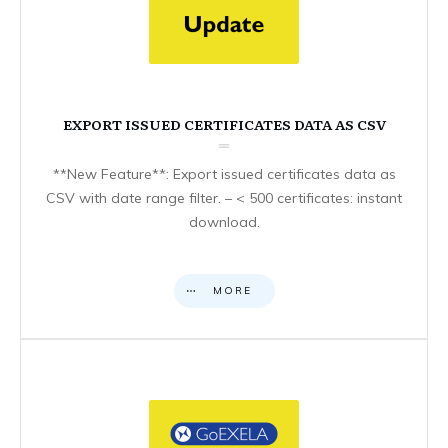
EXPORT ISSUED CERTIFICATES DATA AS CSV
**New Feature**: Export issued certificates data as
CSV with date range filter. – < 500 certificates: instant
download.
MORE