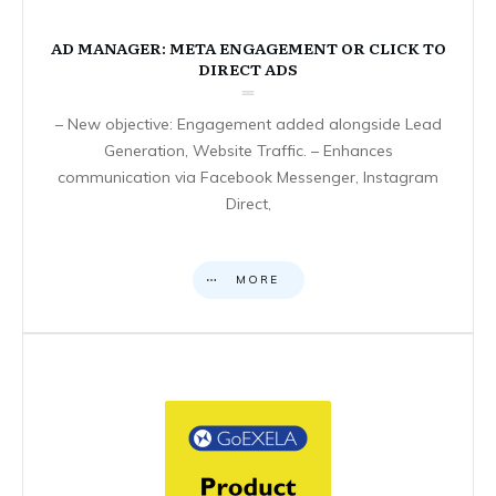
AD MANAGER: META ENGAGEMENT OR CLICK TO
DIRECT ADS
– New objective: Engagement added alongside Lead
Generation, Website Traffic. – Enhances
communication via Facebook Messenger, Instagram
Direct,
MORE