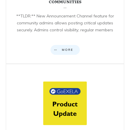
COMMUNITIES
**TLDR:** New Announcement Channel feature for
community admins allows posting critical updates
securely. Admins control visibility; regular members
MORE