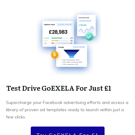
Test Drive GoEXELA For Just £1
Supercharge your Facebook advertising efforts and access a
library of proven ad templates ready to launch within just a
few clicks.