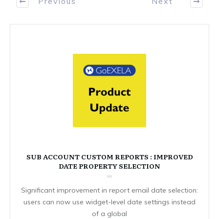
Previous
Next
SUB ACCOUNT CUSTOM REPORTS : IMPROVED
DATE PROPERTY SELECTION
Significant improvement in report email date selection:
users can now use widget-level date settings instead
of a global