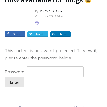
By
GoEXELA Zap
October 23, 2024
Share
Tweet
Share
This content is password-protected. To view it,
please enter the password below.
Password: