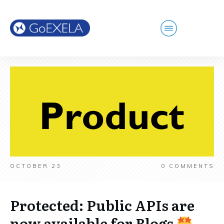
OCTOBER 23
0
COMMENTS
Protected: Public APIs are
now available for Blogs