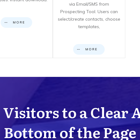
via Email/SMS from
Prospecting Tool. Users can
select/create contacts, choose
MORE
templates,
MORE
Visitors to a Clear 
Bottom of the Page