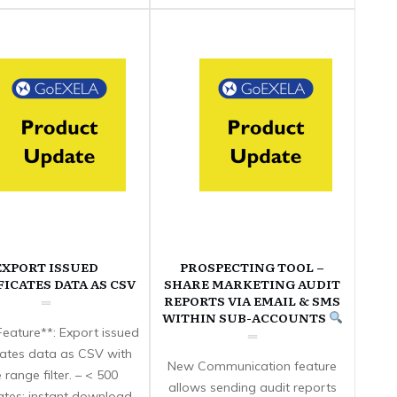
EXPORT ISSUED
PROSPECTING TOOL –
FICATES DATA AS CSV
SHARE MARKETING AUDIT
REPORTS VIA EMAIL & SMS
WITHIN SUB-ACCOUNTS
eature**: Export issued
icates data as CSV with
New Communication feature
 range filter. – < 500
allows sending audit reports
cates: instant download.