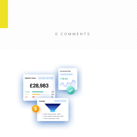
0
COMMENTS