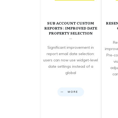
SUB ACCOUNT CUSTOM
RESE
REPORTS : IMPROVED DATE
PROPERTY SELECTION
Re
Significant improvement in
improve
report email date selection:
Pre-co
users can now use widget-level
vi
date settings instead of a
adju
global
can
MORE