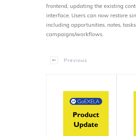
frontend, updating the existing co
interface. Users can now restore sin
including opportunities, notes, task
campaigns/workflows.
Previous