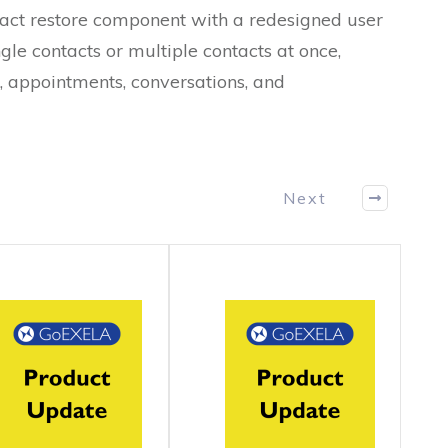
ntact restore component with a redesigned user
gle contacts or multiple contacts at once,
s, appointments, conversations, and
Next