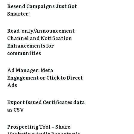
Resend Campaigns Just Got
Smarter!
Read-only/Announcement
Channel and Notification
Enhancements for
communities
Ad Manager: Meta
Engagement or Click to Direct
Ads
Export Issued Certificates data
as CSV
Prospecting Tool – Share