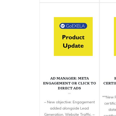
AD MANAGER: META
ENGAGEMENT OR CLICK TO
CERTI
DIRECT ADS
**New F
– New objective: Engagement
certif
added alongside Lead
date
Generation, Website Traffic. –
certifi