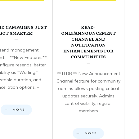
ND CAMPAIGNS JUST
READ-
GOT SMARTER!
ONLY/ANNOUNCEMENT
CHANNEL AND
NOTIFICATION
send management
ENHANCEMENTS FOR
COMMUNITIES
d: – **New Features**:
nfigure resends, better
sibility as “Waiting,”
**TLDR:** New Announcement
stable duration, and
Channel feature for community
cellation options. –
admins allows posting critical
updates securely. Admins
control visibility; regular
MORE
members
MORE