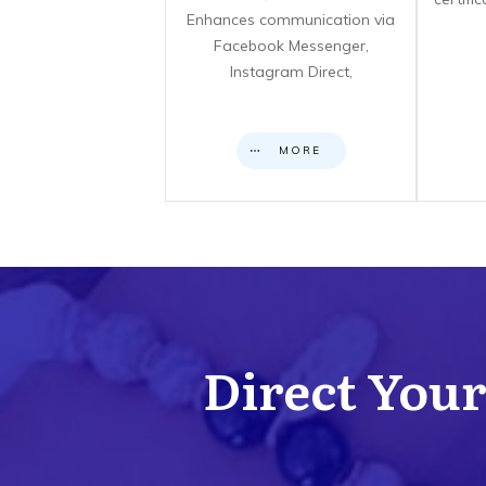
Enhances communication via
Facebook Messenger,
Instagram Direct,
MORE
Direct Your 