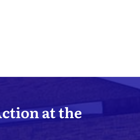
Action at the