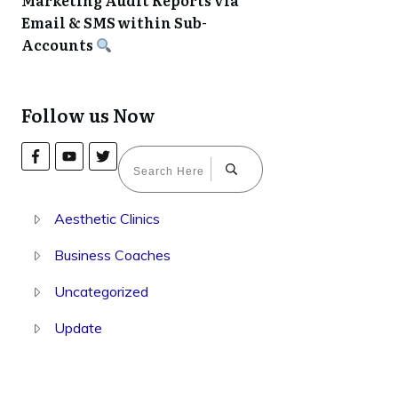
Marketing Audit Reports via
Email & SMS within Sub-
Accounts
Follow us Now
Aesthetic Clinics
Business Coaches
Uncategorized
Update