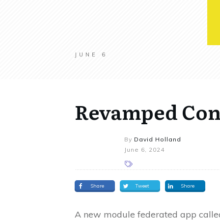
JUNE 6
Revamped Cont
By
David Holland
June 6, 2024
Share
Tweet
Share
A new module federated app calle