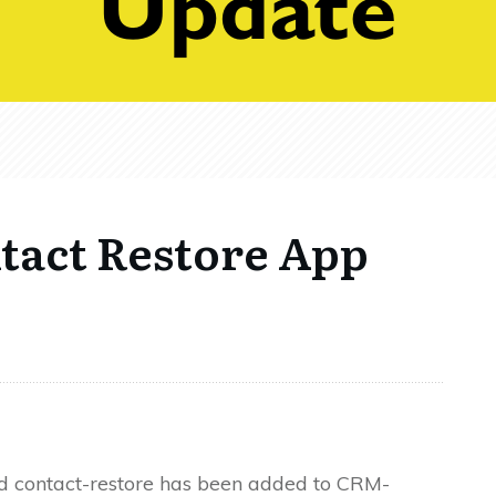
act Restore App
d contact-restore has been added to CRM-