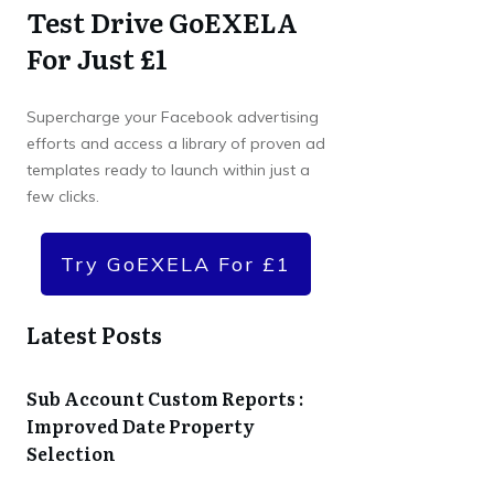
Test Drive GoEXELA
For Just £1
Supercharge your Facebook advertising
efforts and access a library of proven ad
templates ready to launch within just a
few clicks.
Try GoEXELA For £1
Latest Posts
Sub Account Custom Reports :
Improved Date Property
Selection