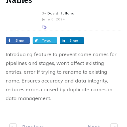
By
David Holland
June 6, 2024
Share
Tweet
Share
Introducing feature to prevent same names for
pipelines and stages, won’t affect existing
entries, error if trying to rename to existing
name. Ensures accuracy and data integrity,
reduces errors caused by duplicate names in
data management.
Previous
Next