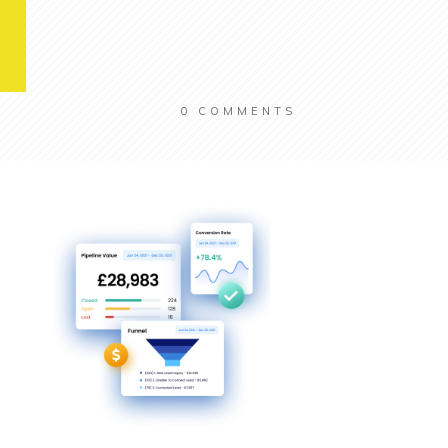
0
COMMENTS