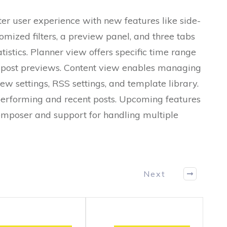
er user experience with new features like side-
omized filters, a preview panel, and three tabs
tistics. Planner view offers specific time range
nd post previews. Content view enables managing
iew settings, RSS settings, and template library.
performing and recent posts. Upcoming features
omposer and support for handling multiple
Next