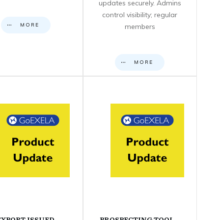
updates securely. Admins
control visibility; regular
MORE
members
MORE
EXPORT ISSUED
PROSPECTING TOOL –