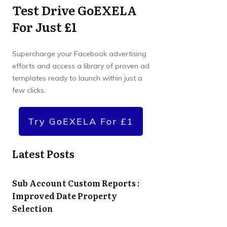
Test Drive GoEXELA
For Just £1
Supercharge your Facebook advertising
efforts and access a library of proven ad
templates ready to launch within just a
few clicks.
Try GoEXELA For £1
Latest Posts
Sub Account Custom Reports :
Improved Date Property
Selection