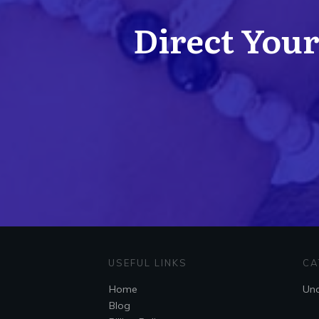
Direct Your 
USEFUL LINKS
CA
Home
Unc
Blog