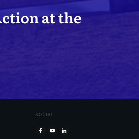
Action at the
SOCIAL