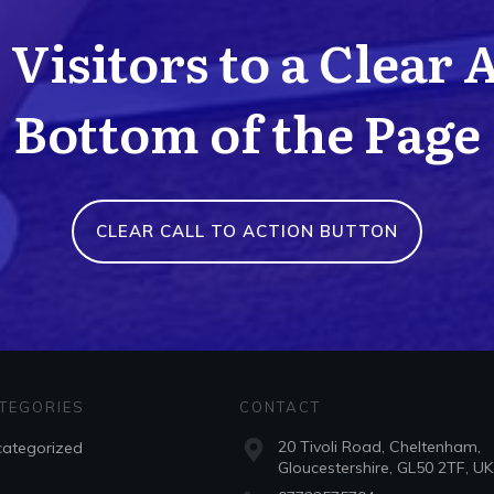
Visitors to a Clear 
Bottom of the Page
CLEAR CALL TO ACTION BUTTON
TEGORIES
CONTACT
20 Tivoli Road, Cheltenham,
ategorized
Gloucestershire, GL50 2TF, UK