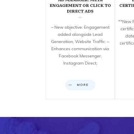
ENGAGEMENT OR CLICK TO
CERTI
DIRECT ADS
**New F
– New objective: Engagement
certif
added alongside Lead
date
Generation, Website Traffic. –
certifi
Enhances communication via
Facebook Messenger,
Instagram Direct,
MORE