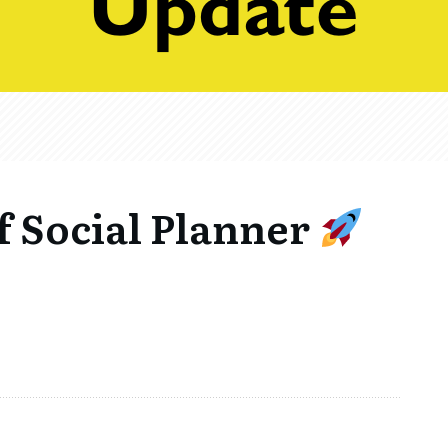
f Social Planner