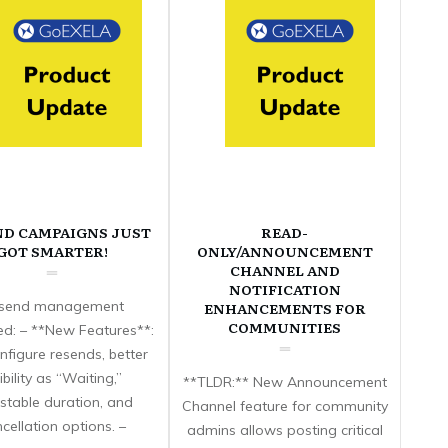
ND CAMPAIGNS JUST
READ-
GOT SMARTER!
ONLY/ANNOUNCEMENT
CHANNEL AND
NOTIFICATION
send management
ENHANCEMENTS FOR
COMMUNITIES
d: – **New Features**:
nfigure resends, better
sibility as “Waiting,”
**TLDR:** New Announcement
stable duration, and
Channel feature for community
cellation options. –
admins allows posting critical