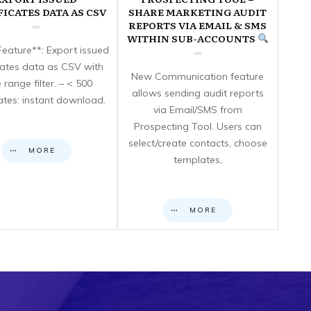
FICATES DATA AS CSV
SHARE MARKETING AUDIT
REPORTS VIA EMAIL & SMS
WITHIN SUB-ACCOUNTS
eature**: Export issued
icates data as CSV with
New Communication feature
 range filter. – < 500
allows sending audit reports
cates: instant download.
via Email/SMS from
Prospecting Tool. Users can
select/create contacts, choose
MORE
templates,
MORE