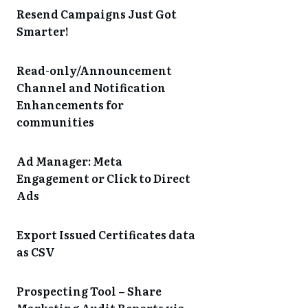
Resend Campaigns Just Got
Smarter!
Read-only/Announcement
Channel and Notification
Enhancements for
communities
Ad Manager: Meta
Engagement or Click to Direct
Ads
Export Issued Certificates data
as CSV
Prospecting Tool – Share