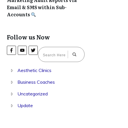
Marketing Audit Reports via
Email & SMS within Sub-
Accounts
Follow us Now
Aesthetic Clinics
Business Coaches
Uncategorized
Update