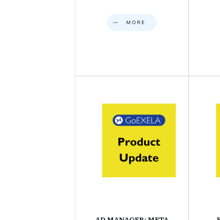
MORE
AD MANAGER: META