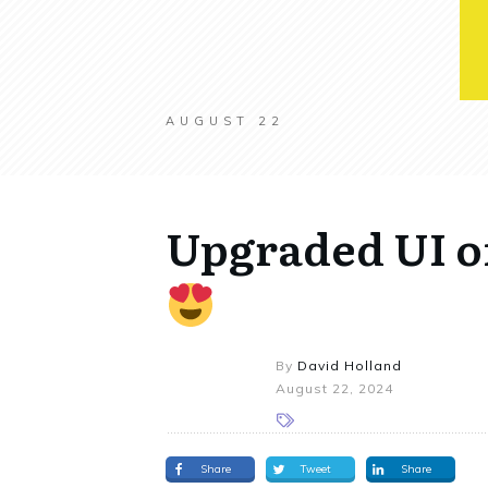
AUGUST 22
Upgraded UI o
By
David Holland
August 22, 2024
Share
Tweet
Share