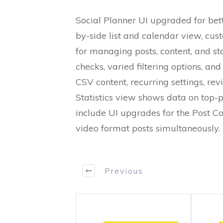
Social Planner UI upgraded for bett
by-side list and calendar view, cust
for managing posts, content, and sta
checks, varied filtering options, a
CSV content, recurring settings, rev
Statistics view shows data on top-
include UI upgrades for the Post C
video format posts simultaneously.
Previous