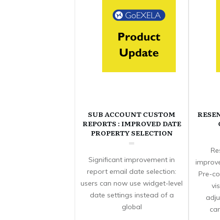
SUB ACCOUNT CUSTOM
RESE
REPORTS : IMPROVED DATE
PROPERTY SELECTION
Re
Significant improvement in
improve
report email date selection:
Pre-co
users can now use widget-level
vi
date settings instead of a
adju
global
can